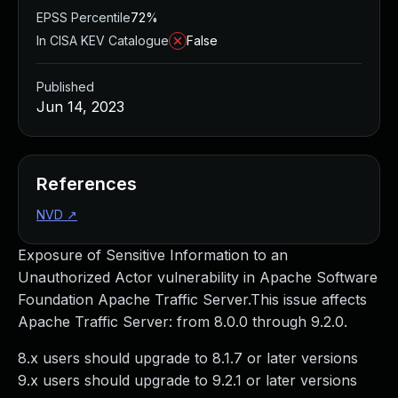
EPSS Percentile
72%
In CISA KEV Catalogue
False
Published
Jun 14, 2023
References
NVD
↗
Exposure of Sensitive Information to an
Unauthorized Actor vulnerability in Apache Software
Foundation Apache Traffic Server.This issue affects
Apache Traffic Server: from 8.0.0 through 9.2.0.
8.x users should upgrade to 8.1.7 or later versions
9.x users should upgrade to 9.2.1 or later versions