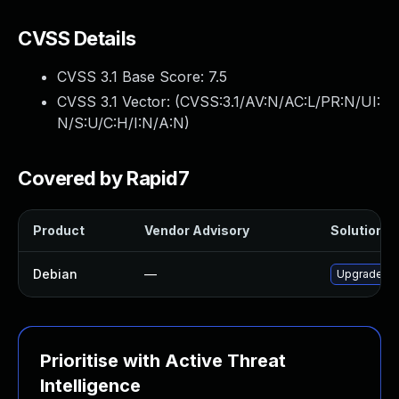
CVSS Details
CVSS 3.1 Base Score:
7.5
CVSS 3.1 Vector: (
CVSS:3.1/AV:N/AC:L/PR:N/UI:
N/S:U/C:H/I:N/A:N
)
Covered by Rapid7
Product
Vendor Advisory
Solution Fi
Debian
—
Upgrade tra
Prioritise with Active Threat
Intelligence