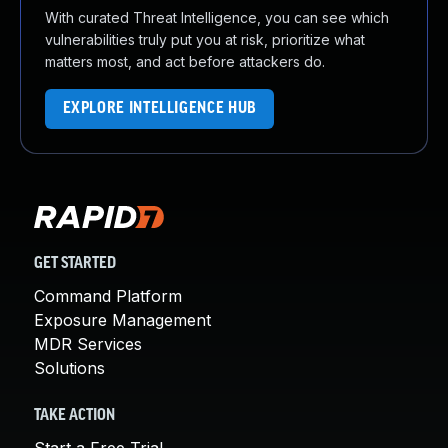
With curated Threat Intelligence, you can see which
vulnerabilities truly put you at risk, prioritize what
matters most, and act before attackers do.
EXPLORE INTELLIGENCE HUB
GET STARTED
Command Platform
Exposure Management
MDR Services
Solutions
TAKE ACTION
Start a Free Trial