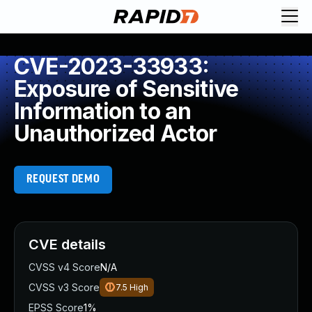
CVE-2023-33933:
Exposure of Sensitive
Information to an
Unauthorized Actor
REQUEST DEMO
CVE details
CVSS v4 Score
N/A
CVSS v3 Score
7.5
High
EPSS Score
1%