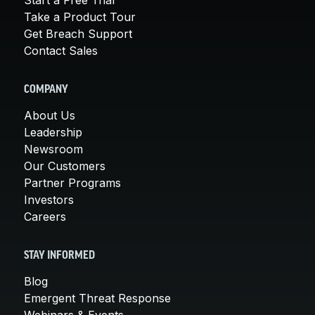
Take a Product Tour
Get Breach Support
Contact Sales
COMPANY
About Us
Leadership
Newsroom
Our Customers
Partner Programs
Investors
Careers
STAY INFORMED
Blog
Emergent Threat Response
Webinars & Events