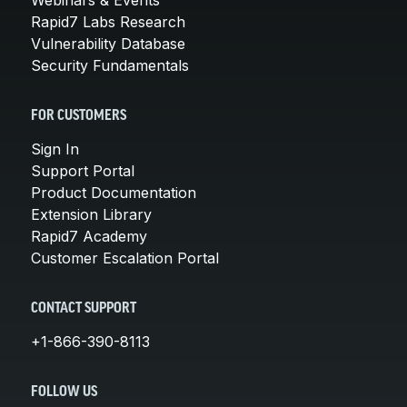
Rapid7 Labs Research
Vulnerability Database
Security Fundamentals
FOR CUSTOMERS
Sign In
Support Portal
Product Documentation
Extension Library
Rapid7 Academy
Customer Escalation Portal
CONTACT SUPPORT
+1-866-390-8113
FOLLOW US