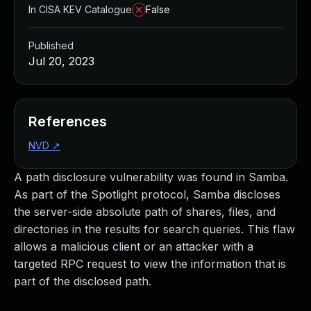
In CISA KEV Catalogue
False
Published
Jul 20, 2023
References
NVD
↗
A path disclosure vulnerability was found in Samba.
As part of the Spotlight protocol, Samba discloses
the server-side absolute path of shares, files, and
directories in the results for search queries. This flaw
allows a malicious client or an attacker with a
targeted RPC request to view the information that is
part of the disclosed path.