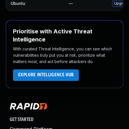
Ubuntu
—
Upgrade
Prioritise with Active Threat
Intelligence
With curated Threat Intelligence, you can see which
vulnerabilities truly put you at risk, prioritize what
matters most, and act before attackers do.
EXPLORE INTELLIGENCE HUB
GET STARTED
Command Platform