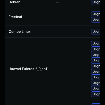
Debian
—
Upgrade
Upgrade
Freebsd
—
Upgrade
Gentoo Linux
—
Upgrade
Upgrade
Upgrade
Upgrade
Upgrade
Upgrad
Huawei Euleros 2_0_sp11
—
Upgrade 
Upgrade
Upgrade
Upgrade 
Upgrade