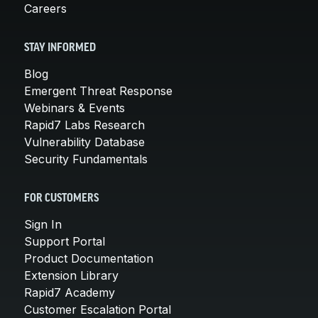
Careers
STAY INFORMED
Blog
Emergent Threat Response
Webinars & Events
Rapid7 Labs Research
Vulnerability Database
Security Fundamentals
FOR CUSTOMERS
Sign In
Support Portal
Product Documentation
Extension Library
Rapid7 Academy
Customer Escalation Portal