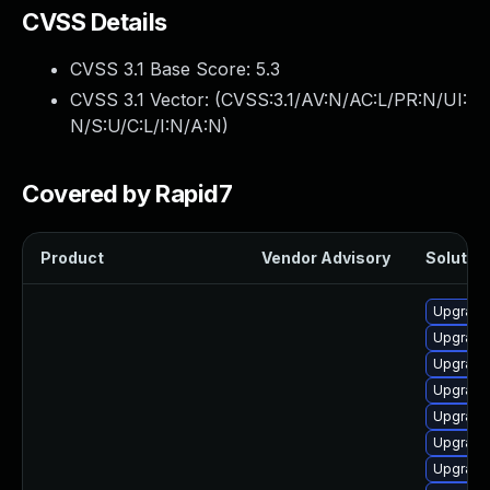
CVSS Details
CVSS 3.1 Base Score:
5.3
CVSS 3.1 Vector: (
CVSS:3.1/AV:N/AC:L/PR:N/UI:
N/S:U/C:L/I:N/A:N
)
Covered by Rapid7
Product
Vendor Advisory
Solution
Upgrade
Upgrade
Upgrade
Upgrad
Upgrade
Upgrade 
Upgrade