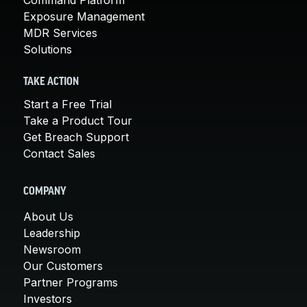
Exposure Management
MDR Services
Solutions
TAKE ACTION
Start a Free Trial
Take a Product Tour
Get Breach Support
Contact Sales
COMPANY
About Us
Leadership
Newsroom
Our Customers
Partner Programs
Investors