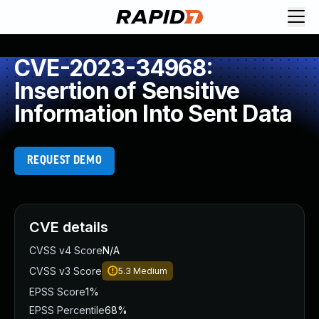
CVE-2023-34968:
Insertion of Sensitive
Information Into Sent Data
REQUEST DEMO
CVE details
CVSS v4 Score
N/A
CVSS v3 Score
5.3
Medium
EPSS Score
1%
EPSS Percentile
68%