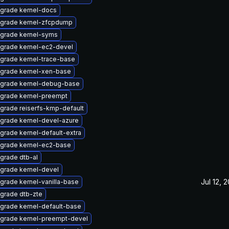
grade kernel-docs
grade kernel-zfcpdump
grade kernel-syms
grade kernel-ec2-devel
grade kernel-trace-base
grade kernel-xen-base
grade kernel-debug-base
grade kernel-preempt
grade reiserfs-kmp-default
grade kernel-devel-azure
grade kernel-default-extra
grade kernel-ec2-base
grade dtb-al
grade kernel-devel
Jul 12, 
grade kernel-vanilla-base
grade dtb-zte
grade kernel-default-base
grade kernel-preempt-devel