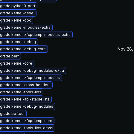
grade python3-perf
grade kernel-devel
grade kernel-doc
grade kernel-modules-extra
grade kernel-zfcpdump-modules-extra
grade kernel-debug
Nov 28,
grade kernel-debug-core
grade perf
grade kernel-core
grade kernel-debug-modules-extra
grade kernel-zfcpdump-modules
grade kernel-cross-headers
grade kernel-tools-libs
grade kernel-abi-stablelists
grade kernel-debug-modules
grade bpftool
grade kernel-zfcpdump-core
grade kernel-tools-libs-devel