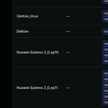
Up
Up
Centos_linux
—
Up
Debian
—
Up
Up
Up
Huawei Euleros 2_0_sp10
—
Up
Up
Up
Up
Up
Huawei Euleros 2_0_sp11
—
Up
Up
Up