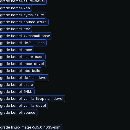
grade kernel-azure-devel
grade kernel-xen
grade kernel-syms-azure
grade kernel-source-azure
grade kernel-ec2
grade kernel-kvmsmall-base
grade kernel-default-man
grade kernel-trace
grade kernel-azure-base
grade kernel-trace-devel
grade kernel-obs-build
grade kernel-default-devel
grade kernel-azure
grade kernel-64kb
grade kernel-vanilla-livepatch-devel
grade kernel-vanilla-devel
grade kernel-source
grade linux-image-5.15.0-1035-ibm