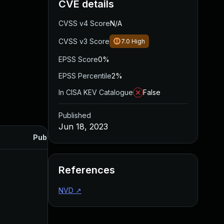
CVE details
CVSS v4 Score
N/A
CVSS v3 Score
7.0
High
EPSS Score
0%
EPSS Percentile
2%
In CISA KEV Catalogue
False
Published
Jun 18, 2023
Published
References
NVD
↗