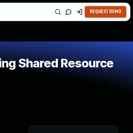
REQUEST DEMO
ing Shared Resource