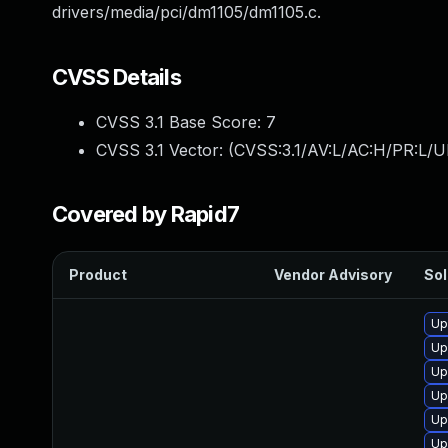
drivers/media/pci/dm1105/dm1105.c.
CVSS Details
CVSS 3.1 Base Score:
7
CVSS 3.1 Vector: (
CVSS:3.1/AV:L/AC:H/PR:L/U
Covered by Rapid7
Product
Vendor Advisory
Sol
Up
Up
Up
Up
Up
Up