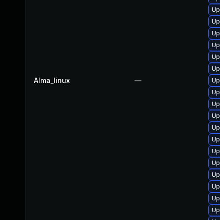
Up
Up
Up
Up
Up
Up
Alma_linux
—
Up
Up
Up
Up
Up
Up
Up
Up
Up
Up
Up
Up