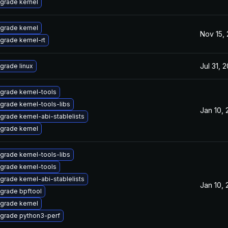
grade kernel
grade kernel
Nov 15,
grade kernel-rt
Jul 31, 
grade linux
grade kernel-tools
grade kernel-tools-libs
Jan 10,
grade kernel-abi-stablelists
grade kernel
grade kernel-tools-libs
grade kernel-tools
grade kernel-abi-stablelists
Jan 10,
grade bpftool
grade kernel
grade python3-perf