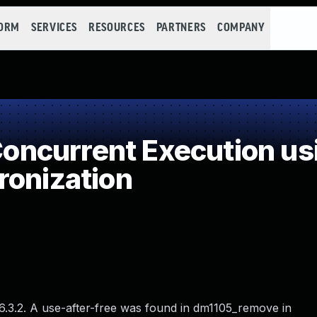
FORM
SERVICES
RESOURCES
PARTNERS
COMPANY
ncurrent Execution us
ronization
 6.3.2. A use-after-free was found in dm1105_remove in