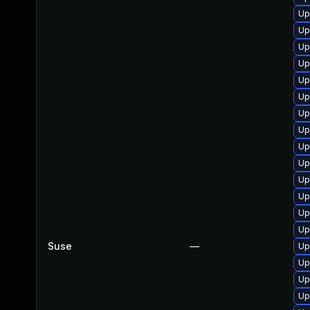
Up
Up
Up
Up
Up
Up
Up
Up
Up
Up
Up
Up
Up
Up
Suse
—
Up
Up
Up
Up