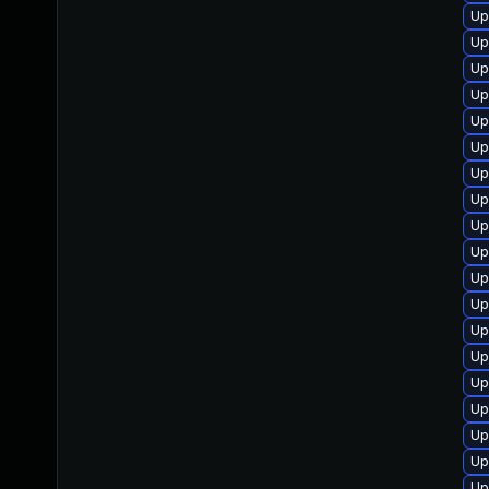
Up
Up
Up
Up
Up
Up
Up
Up
Up
Up
Up
Up
Up
Up
Up
Up
Up
Up
Up