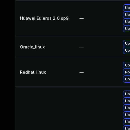
Up
Up
Huawei Euleros 2_0_sp9
—
Up
Up
Up
Oracle_linux
—
Up
Up
Redhat_linux
—
No
Up
Up
Up
Up
Up
Up
Up