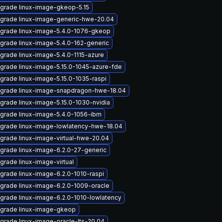
grade linux-image-gkeop-5.15
grade linux-image-generic-hwe-20.04
grade linux-image-5.4.0-1076-gkeop
grade linux-image-5.4.0-162-generic
grade linux-image-5.4.0-1115-azure
grade linux-image-5.15.0-1045-azure-fde
grade linux-image-5.15.0-1035-raspi
grade linux-image-snapdragon-hwe-18.04
grade linux-image-5.15.0-1030-nvidia
grade linux-image-5.4.0-1056-ibm
grade linux-image-lowlatency-hwe-18.04
grade linux-image-virtual-hwe-20.04
grade linux-image-6.2.0-27-generic
grade linux-image-virtual
grade linux-image-6.2.0-1010-raspi
grade linux-image-6.2.0-1009-oracle
grade linux-image-6.2.0-1010-lowlatency
grade linux-image-gkeop
grade linux-image-oracle-lts-20.04