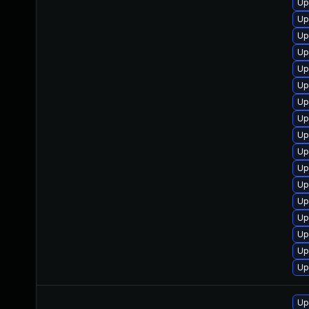
Up
Up
Up
Up
Up
Up
Up
Up
Up
Up
Up
Up
Up
Up
Up
Up
Up
Up