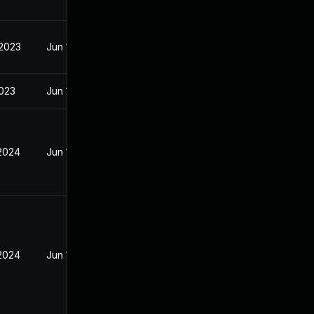
 2023
Jun 18, 2023
2023
Jun 18, 2023
 2024
Jun 18, 2023
 2024
Jun 18, 2023