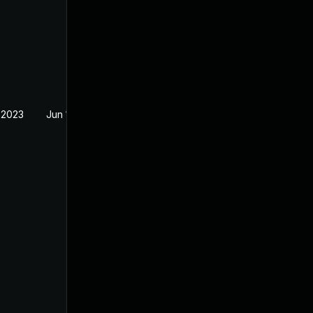
 2023
Jun 18, 2023