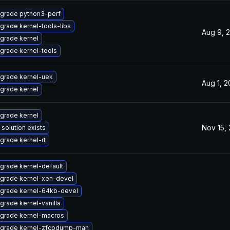
grade python3-perf
grade kernel-tools-libs
Aug 9, 
grade kernel
grade kernel-tools
grade kernel-uek
Aug 1, 
grade kernel
grade kernel
Nov 15,
 solution exists
grade kernel-rt
grade kernel-default
grade kernel-xen-devel
grade kernel-64kb-devel
grade kernel-vanilla
grade kernel-macros
grade kernel-zfcpdump-man