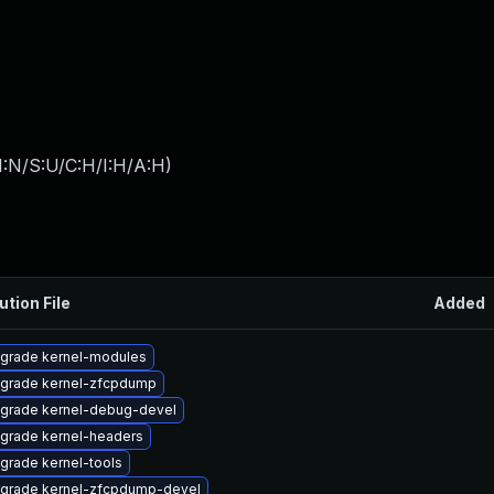
I:N/S:U/C:H/I:H/A:H
)
ution File
Added
grade kernel-modules
grade kernel-zfcpdump
grade kernel-debug-devel
grade kernel-headers
grade kernel-tools
grade kernel-zfcpdump-devel