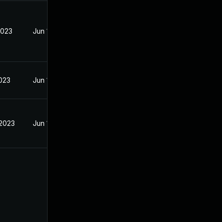
2023
Jun 18, 2023
2023
Jun 19, 2023
 2023
Jun 18, 2023