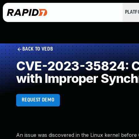
PLAT
BACK TO VEDB
CVE-2023-35824: Co
with Improper Synch
REQUEST DEMO
An issue was discovered in the Linux kernel before