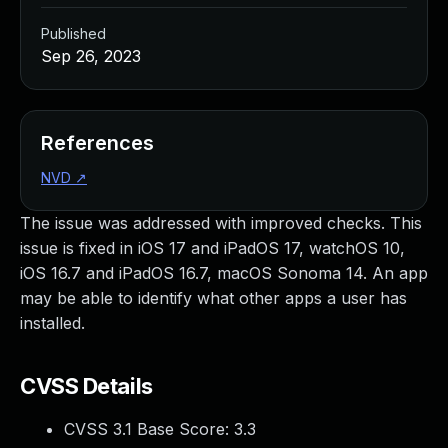
Published
Sep 26, 2023
References
NVD
↗
The issue was addressed with improved checks. This
issue is fixed in iOS 17 and iPadOS 17, watchOS 10,
iOS 16.7 and iPadOS 16.7, macOS Sonoma 14. An app
may be able to identify what other apps a user has
installed.
CVSS Details
CVSS 3.1 Base Score:
3.3