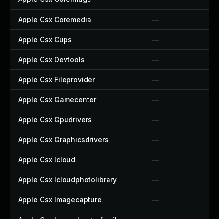
Apple Osx Coremedia
—
Apple Osx Cups
—
Apple Osx Devtools
—
Apple Osx Fileprovider
—
Apple Osx Gamecenter
—
Apple Osx Gpudrivers
—
Apple Osx Graphicsdrivers
—
Apple Osx Icloud
—
Apple Osx Icloudphotolibrary
—
Apple Osx Imagecapture
—