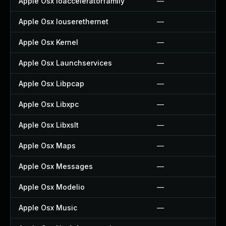
Apple Osx Ioacceleratorfamily
—
Apple Osx Iouserethernet
—
Apple Osx Kernel
—
Apple Osx Launchservices
—
Apple Osx Libpcap
—
Apple Osx Libxpc
—
Apple Osx Libxslt
—
Apple Osx Maps
—
Apple Osx Messages
—
Apple Osx Modelio
—
Apple Osx Music
—