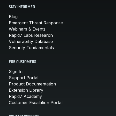
STAY INFORMED
Blog
Emergent Threat Response
Webinars & Events
Rapid7 Labs Research
Vulnerability Database
Security Fundamentals
FOR CUSTOMERS
Sign In
Support Portal
Product Documentation
Extension Library
Rapid7 Academy
Customer Escalation Portal