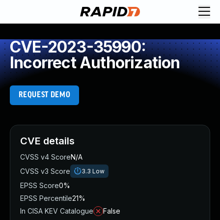
CVE-2023-35990:
Incorrect Authorization
REQUEST DEMO
CVE details
CVSS v4 Score
N/A
CVSS v3 Score
3.3
Low
EPSS Score
0%
EPSS Percentile
21%
In CISA KEV Catalogue
False