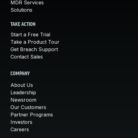
MDR Services
Solutions
TAKE ACTION
Start a Free Trial
Take a Product Tour
Get Breach Support
Contact Sales
COMPANY
About Us
Leadership
Newsroom
Our Customers
Partner Programs
Investors
Careers