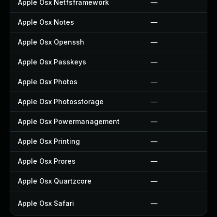
Apple Osx Netfsframework
—
Apple Osx Notes
—
Apple Osx Openssh
—
Apple Osx Passkeys
—
Apple Osx Photos
—
Apple Osx Photosstorage
—
Apple Osx Powermanagement
—
Apple Osx Printing
—
Apple Osx Prores
—
Apple Osx Quartzcore
—
Apple Osx Safari
—