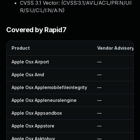
CVSS 3.1 Vector: (
CVSS:3.1/AV:L/AC:L/PR:N/UI:
R/S:U/C:L/I:N/A:N
)
Covered by Rapid7
Product
Vendor Advisory
Apple Osx Airport
—
Apple Osx Amd
—
Apple Osx Applemobilefileintegrity
—
Apple Osx Appleneuralengine
—
Apple Osx Appsandbox
—
Apple Osx Appstore
—
Apple Osx Asktobuy
—