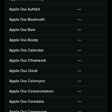
Apple Osx Authkit
—
Apple Osx Bluetooth
—
Apple Osx Bom
—
Apple Osx Bootp
—
Apple Osx Calendar
—
Apple Osx Cfnetwork
—
Apple Osx Clock
—
Apple Osx Colorsync
—
Apple Osx Coreanimation
—
Apple Osx Coredata
—
Apple Osx Coreimage
—