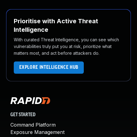
Prioritise with Active Threat
Intelligence
With curated Threat Intelligence, you can see which
vulnerabilities truly put you at risk, prioritize what
matters most, and act before attackers do.
EXPLORE INTELLIGENCE HUB
GET STARTED
Command Platform
Exposure Management