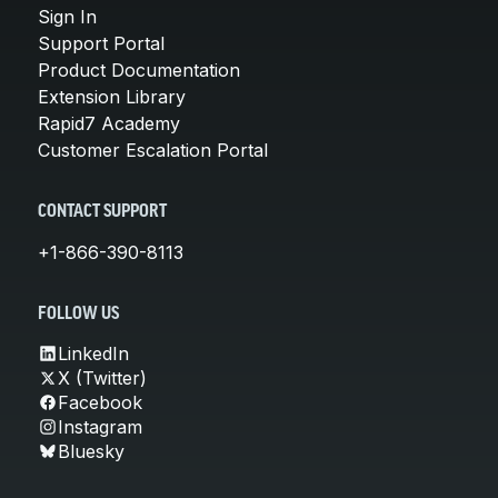
Sign In
Support Portal
Product Documentation
Extension Library
Rapid7 Academy
Customer Escalation Portal
CONTACT SUPPORT
+1-866-390-8113
FOLLOW US
LinkedIn
X (Twitter)
Facebook
Instagram
Bluesky