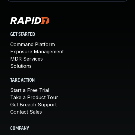
GET STARTED
Command Platform
Exposure Management
MDR Services
Solutions
TAKE ACTION
Start a Free Trial
Take a Product Tour
Get Breach Support
Contact Sales
COMPANY