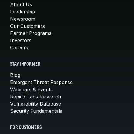
About Us
Leadership
Newsroom
Our Customers
Partner Programs
Investors
Careers
STAY INFORMED
Blog
Emergent Threat Response
Webinars & Events
Rapid7 Labs Research
Vulnerability Database
Security Fundamentals
FOR CUSTOMERS