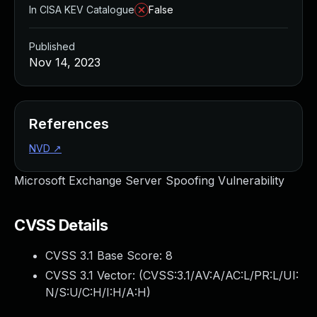
In CISA KEV Catalogue
False
Published
Nov 14, 2023
References
NVD
↗
Microsoft Exchange Server Spoofing Vulnerability
CVSS Details
CVSS 3.1 Base Score:
8
CVSS 3.1 Vector: (
CVSS:3.1/AV:A/AC:L/PR:L/UI:
N/S:U/C:H/I:H/A:H
)