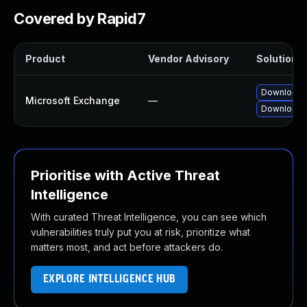
Covered by Rapid7
Product
Vendor Advisory
Solution F
Download a
Microsoft Exchange
—
Download a
Prioritise with Active Threat
Intelligence
With curated Threat Intelligence, you can see which
vulnerabilities truly put you at risk, prioritize what
matters most, and act before attackers do.
EXPLORE INTELLIGENCE HUB