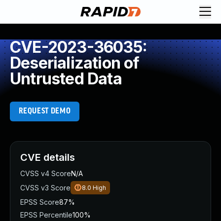
CVE-2023-36035:
Deserialization of
Untrusted Data
REQUEST DEMO
CVE details
CVSS v4 Score
N/A
CVSS v3 Score
8.0
High
EPSS Score
87%
EPSS Percentile
100%