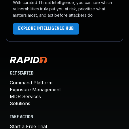
With curated Threat Intelligence, you can see which
vulnerabilities truly put you at risk, prioritize what
matters most, and act before attackers do.
EXPLORE INTELLIGENCE HUB
GET STARTED
Command Platform
Exposure Management
MDR Services
Solutions
TAKE ACTION
Start a Free Trial