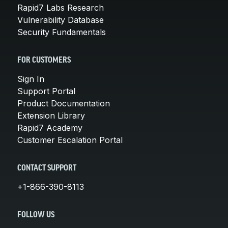
Rapid7 Labs Research
Vulnerability Database
Security Fundamentals
FOR CUSTOMERS
Sign In
Support Portal
Product Documentation
Extension Library
Rapid7 Academy
Customer Escalation Portal
CONTACT SUPPORT
+1-866-390-8113
FOLLOW US