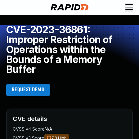
CVE-2023-36861:
Improper Restriction of
Operations within the
Bounds of a Memory
Buffer
REQUEST DEMO
CVE details
CVSS v4 Score
N/A
CVSS v3 Score
7.8
High