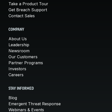
Take a Product Tour
Get Breach Support
Contact Sales
COMPANY
About Us
Leadership
Newsroom
Our Customers
Partner Programs
Investors
Careers
STAY INFORMED
Blog
Emergent Threat Response
Webinars & Events