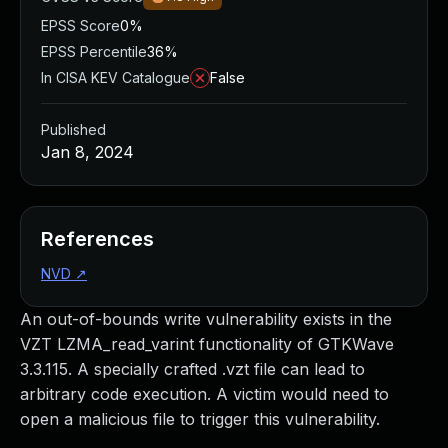
EPSS Score
0%
EPSS Percentile
36%
In CISA KEV Catalogue
False
Published
Jan 8, 2024
References
NVD
↗
An out-of-bounds write vulnerability exists in the
VZT LZMA_read_varint functionality of GTKWave
3.3.115. A specially crafted .vzt file can lead to
arbitrary code execution. A victim would need to
open a malicious file to trigger this vulnerability.