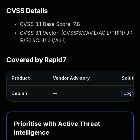
CVSS Details
CVSS 3.1 Base Score:
7.8
CVSS 3.1 Vector: (
CVSS:3.1/AV:L/AC:L/PR:N/UI:
R/S:U/C:H/I:H/A:H
)
Covered by Rapid7
Product
Vendor Advisory
Solution
Debian
—
Upgrade
Prioritise with Active Threat
Intelligence