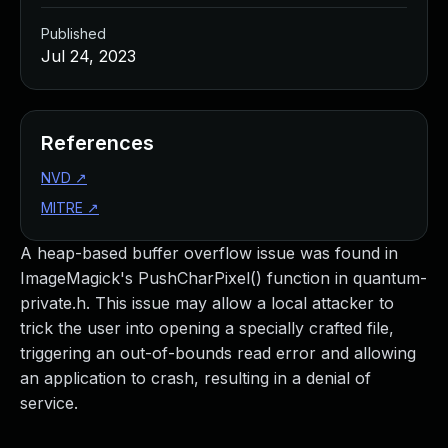
Published
Jul 24, 2023
References
NVD
↗
MITRE
↗
A heap-based buffer overflow issue was found in
ImageMagick's PushCharPixel() function in quantum-
private.h. This issue may allow a local attacker to
trick the user into opening a specially crafted file,
triggering an out-of-bounds read error and allowing
an application to crash, resulting in a denial of
service.