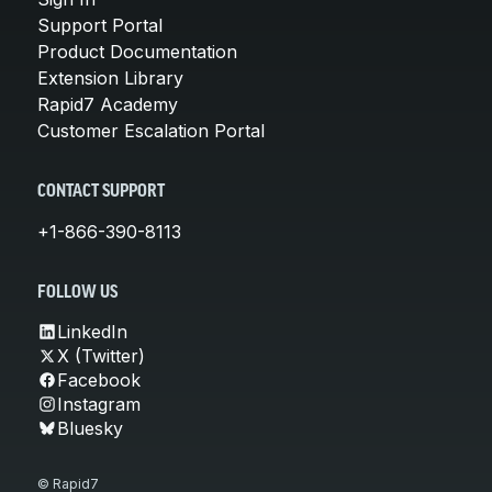
Support Portal
Product Documentation
Extension Library
Rapid7 Academy
Customer Escalation Portal
CONTACT SUPPORT
+1-866-390-8113
FOLLOW US
LinkedIn
X (Twitter)
Facebook
Instagram
Bluesky
© Rapid7