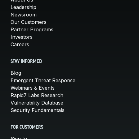
Leadership
Newsroom
Our Customers
Partner Programs
Investors
Careers
STAY INFORMED
Blog
Emergent Threat Response
Webinars & Events
Rapid7 Labs Research
Vulnerability Database
Security Fundamentals
FOR CUSTOMERS
Sign In