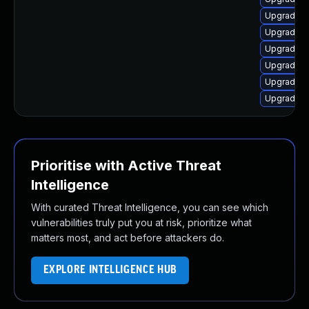
Upgrade p
Upgrade i
Upgrade l
Upgrade l
Upgrade i
Upgrade l
Prioritise with Active Threat
Intelligence
With curated Threat Intelligence, you can see which
vulnerabilities truly put you at risk, prioritize what
matters most, and act before attackers do.
EXPLORE INTELLIGENCE HUB