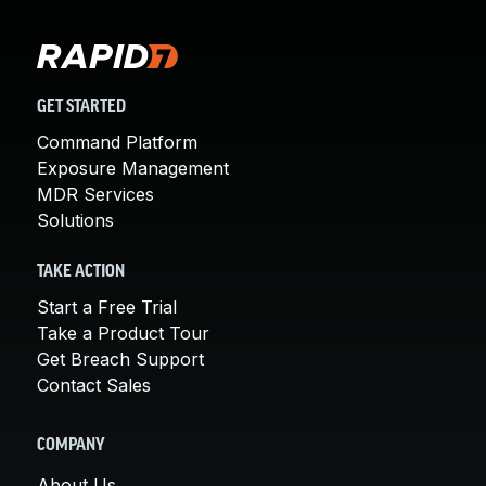
GET STARTED
Command Platform
Exposure Management
MDR Services
Solutions
TAKE ACTION
Start a Free Trial
Take a Product Tour
Get Breach Support
Contact Sales
COMPANY
About Us