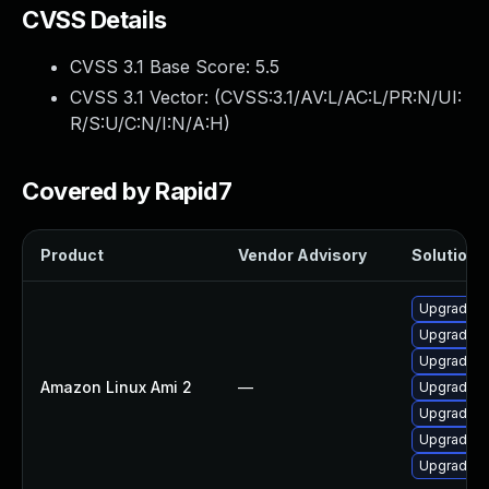
CVSS Details
CVSS 3.1 Base Score:
5.5
CVSS 3.1 Vector: (
CVSS:3.1/AV:L/AC:L/PR:N/UI:
R/S:U/C:N/I:N/A:H
)
Covered by Rapid7
Product
Vendor Advisory
Solution F
Upgrade I
Upgrade I
Upgrade I
Amazon Linux Ami 2
—
Upgrade I
Upgrade I
Upgrade I
Upgrade I