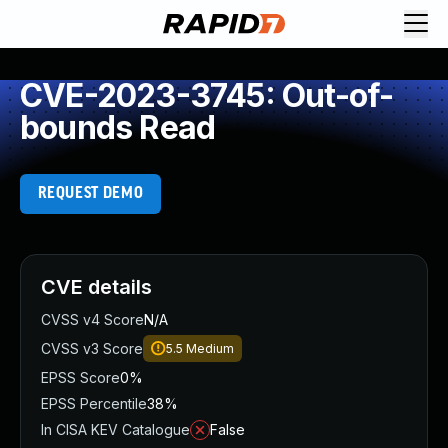
CVE-2023-3745: Out-of-
bounds Read
REQUEST DEMO
CVE details
CVSS v4 Score
N/A
CVSS v3 Score
5.5
Medium
EPSS Score
0%
EPSS Percentile
38%
In CISA KEV Catalogue
False