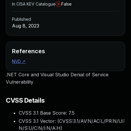
In CISA KEV Catalogue
False
Published
Aug 8, 2023
References
NVD
↗
.NET Core and Visual Studio Denial of Service
Vulnerability
CVSS Details
CVSS 3.1 Base Score:
7.5
CVSS 3.1 Vector: (
CVSS:3.1/AV:N/AC:L/PR:N/UI:
N/S:U/C:N/I:N/A:H
)