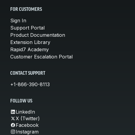
FOR CUSTOMERS
Sign In
Support Portal
Product Documentation
Extension Library
Rapid7 Academy
Customer Escalation Portal
CONTACT SUPPORT
+1-866-390-8113
FOLLOW US
LinkedIn
X (Twitter)
Facebook
Instagram