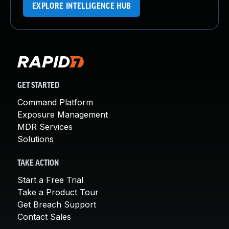
EXPLORE INTELLIGENCE HUB
GET STARTED
Command Platform
Exposure Management
MDR Services
Solutions
TAKE ACTION
Start a Free Trial
Take a Product Tour
Get Breach Support
Contact Sales