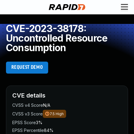
CVE-2023-38178:
Uncontrolled Resource
Consumption
REQUEST DEMO
CVE details
CVSS v4 Score
N/A
CVSS v3 Score
7.5
High
EPSS Score
3%
EPSS Percentile
84%