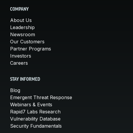
COMPANY
About Us
Leadership
Newsroom
Our Customers
Partner Programs
Investors
Careers
STAY INFORMED
Blog
Emergent Threat Response
Webinars & Events
Rapid7 Labs Research
Vulnerability Database
Security Fundamentals