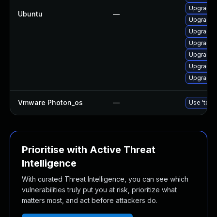
Upgrade 
Ubuntu
—
Upgrade 
Upgrade 
Upgrade d
Upgrade 
Upgrade 
Upgrade 
Vmware Photon_os
—
Use 'tdnf 
Prioritise with Active Threat
Intelligence
With curated Threat Intelligence, you can see which
vulnerabilities truly put you at risk, prioritize what
matters most, and act before attackers do.