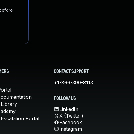
 before
MERS
CONTACT SUPPORT
+1-866-390-8113
ortal
Documentation
FOLLOW US
 Library
LinkedIn
cademy
X (Twitter)
Escalation Portal
Facebook
Instagram