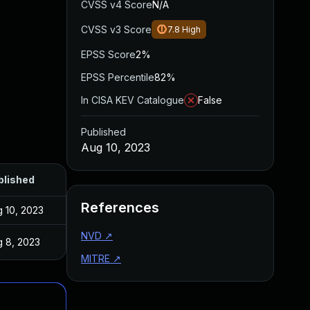
CVSS v4 Score
N/A
CVSS v3 Score
7.8
High
EPSS Score
2%
EPSS Percentile
82%
In CISA KEV Catalogue
False
Published
Aug 10, 2023
blished
References
 10, 2023
NVD
↗
 8, 2023
MITRE
↗