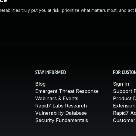
nce
abilities truly put you at risk, prioritize what matters most, and act
STAY INFORMED
FOR CUSTO
Blog
Sign In
Emergent Threat Response
Support P
Webinars & Events
Product 
Rapid7 Labs Research
Extension
Vulnerability Database
Rapid7 A
Security Fundamentals
Customer 