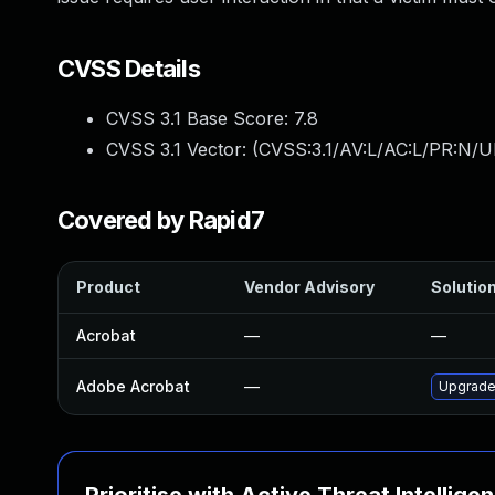
CVSS Details
CVSS 3.1 Base Score:
7.8
CVSS 3.1 Vector: (
CVSS:3.1/AV:L/AC:L/PR:N/UI
Covered by Rapid7
Product
Vendor Advisory
Solution
Acrobat
—
—
Adobe Acrobat
—
Upgrade 