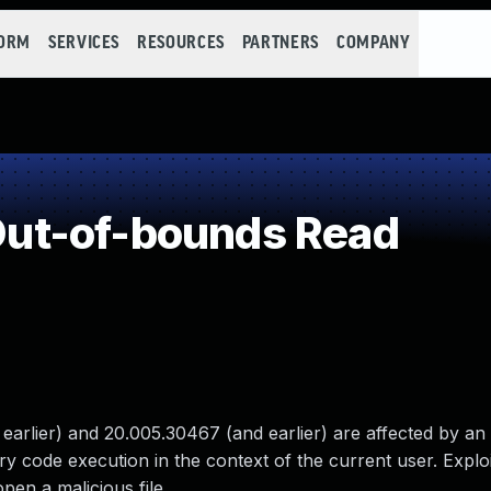
FORM
SERVICES
RESOURCES
PARTNERS
COMPANY
ut-of-bounds Read
rlier) and 20.005.30467 (and earlier) are affected by an 
ary code execution in the context of the current user. Exploi
open a malicious file.