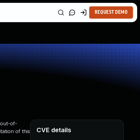
REQUEST DEMO
out-of-
CVE details
tation of this