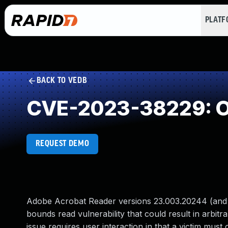
PLAT
BACK TO VEDB
CVE-2023-38229: O
REQUEST DEMO
Adobe Acrobat Reader versions 23.003.20244 (and ea
bounds read vulnerability that could result in arbitr
issue requires user interaction in that a victim must 