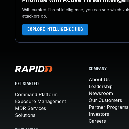
Prioritise with Active Threat Intellige
With curated Threat Intelligence, you can see which vulner
attackers do.
EXPLORE INTELLIGENCE HUB
COMPANY
About Us
GET STARTED
Leadership
Newsroom
Command Platform
Our Customers
Exposure Management
Partner Programs
MDR Services
Investors
Solutions
Careers