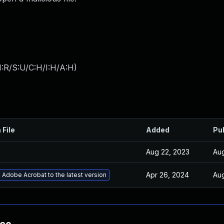
:R/S:U/C:H/I:H/A:H
)
 File
Added
Pu
Aug 22, 2023
Aug
Apr 26, 2024
Aug
Adobe Acrobat to the latest version