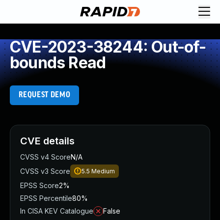
CVE-2023-38244: Out-of-
bounds Read
REQUEST DEMO
CVE details
CVSS v4 Score
N/A
CVSS v3 Score
5.5
Medium
EPSS Score
2%
EPSS Percentile
80%
In CISA KEV Catalogue
False