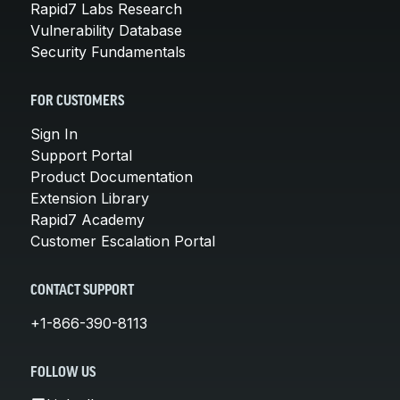
Rapid7 Labs Research
Vulnerability Database
Security Fundamentals
FOR CUSTOMERS
Sign In
Support Portal
Product Documentation
Extension Library
Rapid7 Academy
Customer Escalation Portal
CONTACT SUPPORT
+1-866-390-8113
FOLLOW US