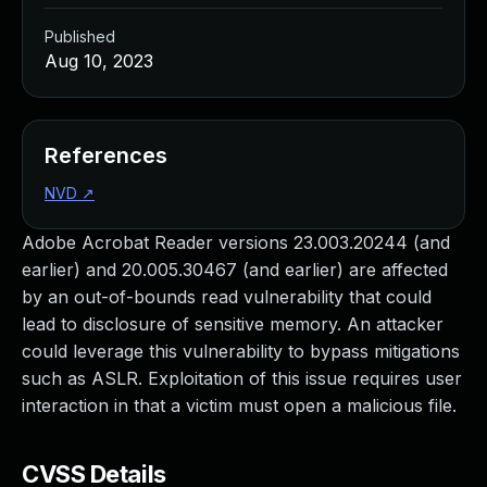
Published
Aug 10, 2023
References
NVD
↗
Adobe Acrobat Reader versions 23.003.20244 (and
earlier) and 20.005.30467 (and earlier) are affected
by an out-of-bounds read vulnerability that could
lead to disclosure of sensitive memory. An attacker
could leverage this vulnerability to bypass mitigations
such as ASLR. Exploitation of this issue requires user
interaction in that a victim must open a malicious file.
CVSS Details