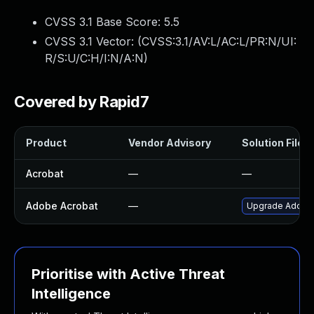
CVSS 3.1 Base Score:
5.5
CVSS 3.1 Vector: (
CVSS:3.1/AV:L/AC:L/PR:N/UI:
R/S:U/C:H/I:N/A:N
)
Covered by Rapid7
Product
Vendor Advisory
Solution File
Acrobat
—
—
Adobe Acrobat
—
Upgrade Adobe A
Prioritise with Active Threat
Intelligence