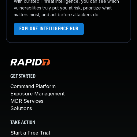
With curated Threat Intelligence, you can see which
vulnerabilities truly put you at risk, prioritize what
matters most, and act before attackers do.
EXPLORE INTELLIGENCE HUB
GET STARTED
Command Platform
Exposure Management
MDR Services
Solutions
TAKE ACTION
Start a Free Trial