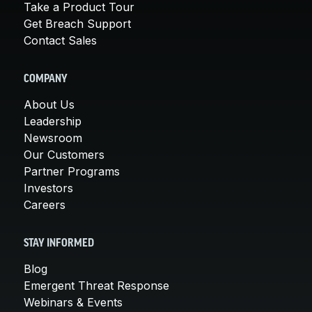
Take a Product Tour
Get Breach Support
Contact Sales
COMPANY
About Us
Leadership
Newsroom
Our Customers
Partner Programs
Investors
Careers
STAY INFORMED
Blog
Emergent Threat Response
Webinars & Events