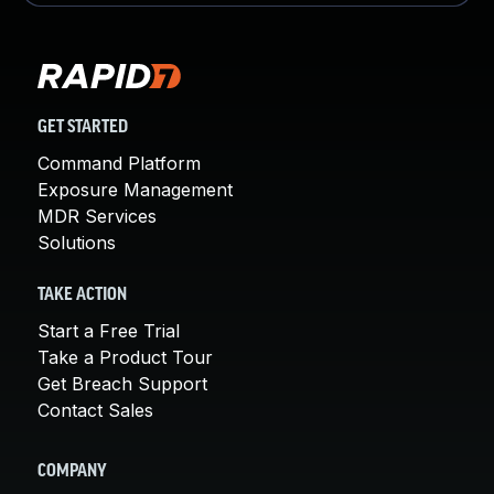
GET STARTED
Command Platform
Exposure Management
MDR Services
Solutions
TAKE ACTION
Start a Free Trial
Take a Product Tour
Get Breach Support
Contact Sales
COMPANY