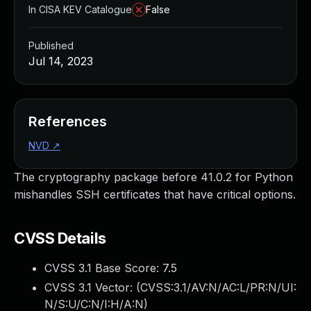
In CISA KEV Catalogue
False
Published
Jul 14, 2023
References
NVD
↗
The cryptography package before 41.0.2 for Python
mishandles SSH certificates that have critical options.
CVSS Details
CVSS 3.1 Base Score:
7.5
CVSS 3.1 Vector: (
CVSS:3.1/AV:N/AC:L/PR:N/UI:
N/S:U/C:N/I:H/A:N
)