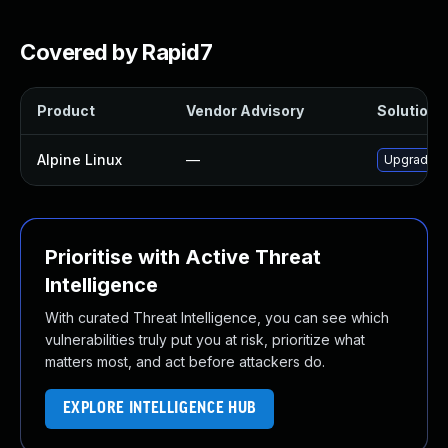
Covered by Rapid7
Product
Vendor Advisory
Solution F
Alpine Linux
—
Upgrade p
Prioritise with Active Threat
Intelligence
With curated Threat Intelligence, you can see which
vulnerabilities truly put you at risk, prioritize what
matters most, and act before attackers do.
EXPLORE INTELLIGENCE HUB