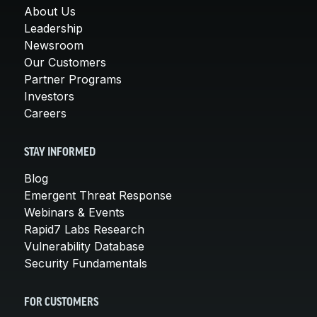
About Us
Leadership
Newsroom
Our Customers
Partner Programs
Investors
Careers
STAY INFORMED
Blog
Emergent Threat Response
Webinars & Events
Rapid7 Labs Research
Vulnerability Database
Security Fundamentals
FOR CUSTOMERS