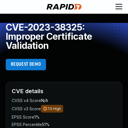
CVE-2023-38325:
Improper Certificate
Validation
REQUEST DEMO
CVE details
CVSS v4 Score
N/A
CVSS v3 Score
7.5
High
EPSS Score
1%
EPSS Percentile
51%