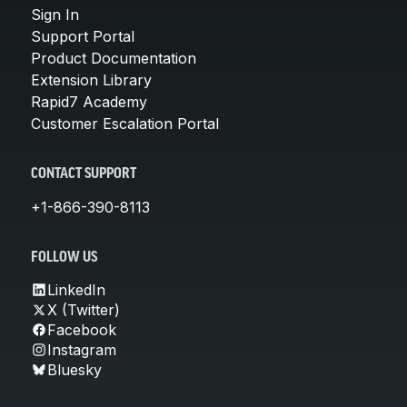
Sign In
Support Portal
Product Documentation
Extension Library
Rapid7 Academy
Customer Escalation Portal
CONTACT SUPPORT
+1-866-390-8113
FOLLOW US
LinkedIn
X (Twitter)
Facebook
Instagram
Bluesky