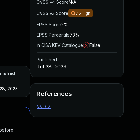
CVSS v4 Score
N/A
CVSS v3 Score
7.5
High
EPSS Score
2%
EPSS Percentile
73%
In CISA KEV Catalogue
False
Published
Jul 28, 2023
lished
 28, 2023
References
NVD
↗
 before