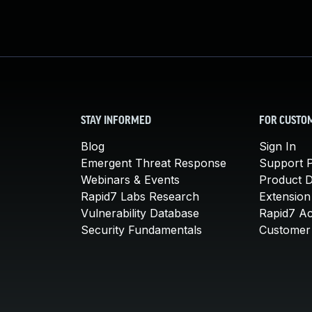
STAY INFORMED
FOR CUSTO
Blog
Sign In
Emergent Threat Response
Support P
Webinars & Events
Product 
Rapid7 Labs Research
Extension
Vulnerability Database
Rapid7 A
Security Fundamentals
Customer 