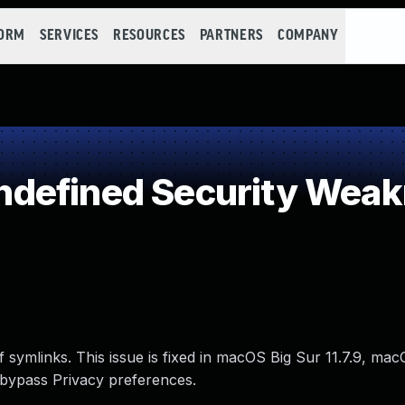
FORM
SERVICES
RESOURCES
PARTNERS
COMPANY
defined Security Wea
f symlinks. This issue is fixed in macOS Big Sur 11.7.9, m
 bypass Privacy preferences.