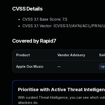
CVSS Details
CVSS 3.1 Base Score:
7.5
CVSS 3.1 Vector: (
CVSS:3.1/AV:N/AC:L/PR:N/U
Covered by Rapid7
Product
Vendor Advisory
Sol
Apple Osx Music
—
Up
Prioritise with Active Threat Intellige
With curated Threat Intelligence, you can see which vulner
attackers do.