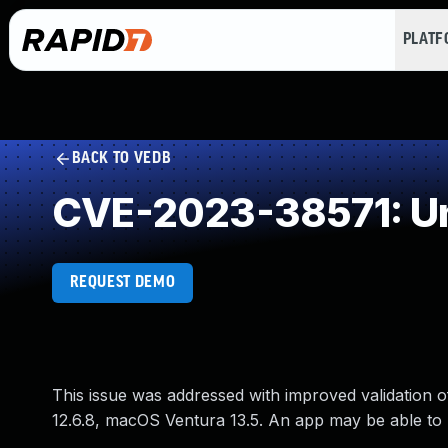
PLAT
BACK TO VEDB
CVE-2023-38571: Un
REQUEST DEMO
This issue was addressed with improved validation o
12.6.8, macOS Ventura 13.5. An app may be able to