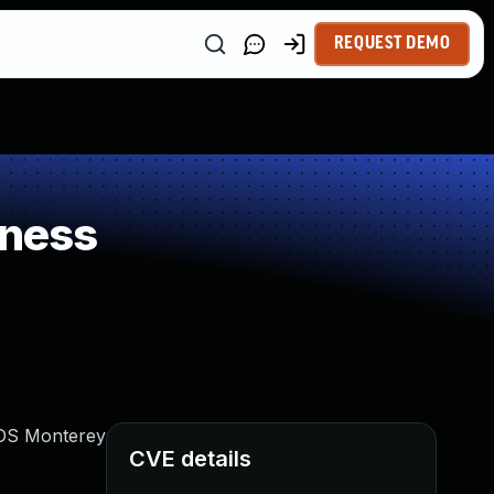
REQUEST DEMO
kness
acOS Monterey
CVE details