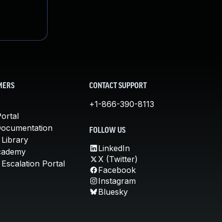
MERS
CONTACT SUPPORT
+1-866-390-8113
ortal
Documentation
FOLLOW US
 Library
LinkedIn
cademy
X (Twitter)
Escalation Portal
Facebook
Instagram
Bluesky