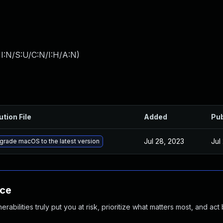
I:N/S:U/C:N/I:H/A:N
)
ution File
Added
Pub
Jul 28, 2023
Jul
grade macOS to the latest version
nce
abilities truly put you at risk, prioritize what matters most, and act