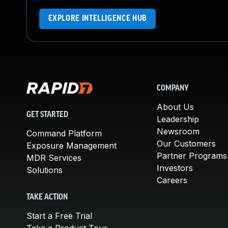
EXPLORE INTELLIGENCE HUB
COMPANY
About Us
GET STARTED
Leadership
Newsroom
Command Platform
Our Customers
Exposure Management
Partner Programs
MDR Services
Investors
Solutions
Careers
TAKE ACTION
Start a Free Trial
Take a Product Tour