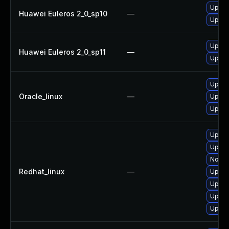
Upgra
Huawei Euleros 2_0_sp10
—
Upgra
Upgra
Huawei Euleros 2_0_sp11
—
Upgra
Upgra
Oracle_linux
—
Upgra
Upgra
Upgra
Upgra
No sol
Redhat_linux
—
Upgra
Upgra
Upgra
Upgra