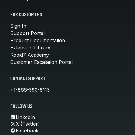
FOR CUSTOMERS
Sign In
Support Portal
Product Documentation
Extension Library
Rapid7 Academy
Customer Escalation Portal
CONTACT SUPPORT
+1-866-390-8113
FOLLOW US
LinkedIn
X (Twitter)
Facebook