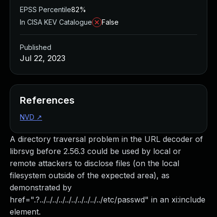
EPSS Percentile
82%
In CISA KEV Catalogue
False
Published
Jul 22, 2023
References
NVD
↗
A directory traversal problem in the URL decoder of
librsvg before 2.56.3 could be used by local or
remote attackers to disclose files (on the local
filesystem outside of the expected area), as
demonstrated by
href=".?../../../../../../../../../../etc/passwd" in an xi:include
element.