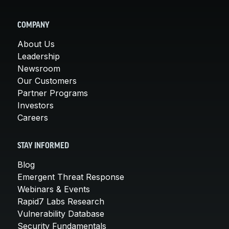
COMPANY
About Us
Leadership
Newsroom
Our Customers
Partner Programs
Investors
Careers
STAY INFORMED
Blog
Emergent Threat Response
Webinars & Events
Rapid7 Labs Research
Vulnerability Database
Security Fundamentals