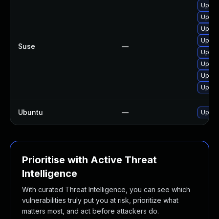
Upgra
Upgra
Upgra
Upgra
Suse
—
Upgra
Upgra
Upgra
Upgra
Ubuntu
—
Upgra
Prioritise with Active Threat
Intelligence
With curated Threat Intelligence, you can see which
vulnerabilities truly put you at risk, prioritize what
matters most, and act before attackers do.