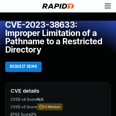
CVE-2023-38633:
Improper Limitation of a
Pathname to a Restricted
Directory
REQUEST DEMO
CVE details
CVSS v4 Score
N/A
CVSS v3 Score
5.5
Medium
EPSS Score
2%