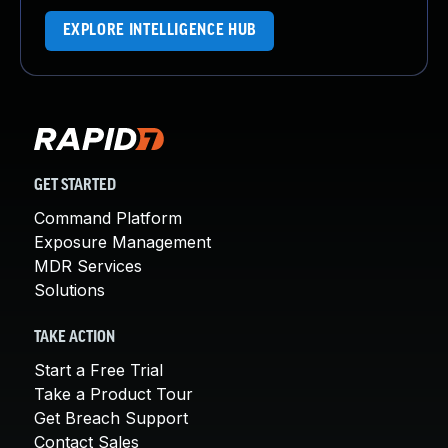
EXPLORE INTELLIGENCE HUB
GET STARTED
Command Platform
Exposure Management
MDR Services
Solutions
TAKE ACTION
Start a Free Trial
Take a Product Tour
Get Breach Support
Contact Sales