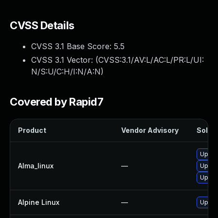
CVSS Details
CVSS 3.1 Base Score:
5.5
CVSS 3.1 Vector: (
CVSS:3.1/AV:L/AC:L/PR:L/UI:
N/S:U/C:H/I:N/A:N
)
Covered by Rapid7
Product
Vendor Advisory
Soluti
Upgra
Alma_linux
—
Upgra
Upgra
Alpine Linux
—
Upgra