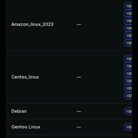
Upgra
Upgra
Upgra
Amazon_linux_2023
—
Upgra
Upgra
Upgra
Upgra
Upgra
Upgra
Centos_linux
—
Upgra
Upgra
Upgra
Debian
—
Upgra
Gentoo Linux
—
Upgra