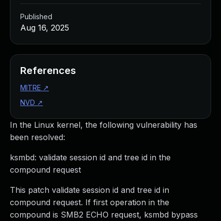
Published
Aug 16, 2025
References
MITRE
↗
NVD
↗
In the Linux kernel, the following vulnerability has
been resolved:
ksmbd: validate session id and tree id in the
compound request
This patch validate session id and tree id in
compound request. If first operation in the
compound is SMB2 ECHO request, ksmbd bypass