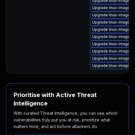
Upgrade linux-image-a
Upgrade linux-image-5.
Upgrade linux-image-g
Upgrade linux-image-g
Upgrade linux-image-gc
Upgrade linux-image-i
Upgrade linux-image-g
Upgrade linux-image-nv
Upgrade linux-image-5.1
Upgrade linux-image-5
Prioritise with Active Threat
Intelligence
With curated Threat Intelligence, you can see which
vulnerabilities truly put you at risk, prioritize what
matters most, and act before attackers do.