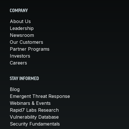
COMPANY
About Us
Leadership
Newsroom
Our Customers
Partner Programs
Investors
Careers
STAY INFORMED
Blog
Emergent Threat Response
Webinars & Events
Rapid7 Labs Research
Vulnerability Database
Security Fundamentals