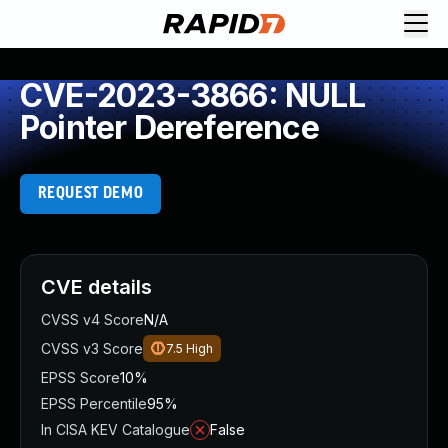
CVE-2023-3866: NULL
Pointer Dereference
REQUEST DEMO
CVE details
CVSS v4 Score
N/A
CVSS v3 Score
7.5
High
EPSS Score
10%
EPSS Percentile
95%
In CISA KEV Catalogue
False