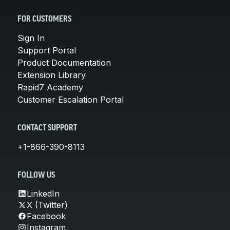
FOR CUSTOMERS
Sign In
Support Portal
Product Documentation
Extension Library
Rapid7 Academy
Customer Escalation Portal
CONTACT SUPPORT
+1-866-390-8113
FOLLOW US
LinkedIn
X (Twitter)
Facebook
Instagram