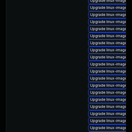
Upgrade linux-image-5.
Upgrade linux-image-a
Upgrade linux-image-
Upgrade linux-image-g
Upgrade linux-image-g
Upgrade linux-image-g
Upgrade linux-image-az
Upgrade linux-image-
Upgrade linux-image-6.
Upgrade linux-image-g
Upgrade linux-image-vi
Upgrade linux-image-6
Upgrade linux-image-5.
Upgrade linux-image-n
Upgrade linux-image-l
Upgrade linux-image-in
Upgrade linux-image-g
Upgrade linux-image-st
Upgrade linux-image-g