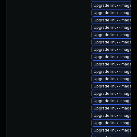
Upgrade linux-image-g
Upgrade linux-image-a
Upgrade linux-image-6
Upgrade linux-image-
Upgrade linux-image-5.
Upgrade linux-image-6.
Upgrade linux-image-vir
Upgrade linux-image-r
Upgrade linux-image-5
Upgrade linux-image-6
Upgrade linux-image-o
Upgrade linux-image-6
Upgrade linux-image-6
Upgrade linux-image-6.
Upgrade linux-image-l
Upgrade linux-image-nv
Upgrade linux-image-6
Upgrade linux-image-