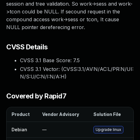
session and tree validation. So work->sess and work-
>tcon could be NULL. If secound request in the
compound access work->sess or tcon, It cause
NULL pointer dereferecing error.
CVSS Details
CVSS 3.1 Base Score:
7.5
CVSS 3.1 Vector: (
CVSS:3.1/AV:N/AC:L/PR:N/UI:
N/S:U/C:N/I:N/A:H
)
Covered by Rapid7
Product
Vendor Advisory
Solution File
Debian
—
Upgrade linux