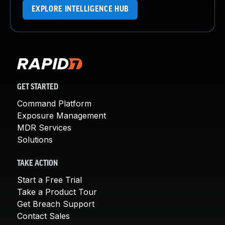
EXPLORE INTELLIGENCE HUB
GET STARTED
Command Platform
Exposure Management
MDR Services
Solutions
TAKE ACTION
Start a Free Trial
Take a Product Tour
Get Breach Support
Contact Sales