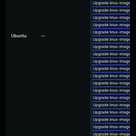
Upgrade linux-image-vi
Upgrade linux-image-6.
Upgrade linux-image-6.
Upgrade linux-image-nv
Upgrade linux-image-5
Ubuntu
—
Upgrade linux-image-
Upgrade linux-image-l
Upgrade linux-image-5
Upgrade linux-image-5
Upgrade linux-image-n
Upgrade linux-image-5.
Upgrade linux-image-l
Upgrade linux-image-l
Upgrade linux-image-l
Upgrade linux-image-a
Upgrade linux-image-6
Upgrade linux-image-az
Upgrade linux-image-g
Upgrade linux-image-6.