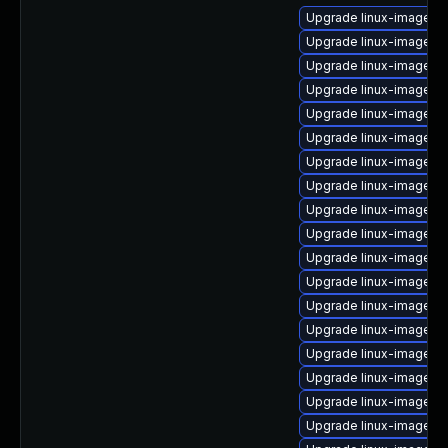
Upgrade linux-image-5.
Upgrade linux-image-
Upgrade linux-image-nv
Upgrade linux-image-5.
Upgrade linux-image-int
Upgrade linux-image-6.
Upgrade linux-image-5
Upgrade linux-image-5.
Upgrade linux-image-g
Upgrade linux-image-5
Upgrade linux-image-or
Upgrade linux-image-6.
Upgrade linux-image-5.
Upgrade linux-image-ra
Upgrade linux-image-6.
Upgrade linux-image-g
Upgrade linux-image-5.
Upgrade linux-image-a