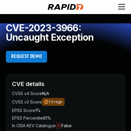
CVE-2023-3966:
Uncaught Exception
REQUEST DEMO
CVE details
CVSS v4 Score
N/A
CVSS v3 Score
7.5
High
EPSS Score
1%
EPSS Percentile
61%
In CISA KEV Catalogue
False