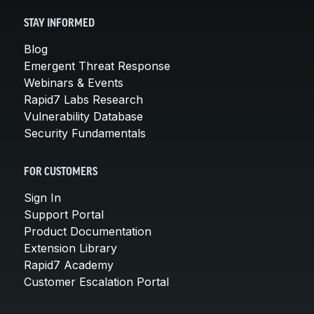
STAY INFORMED
Blog
Emergent Threat Response
Webinars & Events
Rapid7 Labs Research
Vulnerability Database
Security Fundamentals
FOR CUSTOMERS
Sign In
Support Portal
Product Documentation
Extension Library
Rapid7 Academy
Customer Escalation Portal