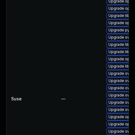
Upgrade open
Upgrade open
Upgrade libop
Upgrade open
Upgrade pyth
Upgrade ovn-
Upgrade libov
Upgrade libov
Upgrade open
Upgrade libov
Upgrade ovn-
Upgrade ovn-
Upgrade ovn3
Upgrade ovn3
Suse
—
Upgrade ovn-
Upgrade ovn3
Upgrade open
Upgrade open
Upgrade ovn3