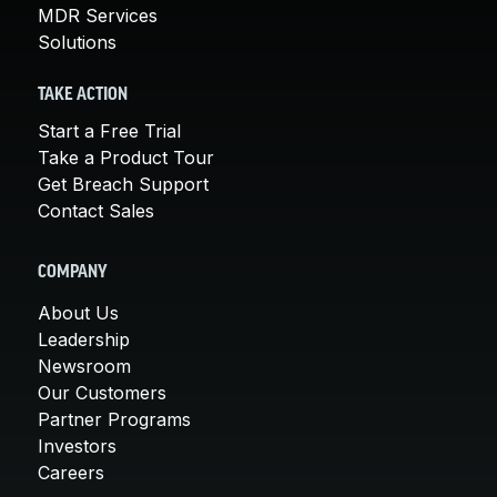
MDR Services
Solutions
TAKE ACTION
Start a Free Trial
Take a Product Tour
Get Breach Support
Contact Sales
COMPANY
About Us
Leadership
Newsroom
Our Customers
Partner Programs
Investors
Careers