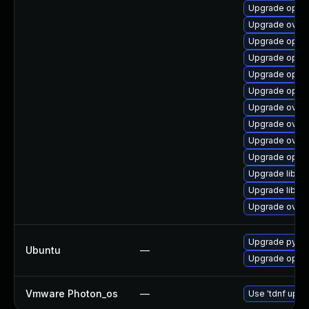
Upgrade open
Upgrade ovn-c
Upgrade open
Upgrade open
Upgrade open
Upgrade openv
Upgrade ovn
Upgrade ovn-
Upgrade ovn3
Upgrade open
Upgrade libop
Upgrade libop
Upgrade ovn3
Upgrade pyth
Ubuntu
—
Upgrade open
Vmware Photon_os
—
Use 'tdnf updat