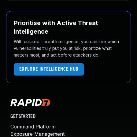
Prioritise with Active Threat
Intelligence
With curated Threat Intelligence, you can see which
vulnerabilities truly put you at risk, prioritize what
matters most, and act before attackers do.
EXPLORE INTELLIGENCE HUB
GET STARTED
Command Platform
Exposure Management