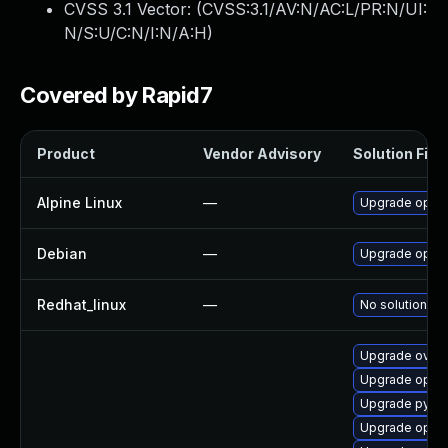
CVSS 3.1 Vector: (
CVSS:3.1/AV:N/AC:L/PR:N/UI:
N/S:U/C:N/I:N/A:H
)
Covered by Rapid7
Product
Vendor Advisory
Solution File
Alpine Linux
—
Upgrade open
Debian
—
Upgrade open
Redhat_linux
—
No solution ex
Upgrade ovn3-
Upgrade openv
Upgrade pyth
Upgrade openv