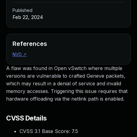
Published
Feb 22, 2024
References
NVD
↗
A flaw was found in Open vSwitch where multiple
versions are vulnerable to crafted Geneve packets,
which may result in a denial of service and invalid
memory accesses. Triggering this issue requires that
hardware offloading via the netlink path is enabled.
CVSS Details
CVSS 3.1 Base Score:
7.5