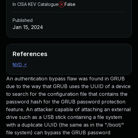
In CISA KEV Catalogue
False
Published
Jan 15, 2024
References
NVD
↗
An authentication bypass flaw was found in GRUB
due to the way that GRUB uses the UUID of a device
to search for the configuration file that contains the
password hash for the GRUB password protection
feature. An attacker capable of attaching an external
drive such as a USB stick containing a file system
with a duplicate UUID (the same as in the "/boot/"
file system) can bypass the GRUB password