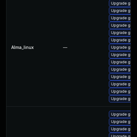
Upgrade grub
Upgrade grub
Upgrade grub2
Upgrade grub2
Upgrade grub
Upgrade grub
Alma_linux
—
Upgrade grub
Upgrade grub2
Upgrade grub
Upgrade grub
Upgrade grub
Upgrade grub
Upgrade gru
Upgrade grub
Upgrade grub
Upgrade grub
Upgrade grub
Upgrade grub