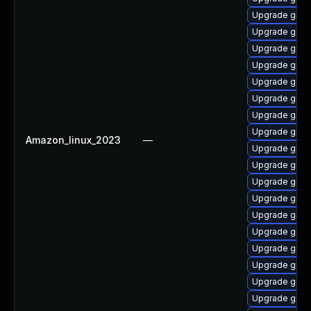
Upgrade grub2
Upgrade gru
Upgrade gru
Upgrade grub2
Upgrade grub
Upgrade grub
Upgrade grub
Upgrade grub
Amazon_linux_2023
—
Upgrade grub
Upgrade grub
Upgrade grub
Upgrade grub
Upgrade grub2
Upgrade grub
Upgrade gru
Upgrade grub
Upgrade grub
Upgrade grub2