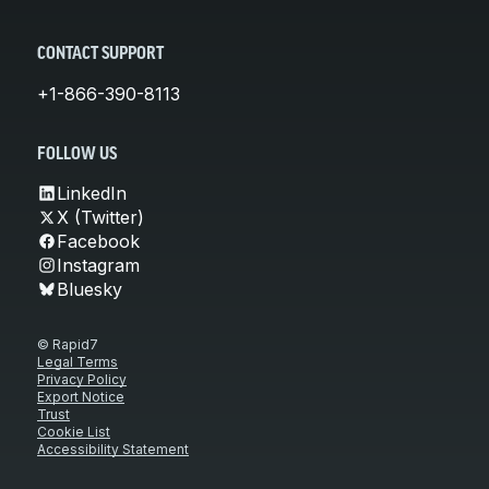
CONTACT SUPPORT
+1-866-390-8113
FOLLOW US
LinkedIn
X (Twitter)
Facebook
Instagram
Bluesky
© Rapid7
Legal Terms
Privacy Policy
Export Notice
Trust
Cookie List
Accessibility Statement