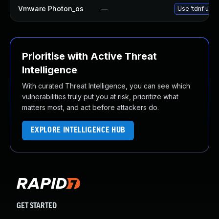
Vmware Photon_os
—
Use 'tdnf upda
Prioritise with Active Threat
Intelligence
With curated Threat Intelligence, you can see which
vulnerabilities truly put you at risk, prioritize what
matters most, and act before attackers do.
EXPLORE INTELLIGENCE HUB
GET STARTED