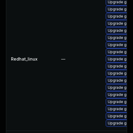
Upgrade grub2
Upgrade grub
Upgrade grub
Upgrade grub
Upgrade grub
Upgrade grub2
Upgrade grub
Upgrade grub2
Redhat_linux
—
Upgrade grub2
Upgrade gru
Upgrade grub
Upgrade grub
Upgrade grub
Upgrade grub
Upgrade grub
Upgrade grub
Upgrade grub
Upgrade grub