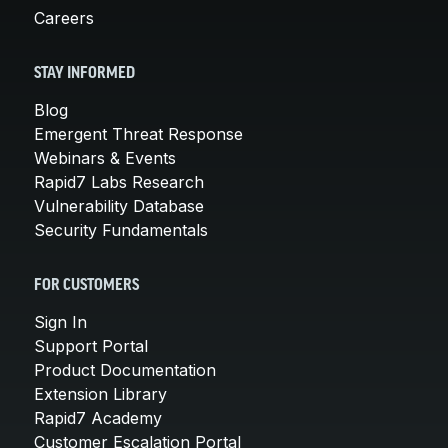
Careers
STAY INFORMED
Blog
Emergent Threat Response
Webinars & Events
Rapid7 Labs Research
Vulnerability Database
Security Fundamentals
FOR CUSTOMERS
Sign In
Support Portal
Product Documentation
Extension Library
Rapid7 Academy
Customer Escalation Portal