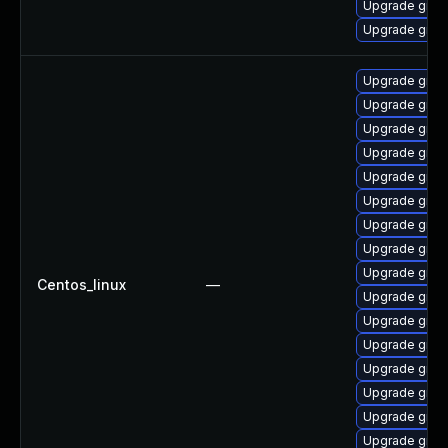
Upgrade grub
Upgrade grub
Upgrade grub
Upgrade grub
Upgrade grub
Upgrade grub
Upgrade grub
Upgrade grub
Upgrade grub
Upgrade gru
Upgrade grub2
Centos_linux
—
Upgrade grub
Upgrade grub2
Upgrade grub
Upgrade grub
Upgrade grub
Upgrade grub
Upgrade grub