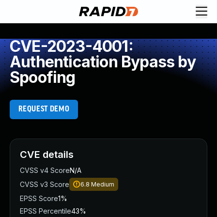
CVE-2023-4001:
Authentication Bypass by
Spoofing
REQUEST DEMO
CVE details
CVSS v4 Score
N/A
CVSS v3 Score
6.8
Medium
EPSS Score
1%
EPSS Percentile
43%