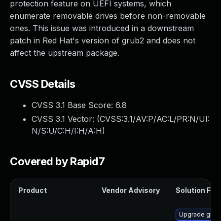
protection feature on UEFI systems, which
enumerate removable drives before non-removable
ones. This issue was introduced in a downstream
patch in Red Hat's version of grub2 and does not
affect the upstream package.
CVSS Details
CVSS 3.1 Base Score:
6.8
CVSS 3.1 Vector: (
CVSS:3.1/AV:P/AC:L/PR:N/UI:
N/S:U/C:H/I:H/A:H
)
Covered by Rapid7
Product
Vendor Advisory
Solution File
Upgrade grub