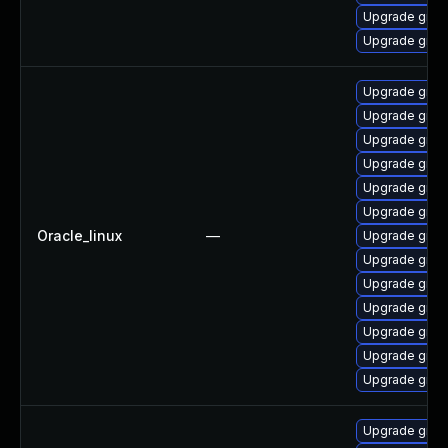
Upgrade grub2
Upgrade grub2
Upgrade grub
Upgrade grub
Upgrade gru
Upgrade grub
Upgrade grub
Upgrade grub2
Oracle_linux
—
Upgrade grub2
Upgrade grub
Upgrade grub
Upgrade grub
Upgrade grub
Upgrade grub2
Upgrade grub
Upgrade grub