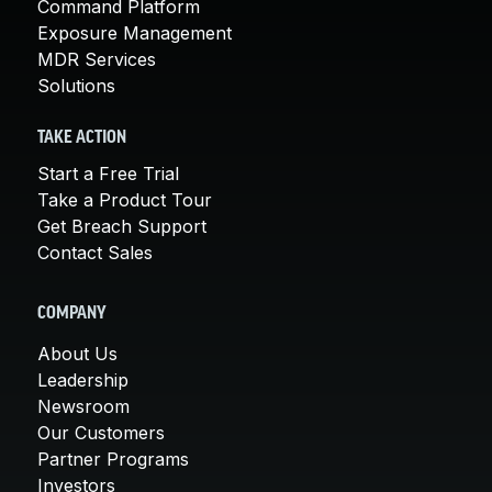
Command Platform
Exposure Management
MDR Services
Solutions
TAKE ACTION
Start a Free Trial
Take a Product Tour
Get Breach Support
Contact Sales
COMPANY
About Us
Leadership
Newsroom
Our Customers
Partner Programs
Investors