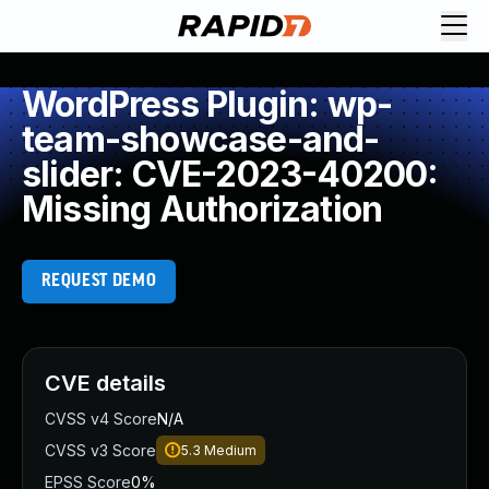
WordPress Plugin: wp-
team-showcase-and-
slider: CVE-2023-40200:
Missing Authorization
REQUEST DEMO
CVE details
CVSS v4 Score
N/A
CVSS v3 Score
5.3
Medium
EPSS Score
0%