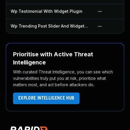
Wp Testimonial With Widget Plugin
—
Wp Trending Post Slider And Widget Plugin
—
Prioritise with Active Threat
Intelligence
With curated Threat Intelligence, you can see which
vulnerabilities truly put you at risk, prioritize what
matters most, and act before attackers do.
EXPLORE INTELLIGENCE HUB