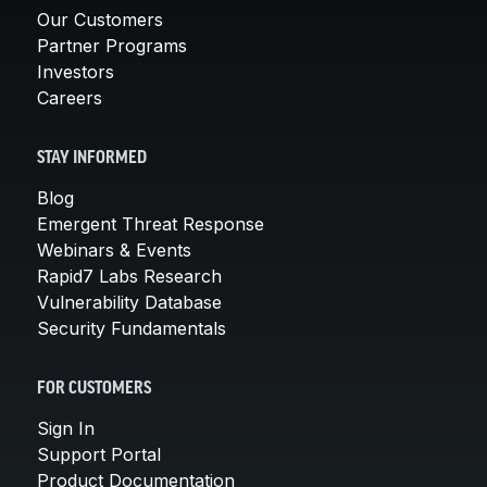
Our Customers
Partner Programs
Investors
Careers
STAY INFORMED
Blog
Emergent Threat Response
Webinars & Events
Rapid7 Labs Research
Vulnerability Database
Security Fundamentals
FOR CUSTOMERS
Sign In
Support Portal
Product Documentation