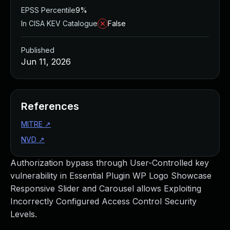
EPSS Percentile
9%
In CISA KEV Catalogue
False
Published
Jun 11, 2026
References
MITRE
↗
NVD
↗
Authorization bypass through User-Controlled key
vulnerability in Essential Plugin WP Logo Showcase
Responsive Slider and Carousel allows Exploiting
Incorrectly Configured Access Control Security
Levels.