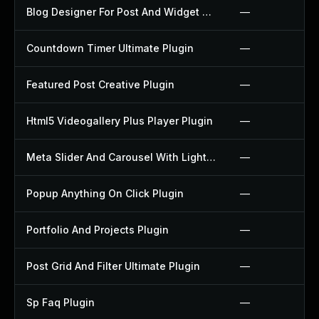
Blog Designer For Post And Widget Plugin
—
Countdown Timer Ultimate Plugin
—
Featured Post Creative Plugin
—
Html5 Videogallery Plus Player Plugin
—
Meta Slider And Carousel With Lightbox Plugin
—
Popup Anything On Click Plugin
—
Portfolio And Projects Plugin
—
Post Grid And Filter Ultimate Plugin
—
Sp Faq Plugin
—