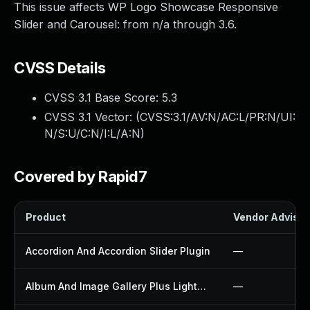
This issue affects WP Logo Showcase Responsive
Slider and Carousel: from n/a through 3.6.
CVSS Details
CVSS 3.1 Base Score:
5.3
CVSS 3.1 Vector: (
CVSS:3.1/AV:N/AC:L/PR:N/UI:
N/S:U/C:N/I:L/A:N
)
Covered by Rapid7
Product
Vendor Advisor
Accordion And Accordion Slider Plugin
—
Album And Image Gallery Plus Lightbox Plugin
—