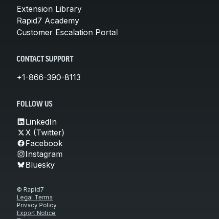
Extension Library
Rapid7 Academy
Customer Escalation Portal
CONTACT SUPPORT
+1-866-390-8113
FOLLOW US
LinkedIn
X (Twitter)
Facebook
Instagram
Bluesky
© Rapid7
Legal Terms
Privacy Policy
Export Notice