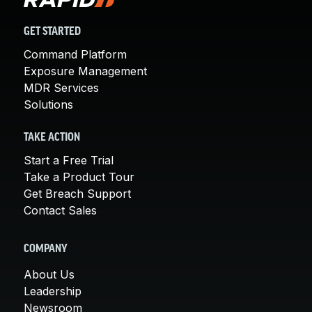
GET STARTED
Command Platform
Exposure Management
MDR Services
Solutions
TAKE ACTION
Start a Free Trial
Take a Product Tour
Get Breach Support
Contact Sales
COMPANY
About Us
Leadership
Newsroom