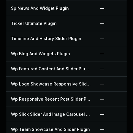
Sp News And Widget Plugin
—
Ticker Ultimate Plugin
—
Timeline And History Slider Plugin
—
Wp Blog And Widgets Plugin
—
Wp Featured Content And Slider Plugin
—
Wp Logo Showcase Responsive Slider Slider Plugin
—
Wp Responsive Recent Post Slider Plugin
—
Wp Slick Slider And Image Carousel Plugin
—
Wp Team Showcase And Slider Plugin
—