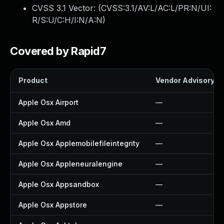
CVSS 3.1 Vector: (
CVSS:3.1/AV:L/AC:L/PR:N/UI:
R/S:U/C:H/I:N/A:N
)
Covered by Rapid7
Product
Vendor Advisory
Apple Osx Airport
—
Apple Osx Amd
—
Apple Osx Applemobilefileintegrity
—
Apple Osx Appleneuralengine
—
Apple Osx Appsandbox
—
Apple Osx Appstore
—