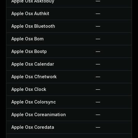
Apple Osx Asktobuy
—
Apple Osx Authkit
—
Apple Osx Bluetooth
—
Apple Osx Bom
—
Apple Osx Bootp
—
Apple Osx Calendar
—
Apple Osx Cfnetwork
—
Apple Osx Clock
—
Apple Osx Colorsync
—
Apple Osx Coreanimation
—
Apple Osx Coredata
—