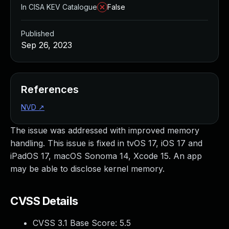
In CISA KEV Catalogue
False
Published
Sep 26, 2023
References
NVD
↗
The issue was addressed with improved memory
handling. This issue is fixed in tvOS 17, iOS 17 and
iPadOS 17, macOS Sonoma 14, Xcode 15. An app
may be able to disclose kernel memory.
CVSS Details
CVSS 3.1 Base Score:
5.5