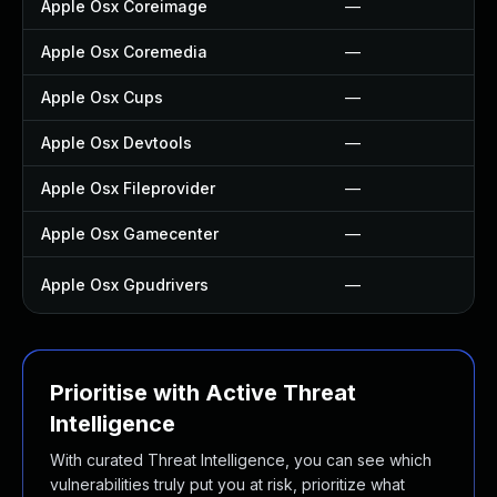
Apple Osx Coreimage
—
Apple Osx Coremedia
—
Apple Osx Cups
—
Apple Osx Devtools
—
Apple Osx Fileprovider
—
Apple Osx Gamecenter
—
Apple Osx Gpudrivers
—
Prioritise with Active Threat
Intelligence
With curated Threat Intelligence, you can see which
vulnerabilities truly put you at risk, prioritize what