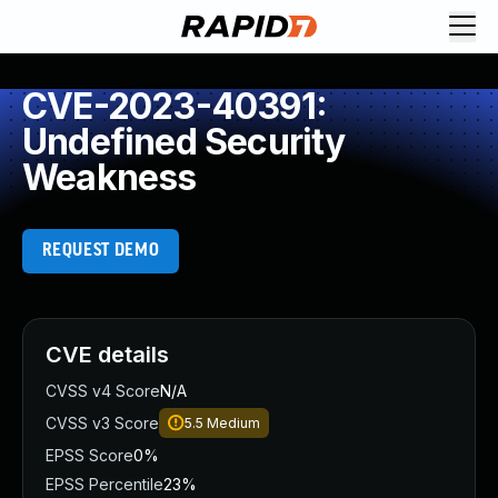
CVE-2023-40391:
Undefined Security
Weakness
REQUEST DEMO
CVE details
CVSS v4 Score
N/A
CVSS v3 Score
5.5
Medium
EPSS Score
0%
EPSS Percentile
23%