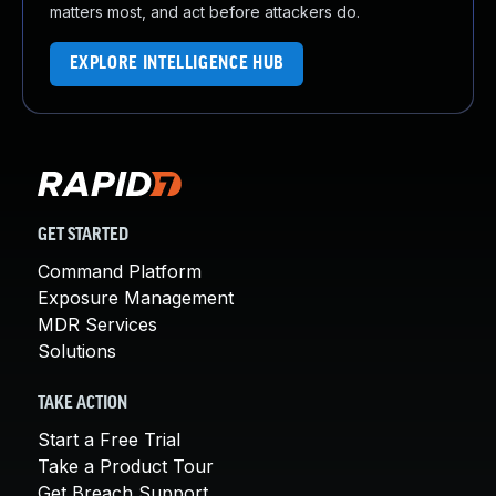
matters most, and act before attackers do.
EXPLORE INTELLIGENCE HUB
GET STARTED
Command Platform
Exposure Management
MDR Services
Solutions
TAKE ACTION
Start a Free Trial
Take a Product Tour
Get Breach Support