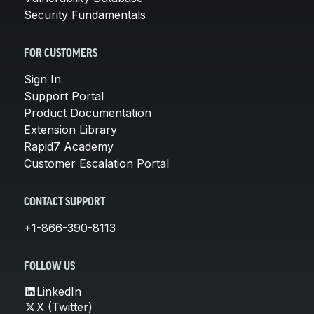
Security Fundamentals
FOR CUSTOMERS
Sign In
Support Portal
Product Documentation
Extension Library
Rapid7 Academy
Customer Escalation Portal
CONTACT SUPPORT
+1-866-390-8113
FOLLOW US
LinkedIn
X (Twitter)