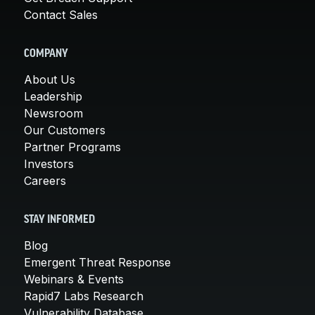
Contact Sales
COMPANY
About Us
Leadership
Newsroom
Our Customers
Partner Programs
Investors
Careers
STAY INFORMED
Blog
Emergent Threat Response
Webinars & Events
Rapid7 Labs Research
Vulnerability Database