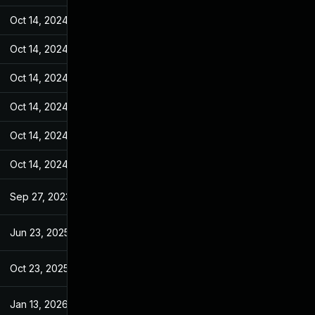
Oct 14, 2024
Sep 27, 2023
Oct 14, 2024
Sep 27, 2023
Oct 14, 2024
Sep 27, 2023
Oct 14, 2024
Sep 27, 2023
Oct 14, 2024
Sep 27, 2023
Oct 14, 2024
Sep 27, 2023
Sep 27, 2023
Sep 27, 2023
Jun 23, 2025
Sep 27, 2023
Oct 23, 2025
Sep 2, 2025
Jan 13, 2026
Jan 6, 2026