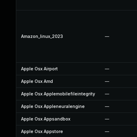
Amazon_linux_2023
—
Apple Osx Airport
—
Apple Osx Amd
—
Apple Osx Applemobilefileintegrity
—
Apple Osx Appleneuralengine
—
Apple Osx Appsandbox
—
Apple Osx Appstore
—