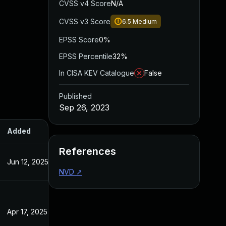
CVSS v4 Score
N/A
CVSS v3 Score
6.5
Medium
EPSS Score
0%
EPSS Percentile
32%
In CISA KEV Catalogue
False
Published
Sep 26, 2023
Added
Published
References
Jun 12, 2025
Sep 27, 2023
NVD
↗
Apr 17, 2025
Sep 27, 2023