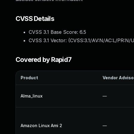
CVSS Details
CVSS 3.1 Base Score:
6.5
CVSS 3.1 Vector: (
CVSS:3.1/AV:N/AC:L/PR:N/U
Covered by Rapid7
Product
Vendor Adviso
Alma_linux
—
Amazon Linux Ami 2
—