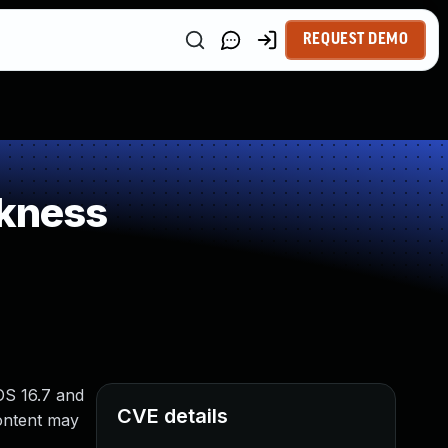
REQUEST DEMO
kness
OS 16.7 and
CVE details
ontent may