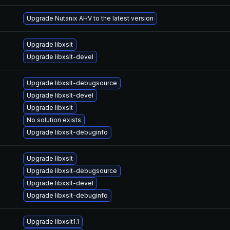
Upgrade Nutanix AHV to the latest version
Upgrade libxslt
Upgrade libxslt-devel
Upgrade libxslt-debugsource
Upgrade libxslt-devel
Upgrade libxslt
No solution exists
Upgrade libxslt-debuginfo
Upgrade libxslt
Upgrade libxslt-debugsource
Upgrade libxslt-devel
Upgrade libxslt-debuginfo
Upgrade libxslt1.1