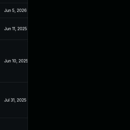
Jun 5, 2026
Aug 26, 2025
Jun 11, 2025
Sep 26, 2023
Jun 10, 2025
Sep 27, 2023
Jul 31, 2025
Jul 29, 2025