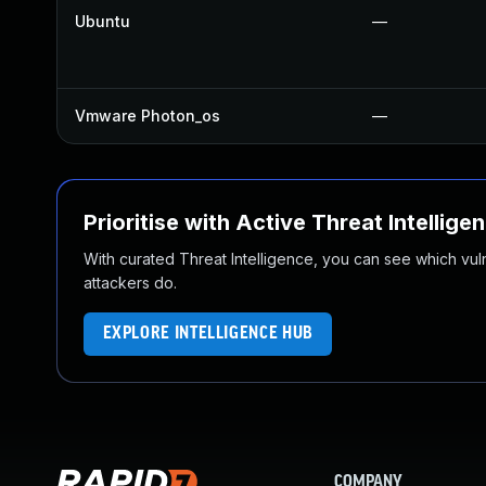
Ubuntu
—
Vmware Photon_os
—
Prioritise with Active Threat Intellige
With curated Threat Intelligence, you can see which vulner
attackers do.
EXPLORE INTELLIGENCE HUB
COMPANY