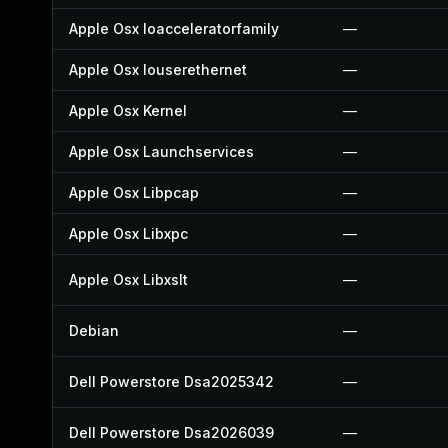
Apple Osx Ioacceleratorfamily
—
Apple Osx Iouserethernet
—
Apple Osx Kernel
—
Apple Osx Launchservices
—
Apple Osx Libpcap
—
Apple Osx Libxpc
—
Apple Osx Libxslt
—
Debian
—
Dell Powerstore Dsa2025342
—
Dell Powerstore Dsa2026039
—