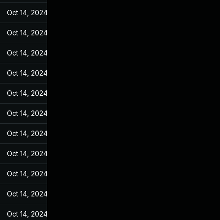
Oct 14, 2024
Sep 27, 2023
Oct 14, 2024
Sep 27, 2023
Oct 14, 2024
Sep 27, 2023
Oct 14, 2024
Sep 27, 2023
Oct 14, 2024
Sep 27, 2023
Oct 14, 2024
Sep 27, 2023
Oct 14, 2024
Sep 27, 2023
Oct 14, 2024
Sep 27, 2023
Oct 14, 2024
Sep 27, 2023
Oct 14, 2024
Sep 27, 2023
Oct 14, 2024
Sep 27, 2023