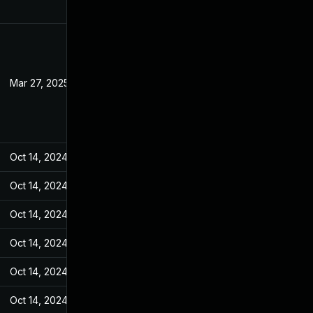
Mar 27, 2025
Sep 26, 2023
Oct 14, 2024
Sep 27, 2023
Oct 14, 2024
Sep 27, 2023
Oct 14, 2024
Sep 27, 2023
Oct 14, 2024
Sep 27, 2023
Oct 14, 2024
Sep 27, 2023
Oct 14, 2024
Sep 27, 2023