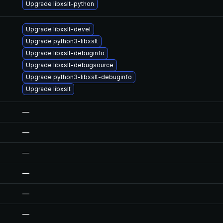
Upgrade libxslt-python
Upgrade libxslt-devel
Upgrade python3-libxslt
Upgrade libxslt-debuginfo
Upgrade libxslt-debugsource
Upgrade python3-libxslt-debuginfo
Upgrade libxslt
—
—
—
—
—
—