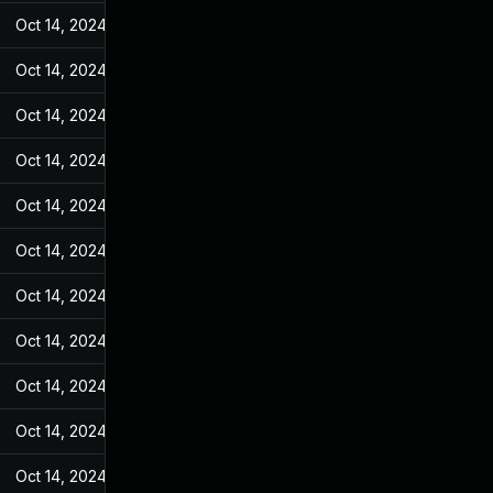
Oct 14, 2024
Sep 27, 2023
Oct 14, 2024
Sep 27, 2023
Oct 14, 2024
Sep 27, 2023
Oct 14, 2024
Sep 27, 2023
Oct 14, 2024
Sep 27, 2023
Oct 14, 2024
Sep 27, 2023
Oct 14, 2024
Sep 27, 2023
Oct 14, 2024
Sep 27, 2023
Oct 14, 2024
Sep 27, 2023
Oct 14, 2024
Sep 27, 2023
Oct 14, 2024
Sep 27, 2023