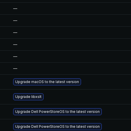
—
—
—
—
—
—
Upgrade macOS to the latest version
Upgrade libxslt
Upgrade Dell PowerStoreOS to the latest version
Upgrade Dell PowerStoreOS to the latest version