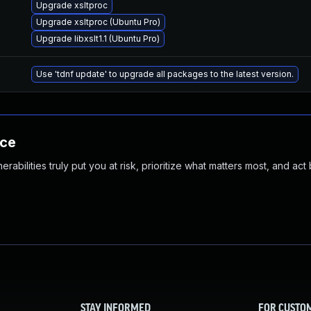
Upgrade xsltproc
Upgrade xsltproc (Ubuntu Pro)
Upgrade libxslt1.1 (Ubuntu Pro)
Use 'tdnf update' to upgrade all packages to the latest version.
nce
abilities truly put you at risk, prioritize what matters most, and act
STAY INFORMED
FOR CUSTO