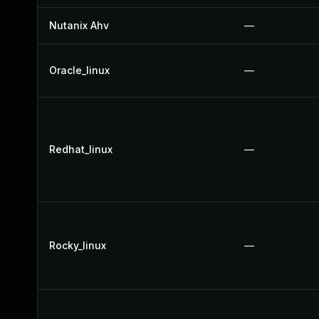
Nutanix Ahv
—
Oracle_linux
—
Redhat_linux
—
Rocky_linux
—