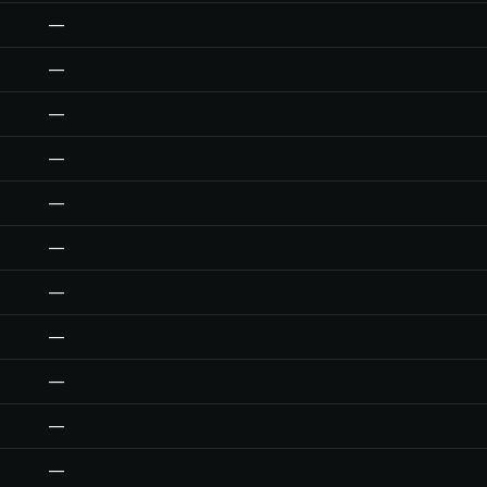
—
—
—
—
—
—
—
—
—
—
—