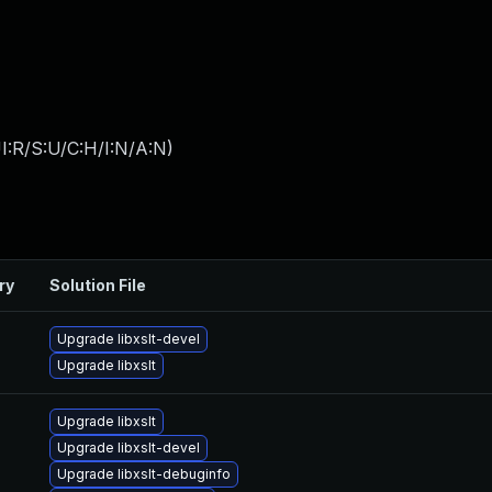
I:R/S:U/C:H/I:N/A:N
)
ry
Solution File
Upgrade libxslt-devel
Upgrade libxslt
Upgrade libxslt
Upgrade libxslt-devel
Upgrade libxslt-debuginfo