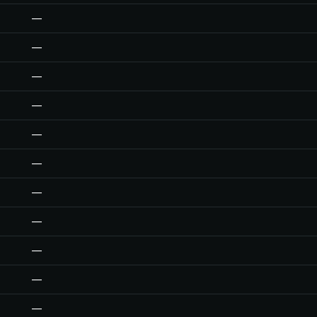
—
—
—
—
—
—
—
—
—
—
—