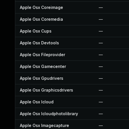
Apple Osx Coreimage
—
Apple Osx Coremedia
—
Apple Osx Cups
—
Apple Osx Devtools
—
Apple Osx Fileprovider
—
Apple Osx Gamecenter
—
Apple Osx Gpudrivers
—
Apple Osx Graphicsdrivers
—
Apple Osx Icloud
—
Apple Osx Icloudphotolibrary
—
Apple Osx Imagecapture
—