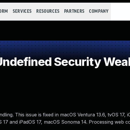
FORM
SERVICES
RESOURCES
PARTNERS
COMPANY
ndefined Security Wea
ing. This issue is fixed in macOS Ventura 13.6, tvOS 17, i
OS 17 and iPadOS 17, macOS Sonoma 14. Processing web c