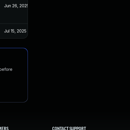
Jun 26, 2025
Sep 27, 2023
Jul 15, 2025
Sep 26, 2023
 before
MERS
CONTACT SUPPORT