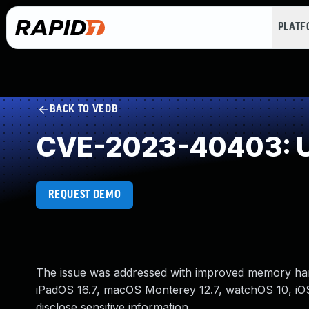
PLAT
BACK TO VEDB
CVE-2023-40403: U
REQUEST DEMO
The issue was addressed with improved memory handl
iPadOS 16.7, macOS Monterey 12.7, watchOS 10, i
disclose sensitive information.