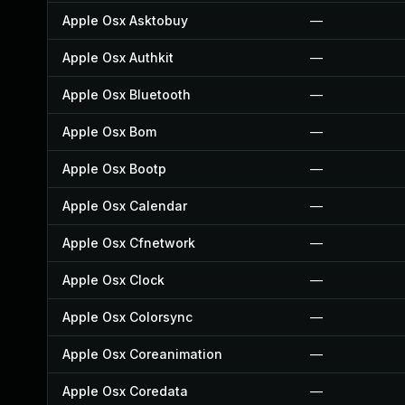
Apple Osx Asktobuy
—
Apple Osx Authkit
—
Apple Osx Bluetooth
—
Apple Osx Bom
—
Apple Osx Bootp
—
Apple Osx Calendar
—
Apple Osx Cfnetwork
—
Apple Osx Clock
—
Apple Osx Colorsync
—
Apple Osx Coreanimation
—
Apple Osx Coredata
—