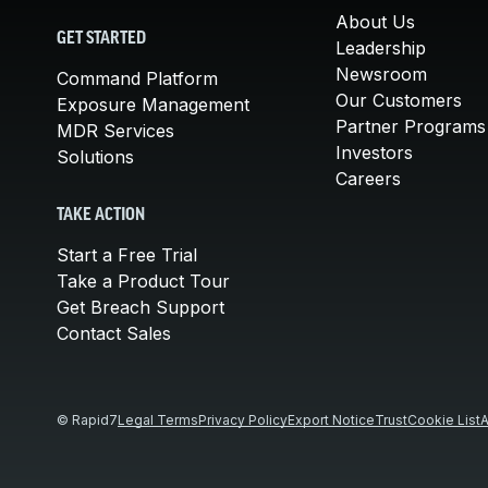
About Us
GET STARTED
Leadership
Newsroom
Command Platform
Our Customers
Exposure Management
Partner Programs
MDR Services
Investors
Solutions
Careers
TAKE ACTION
Start a Free Trial
Take a Product Tour
Get Breach Support
Contact Sales
© Rapid7
Legal Terms
Privacy Policy
Export Notice
Trust
Cookie List
A