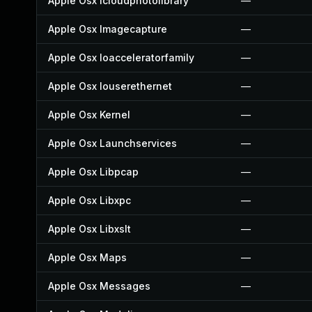
Apple Osx Icloudphotolibrary
—
Apple Osx Imagecapture
—
Apple Osx Ioacceleratorfamily
—
Apple Osx Iouserethernet
—
Apple Osx Kernel
—
Apple Osx Launchservices
—
Apple Osx Libpcap
—
Apple Osx Libxpc
—
Apple Osx Libxslt
—
Apple Osx Maps
—
Apple Osx Messages
—