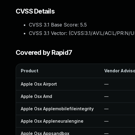
CVSS Details
CVSS 3.1 Base Score:
5.5
CVSS 3.1 Vector: (
CVSS:3.1/AV:L/AC:L/PR:N/UI
Covered by Rapid7
Product
Vendor Advis
Apple Osx Airport
—
Apple Osx Amd
—
Apple Osx Applemobilefileintegrity
—
Apple Osx Appleneuralengine
—
Apple Osx Appsandbox
—