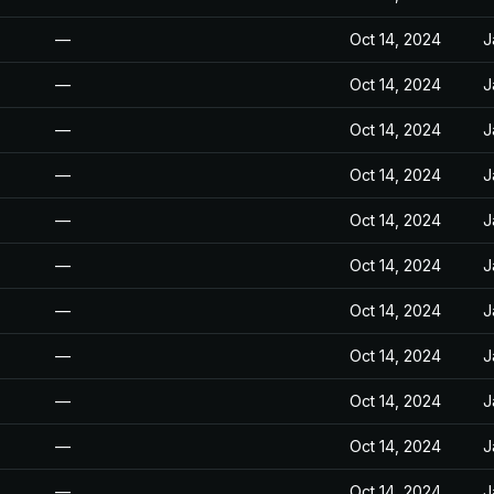
—
Oct 14, 2024
J
—
Oct 14, 2024
J
—
Oct 14, 2024
J
—
Oct 14, 2024
J
—
Oct 14, 2024
J
—
Oct 14, 2024
J
—
Oct 14, 2024
J
—
Oct 14, 2024
J
—
Oct 14, 2024
J
—
Oct 14, 2024
J
—
Oct 14, 2024
J