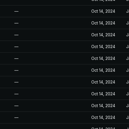
—
Oct 14, 2024
J
—
Oct 14, 2024
J
—
Oct 14, 2024
J
—
Oct 14, 2024
J
—
Oct 14, 2024
J
—
Oct 14, 2024
J
—
Oct 14, 2024
J
—
Oct 14, 2024
J
—
Oct 14, 2024
J
—
Oct 14, 2024
J