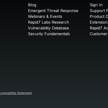
Blog
Sign In
Emergent Threat Response
Support P
Webinars & Events
Product 
Rapid7 Labs Research
Extension
Vulnerability Database
Rapid7 A
Security Fundamentals
Customer 
ccessibility Statement