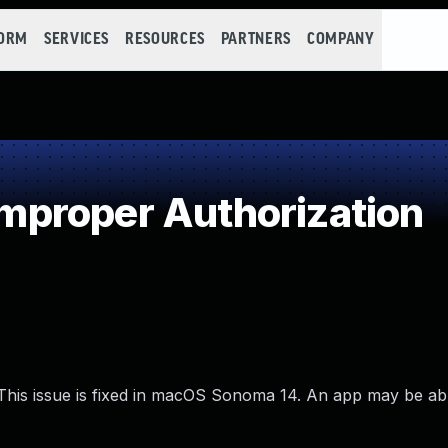
FORM
SERVICES
RESOURCES
PARTNERS
COMPANY
proper Authorization
This issue is fixed in macOS Sonoma 14. An app may be ab