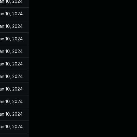
an 10, 2024
an 10, 2024
an 10, 2024
an 10, 2024
an 10, 2024
an 10, 2024
an 10, 2024
an 10, 2024
an 10, 2024
an 10, 2024
an 10, 2024