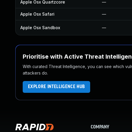
Apple Osx Quartzcore
—
Apple Osx Safari
—
Apple Osx Sandbox
—
Prioritise with Active Threat Intellige
With curated Threat Intelligence, you can see which vulner
attackers do.
EXPLORE INTELLIGENCE HUB
COMPANY