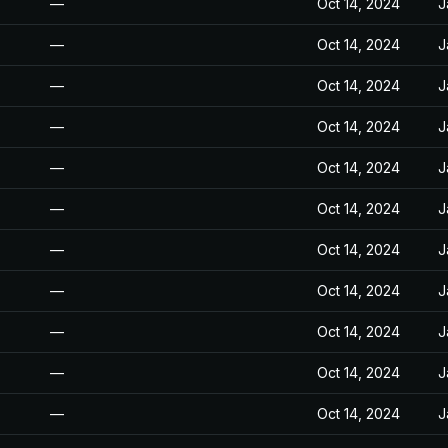
—
Oct 14, 2024
J
—
Oct 14, 2024
J
—
Oct 14, 2024
J
—
Oct 14, 2024
J
—
Oct 14, 2024
J
—
Oct 14, 2024
J
—
Oct 14, 2024
J
—
Oct 14, 2024
J
—
Oct 14, 2024
J
—
Oct 14, 2024
J
—
Oct 14, 2024
J