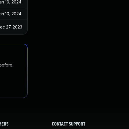
an 10, 2024
an 10, 2024
ec 27, 2023
 before
MERS
CONTACT SUPPORT