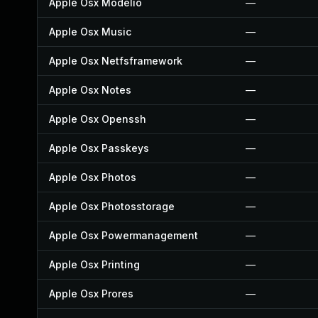
Apple Osx Modelio
—
Apple Osx Music
—
Apple Osx Netfsframework
—
Apple Osx Notes
—
Apple Osx Openssh
—
Apple Osx Passkeys
—
Apple Osx Photos
—
Apple Osx Photosstorage
—
Apple Osx Powermanagement
—
Apple Osx Printing
—
Apple Osx Prores
—