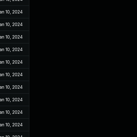
an 10, 2024
an 10, 2024
an 10, 2024
an 10, 2024
an 10, 2024
an 10, 2024
an 10, 2024
an 10, 2024
an 10, 2024
an 10, 2024