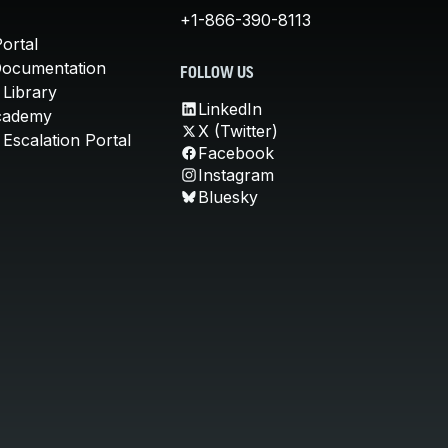
+1-866-390-8113
ortal
Documentation
FOLLOW US
 Library
LinkedIn
cademy
X (Twitter)
Escalation Portal
Facebook
Instagram
Bluesky