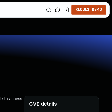
REQUEST DEMO
le to access
CVE details