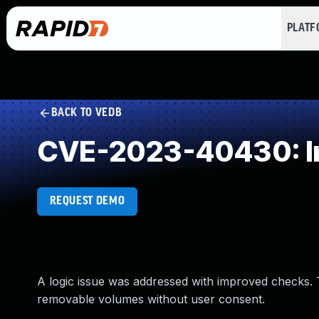
PLAT
BACK TO VEDB
CVE-2023-40430: Im
REQUEST DEMO
A logic issue was addressed with improved checks. 
removable volumes without user consent.