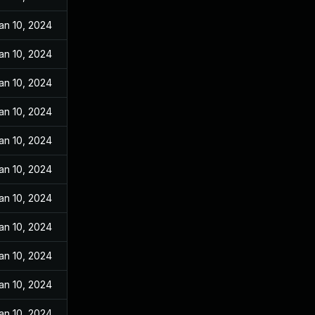
an 10, 2024
an 10, 2024
an 10, 2024
an 10, 2024
an 10, 2024
an 10, 2024
an 10, 2024
an 10, 2024
an 10, 2024
an 10, 2024
an 10, 2024