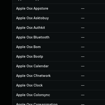
Apple Osx Appstore
—
Apple Osx Asktobuy
—
Apple Osx Authkit
—
Apple Osx Bluetooth
—
Apple Osx Bom
—
Apple Osx Bootp
—
Apple Osx Calendar
—
Apple Osx Cfnetwork
—
Apple Osx Clock
—
Apple Osx Colorsync
—
Apple Osx Coreanimation
—