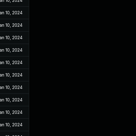
an 10, 2024
an 10, 2024
an 10, 2024
an 10, 2024
an 10, 2024
an 10, 2024
an 10, 2024
an 10, 2024
an 10, 2024
an 10, 2024
an 10, 2024