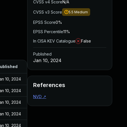
CVSS v4 Score
N/A
CVSS v3 Score
5.5
Medium
EPSS Score
0%
EPSS Percentile
11%
In CISA KEV Catalogue
False
Published
Jan 10, 2024
ublished
an 10, 2024
References
an 10, 2024
NVD
↗
an 10, 2024
an 10, 2024
an 10, 2024