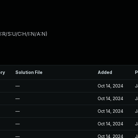
:R/S:U/C:H/I:N/A:N
)
ory
Solution File
Added
P
—
Oct 14, 2024
J
—
Oct 14, 2024
J
—
Oct 14, 2024
J
—
Oct 14, 2024
J
—
Oct 14, 2024
J