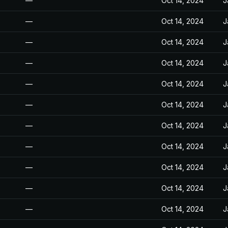
—
Oct 14, 2024
J
—
Oct 14, 2024
J
—
Oct 14, 2024
J
—
Oct 14, 2024
J
—
Oct 14, 2024
J
—
Oct 14, 2024
J
—
Oct 14, 2024
J
—
Oct 14, 2024
J
—
Oct 14, 2024
J
—
Oct 14, 2024
J
—
Oct 14, 2024
J