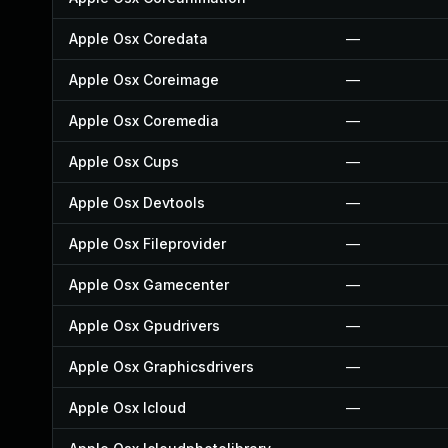
Apple Osx Coredata
—
Apple Osx Coreimage
—
Apple Osx Coremedia
—
Apple Osx Cups
—
Apple Osx Devtools
—
Apple Osx Fileprovider
—
Apple Osx Gamecenter
—
Apple Osx Gpudrivers
—
Apple Osx Graphicsdrivers
—
Apple Osx Icloud
—