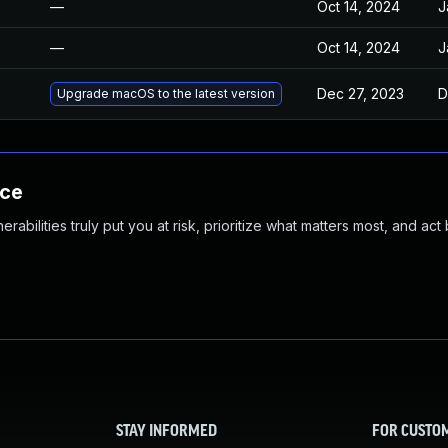
—
Oct 14, 2024
J
—
Oct 14, 2024
J
Dec 27, 2023
D
Upgrade macOS to the latest version
nce
abilities truly put you at risk, prioritize what matters most, and act
STAY INFORMED
FOR CUSTO