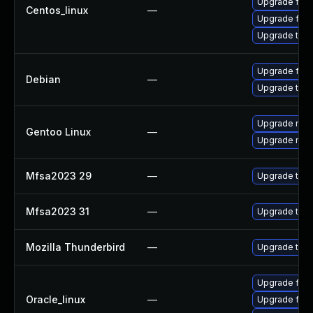
Upgrade fire
Centos_linux
—
Upgrade fire
Upgrade thun
Upgrade fire
Debian
—
Upgrade thun
Upgrade mail-
Gentoo Linux
—
Upgrade mail-
Mfsa2023 29
—
Upgrade to Mo
Mfsa2023 31
—
Upgrade to Mo
Mozilla Thunderbird
—
Upgrade to Mo
Upgrade fire
Oracle_linux
—
Upgrade fire