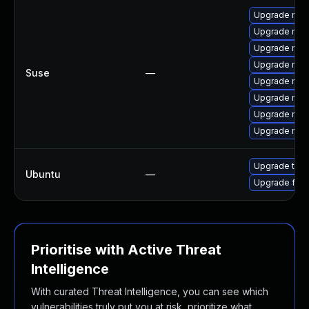
Upgrade mozi
Upgrade mozi
Upgrade mozil
Upgrade mozil
Suse
—
Upgrade mozi
Upgrade mozi
Upgrade mozi
Upgrade mozi
Upgrade thun
Ubuntu
—
Upgrade fire
Prioritise with Active Threat
Intelligence
With curated Threat Intelligence, you can see which
vulnerabilities truly put you at risk, prioritize what