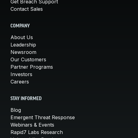
Get Breach Support
Contact Sales
COMPANY
About Us
Leadership
Newsroom
Our Customers
Partner Programs
Investors
Careers
STAY INFORMED
Blog
Emergent Threat Response
Webinars & Events
Rapid7 Labs Research