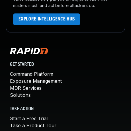
matters most, and act before attackers do.
EXPLORE INTELLIGENCE HUB
GET STARTED
Command Platform
Exposure Management
MDR Services
Solutions
TAKE ACTION
Start a Free Trial
Take a Product Tour