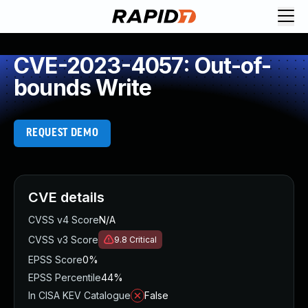
CVE-2023-4057: Out-of-
bounds Write
REQUEST DEMO
CVE details
CVSS v4 Score
N/A
CVSS v3 Score
9.8
Critical
EPSS Score
0%
EPSS Percentile
44%
In CISA KEV Catalogue
False