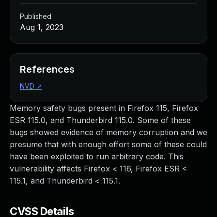
Published
Aug 1, 2023
References
NVD
↗
Memory safety bugs present in Firefox 115, Firefox
ESR 115.0, and Thunderbird 115.0. Some of these
bugs showed evidence of memory corruption and we
presume that with enough effort some of these could
have been exploited to run arbitrary code. This
vulnerability affects Firefox < 116, Firefox ESR <
115.1, and Thunderbird < 115.1.
CVSS Details