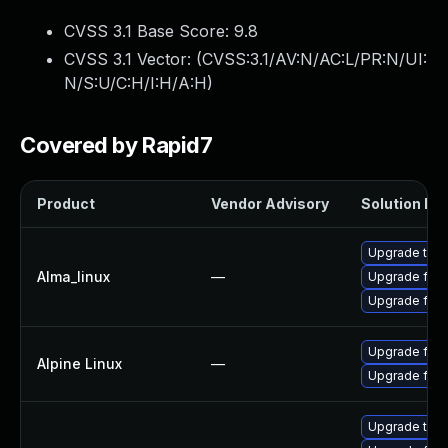
CVSS 3.1 Base Score:
9.8
CVSS 3.1 Vector: (
CVSS:3.1/AV:N/AC:L/PR:N/UI:
N/S:U/C:H/I:H/A:H
)
Covered by Rapid7
Product
Vendor Advisory
Solution Fil
Upgrade thun
Alma_linux
—
Upgrade fire
Upgrade fire
Upgrade fire
Alpine Linux
—
Upgrade fire
Upgrade thun