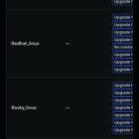
Upgrade thun
Upgrade fire
Upgrade thun
Upgrade fire
Upgrade thun
Redhat_linux
—
No solution e
Upgrade thu
Upgrade fire
Upgrade fir
Upgrade thun
Upgrade thu
Upgrade thun
Rocky_linux
—
Upgrade fire
Upgrade fire
Upgrade fire
Upgrade fir