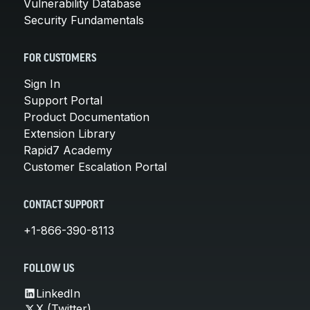
Vulnerability Database
Security Fundamentals
FOR CUSTOMERS
Sign In
Support Portal
Product Documentation
Extension Library
Rapid7 Academy
Customer Escalation Portal
CONTACT SUPPORT
+1-866-390-8113
FOLLOW US
LinkedIn
X (Twitter)