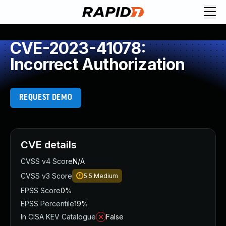
CVE-2023-41078:
Incorrect Authorization
REQUEST DEMO
CVE details
CVSS v4 Score
N/A
CVSS v3 Score
5.5
Medium
EPSS Score
0%
EPSS Percentile
19%
In CISA KEV Catalogue
False