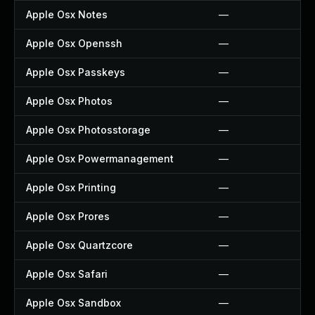
Apple Osx Notes
—
Apple Osx Openssh
—
Apple Osx Passkeys
—
Apple Osx Photos
—
Apple Osx Photosstorage
—
Apple Osx Powermanagement
—
Apple Osx Printing
—
Apple Osx Prores
—
Apple Osx Quartzcore
—
Apple Osx Safari
—
Apple Osx Sandbox
—