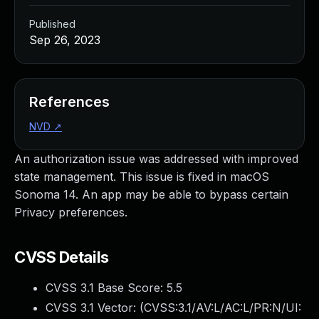
Published
Sep 26, 2023
References
NVD
↗
An authorization issue was addressed with improved
state management. This issue is fixed in macOS
Sonoma 14. An app may be able to bypass certain
Privacy preferences.
CVSS Details
CVSS 3.1 Base Score:
5.5
CVSS 3.1 Vector: (
CVSS:3.1/AV:L/AC:L/PR:N/UI: