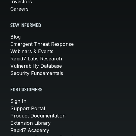
Investors
Careers
STAY INFORMED
Blog
Emergent Threat Response
Webinars & Events
Rapid7 Labs Research
Vulnerability Database
Security Fundamentals
FOR CUSTOMERS
Sign In
Support Portal
Product Documentation
Extension Library
Rapid7 Academy