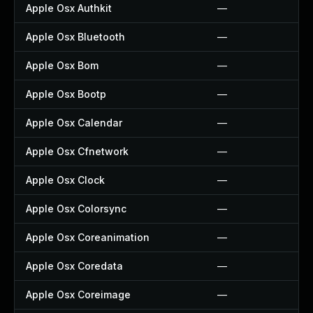
Apple Osx Authkit
—
Apple Osx Bluetooth
—
Apple Osx Bom
—
Apple Osx Bootp
—
Apple Osx Calendar
—
Apple Osx Cfnetwork
—
Apple Osx Clock
—
Apple Osx Colorsync
—
Apple Osx Coreanimation
—
Apple Osx Coredata
—
Apple Osx Coreimage
—