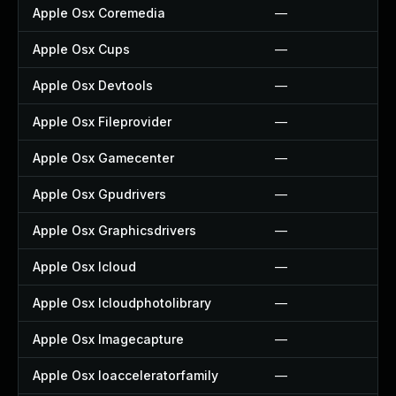
Apple Osx Coremedia
—
Apple Osx Cups
—
Apple Osx Devtools
—
Apple Osx Fileprovider
—
Apple Osx Gamecenter
—
Apple Osx Gpudrivers
—
Apple Osx Graphicsdrivers
—
Apple Osx Icloud
—
Apple Osx Icloudphotolibrary
—
Apple Osx Imagecapture
—
Apple Osx Ioacceleratorfamily
—