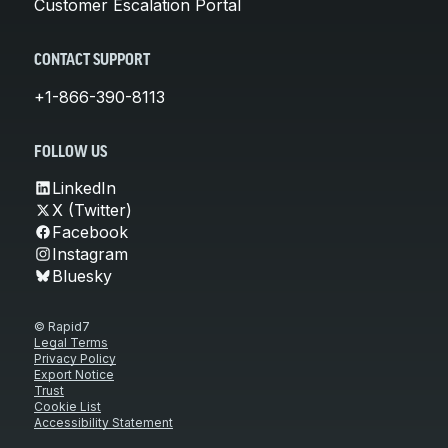
Customer Escalation Portal
CONTACT SUPPORT
+1-866-390-8113
FOLLOW US
LinkedIn
X (Twitter)
Facebook
Instagram
Bluesky
© Rapid7
Legal Terms
Privacy Policy
Export Notice
Trust
Cookie List
Accessibility Statement