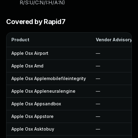
R/S:U/C:N/I:H/A:N
)
Covered by Rapid7
Product
Vendor Advisory
Apple Osx Airport
—
Apple Osx Amd
—
Apple Osx Applemobilefileintegrity
—
Apple Osx Appleneuralengine
—
Apple Osx Appsandbox
—
Apple Osx Appstore
—
Apple Osx Asktobuy
—