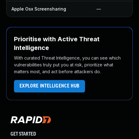
Apple Osx Screensharing
—
Prioritise with Active Threat
Intelligence
With curated Threat Intelligence, you can see which
vulnerabilities truly put you at risk, prioritize what
matters most, and act before attackers do.
EXPLORE INTELLIGENCE HUB
GET STARTED