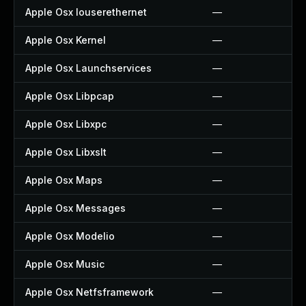
Apple Osx Iouserethernet
—
Apple Osx Kernel
—
Apple Osx Launchservices
—
Apple Osx Libpcap
—
Apple Osx Libxpc
—
Apple Osx Libxslt
—
Apple Osx Maps
—
Apple Osx Messages
—
Apple Osx Modelio
—
Apple Osx Music
—
Apple Osx Netfsframework
—