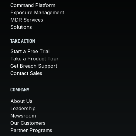
Command Platform
Exposure Management
MDR Services
Solutions
TAKE ACTION
Start a Free Trial
Take a Product Tour
Get Breach Support
Contact Sales
COMPANY
About Us
Leadership
Newsroom
Our Customers
Partner Programs