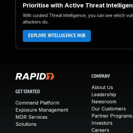
Prioritise with Active Threat Intellige
With curated Threat Intelligence, you can see which vulner
attackers do.
EXPLORE INTELLIGENCE HUB
COMPANY
About Us
GET STARTED
Leadership
Newsroom
Command Platform
Our Customers
Exposure Management
Partner Programs
MDR Services
Investors
Solutions
Careers