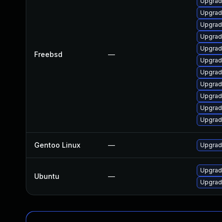
Upgrad
Upgrad
Upgrad
Upgrad
Upgrad
Freebsd
—
Upgrad
Upgrad
Upgrad
Upgrad
Upgrad
Upgrad
Gentoo Linux
—
Upgrad
Upgrad
Ubuntu
—
Upgrad