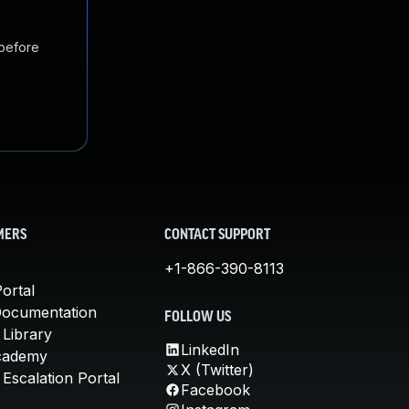
 before
MERS
CONTACT SUPPORT
+1-866-390-8113
ortal
Documentation
FOLLOW US
 Library
LinkedIn
cademy
X (Twitter)
Escalation Portal
Facebook