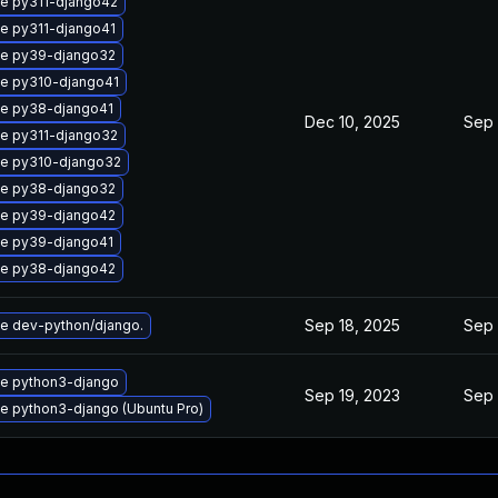
e py311-django42
e py311-django41
e py39-django32
e py310-django41
e py38-django41
Dec 10, 2025
Sep 
e py311-django32
e py310-django32
e py38-django32
e py39-django42
e py39-django41
e py38-django42
Sep 18, 2025
Sep 
e dev-python/django.
e python3-django
Sep 19, 2023
Sep 
e python3-django (Ubuntu Pro)