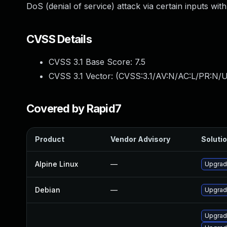
DoS (denial of service) attack via certain inputs wi
CVSS Details
CVSS 3.1 Base Score:
7.5
CVSS 3.1 Vector: (
CVSS:3.1/AV:N/AC:L/PR:N/U
Covered by Rapid7
Product
Vendor Advisory
Solutio
Alpine Linux
—
Upgrad
Debian
—
Upgrad
Upgrad