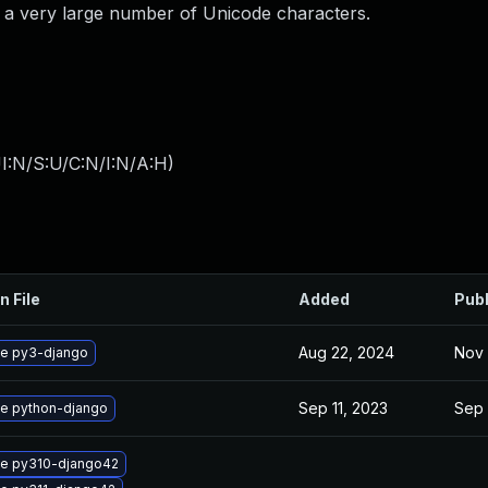
th a very large number of Unicode characters.
I:N/S:U/C:N/I:N/A:H
)
n File
Added
Pub
Aug 22, 2024
Nov 
e py3-django
Sep 11, 2023
Sep 
e python-django
e py310-django42