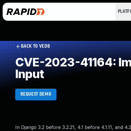
PLAT
BACK TO VEDB
CVE-2023-41164: Impr
Input
REQUEST DEMO
In Django 3.2 before 3.2.21, 4.1 before 4.1.11, and 4.2 