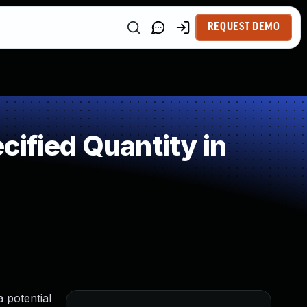
REQUEST DEMO
ified Quantity in
a potential