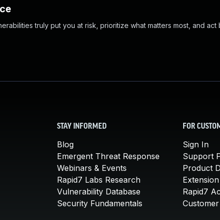
nce
abilities truly put you at risk, prioritize what matters most, and act
STAY INFORMED
FOR CUSTO
Blog
Sign In
Emergent Threat Response
Support P
Webinars & Events
Product 
Rapid7 Labs Research
Extension
Vulnerability Database
Rapid7 A
Security Fundamentals
Customer 