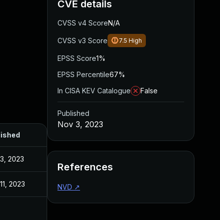
CVE details
CVSS v4 Score
N/A
CVSS v3 Score
7.5
High
EPSS Score
1%
EPSS Percentile
67%
In CISA KEV Catalogue
False
Published
Nov 3, 2023
lished
3, 2023
References
11, 2023
NVD
↗