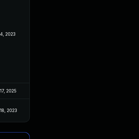
4, 2023
17, 2025
18, 2023