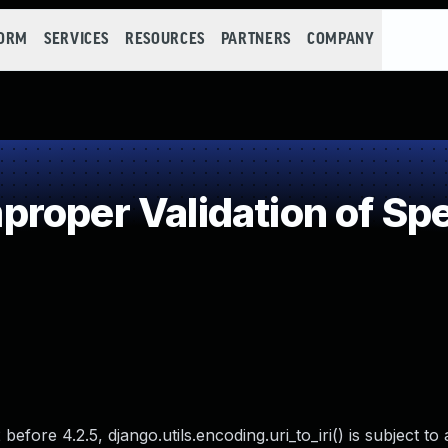
FORM
SERVICES
RESOURCES
PARTNERS
COMPANY
oper Validation of Spec
before 4.2.5, django.utils.encoding.uri_to_iri() is subject to 