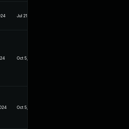
024
Jul 21, 2023
024
Oct 5, 2023
2024
Oct 5, 2023