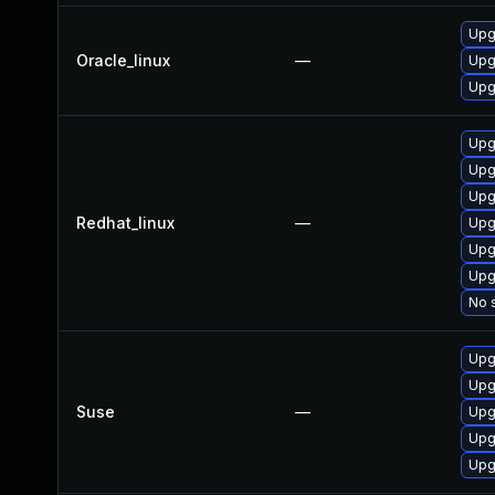
Upgr
Oracle_linux
—
Upgr
Upgr
Upg
Upg
Upg
Redhat_linux
—
Upgr
Upgr
Upgr
No s
Upgr
Upgr
Suse
—
Upgr
Upgr
Upgr