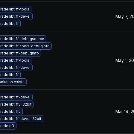
ade libtiff-tools
May 7, 2
ade libtiff-devel
ade libtiff
rade libtiff-debugsource
rade libtiff-tools-debuginfo
rade libtiff-debuginfo
May 1, 2
ade libtiff-tools
ade libtiff-devel
ade libtiff
olution exists
ade libtiff-devel
ade libtiff5-32bit
Mar 19, 
ade libtiff5
ade libtiff-devel-32bit
ade tiff