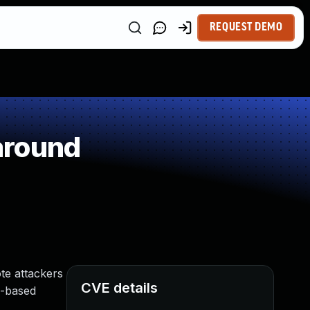
REQUEST DEMO
around
ote attackers
CVE details
p-based