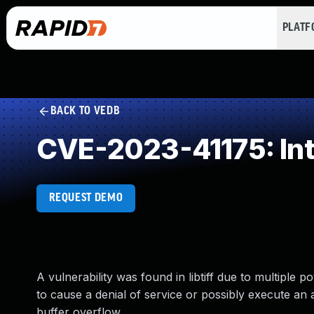
PLAT
BACK TO VEDB
CVE-2023-41175: In
REQUEST DEMO
A vulnerability was found in libtiff due to multiple p
to cause a denial of service or possibly execute an a
buffer overflow.