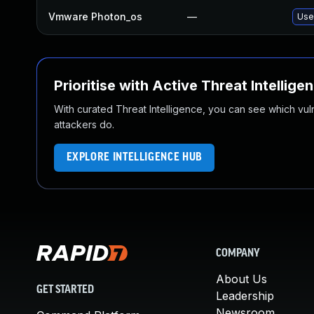
Vmware Photon_os
—
Use 
Prioritise with Active Threat Intellige
With curated Threat Intelligence, you can see which vulner
attackers do.
EXPLORE INTELLIGENCE HUB
COMPANY
About Us
GET STARTED
Leadership
Newsroom