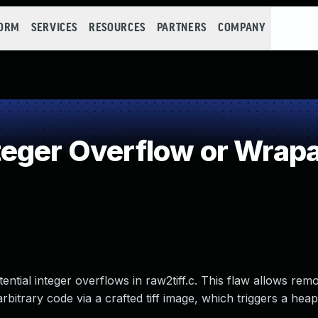
FORM
SERVICES
RESOURCES
PARTNERS
COMPANY
teger Overflow or Wrap
otential integer overflows in raw2tiff.c. This flaw allows rem
rbitrary code via a crafted tiff image, which triggers a hea