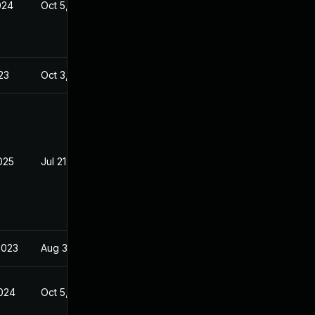
024
Oct 5, 2023
23
Oct 3, 2023
025
Jul 21, 2023
2023
Aug 30, 2023
2024
Oct 5, 2023