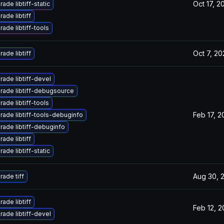
Oct 17, 2
ade libtiff-static
ade libtiff
ade libtiff-tools
Oct 7, 20
ade libtiff
ade libtiff-devel
rade libtiff-debugsource
ade libtiff-tools
Feb 17, 2
rade libtiff-tools-debuginfo
rade libtiff-debuginfo
ade libtiff
ade libtiff-static
Aug 30, 
ade tiff
ade libtiff
Feb 12, 
ade libtiff-devel