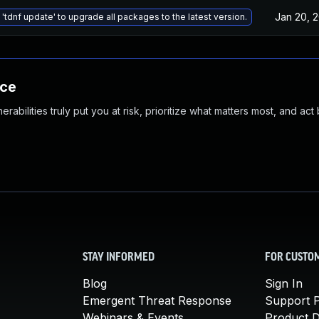
Jan 20, 
'tdnf update' to upgrade all packages to the latest version.
nce
abilities truly put you at risk, prioritize what matters most, and act
STAY INFORMED
FOR CUSTO
Blog
Sign In
Emergent Threat Response
Support P
Webinars & Events
Product 