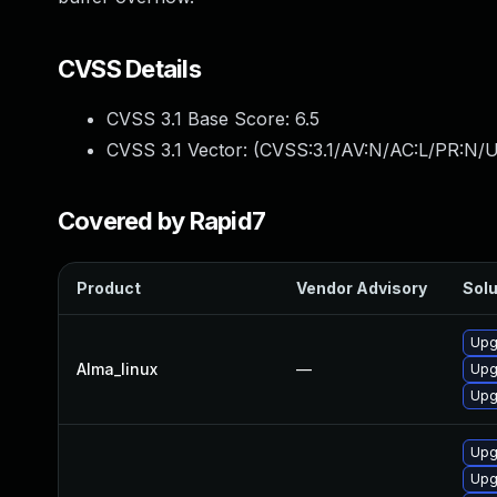
CVSS Details
CVSS 3.1 Base Score:
6.5
CVSS 3.1 Vector: (
CVSS:3.1/AV:N/AC:L/PR:N/U
Covered by Rapid7
Product
Vendor Advisory
Solu
Upgr
Alma_linux
—
Upgr
Upgr
Upgr
Upg