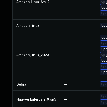
Amazon Linux Ami 2
—
Upgr
Upgr
Upgr
Amazon_linux
—
Upgr
Upgr
Upg
Upgr
Amazon_linux_2023
—
Upg
Upg
Upgr
Upgr
Debian
—
Upgr
Upgr
Huawei Euleros 2_0_sp5
—
Upgr