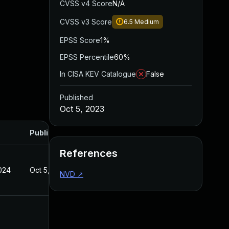
CVSS v4 Score
N/A
CVSS v3 Score
6.5
Medium
EPSS Score
1%
EPSS Percentile
60%
In CISA KEV Catalogue
False
Published
Oct 5, 2023
Published
References
024
Oct 5, 2023
NVD
↗