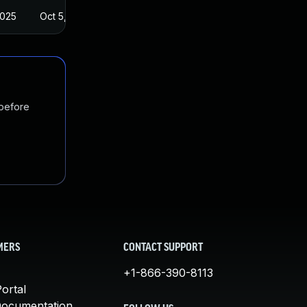
2025
Oct 5, 2023
 before
MERS
CONTACT SUPPORT
+1-866-390-8113
ortal
Documentation