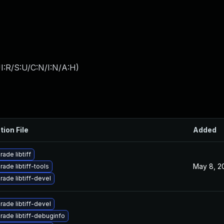
I:R/S:U/C:N/I:N/A:H
)
tion File
Added
ade libtiff
May 8, 2
ade libtiff-tools
ade libtiff-devel
ade libtiff-devel
rade libtiff-debuginfo