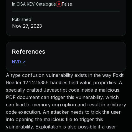
In CISA KEV Catalogue
False
Published
Nov 27, 2023
References
NVD
↗
A type confusion vulnerability exists in the way Foxit
Reader 12.1.2.15356 handles field value properties. A
specially crafted Javascript code inside a malicious
PDF document can trigger this vulnerability, which
can lead to memory corruption and result in arbitrary
code execution. An attacker needs to trick the user
into opening the malicious file to trigger this
vulnerability. Exploitation is also possible if a user