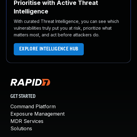
Prioritise with Active Threat
Intelligence
With curated Threat Intelligence, you can see which
vulnerabilities truly put you at risk, prioritize what
matters most, and act before attackers do.
EXPLORE INTELLIGENCE HUB
GET STARTED
Command Platform
Exposure Management
MDR Services
Solutions