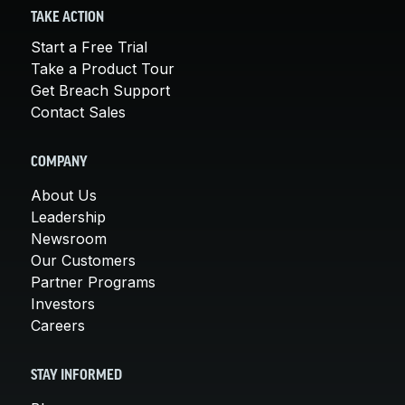
TAKE ACTION
Start a Free Trial
Take a Product Tour
Get Breach Support
Contact Sales
COMPANY
About Us
Leadership
Newsroom
Our Customers
Partner Programs
Investors
Careers
STAY INFORMED