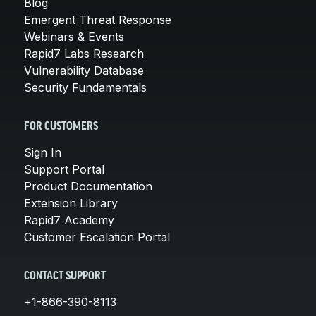
Blog
Emergent Threat Response
Webinars & Events
Rapid7 Labs Research
Vulnerability Database
Security Fundamentals
FOR CUSTOMERS
Sign In
Support Portal
Product Documentation
Extension Library
Rapid7 Academy
Customer Escalation Portal
CONTACT SUPPORT
+1-866-390-8113