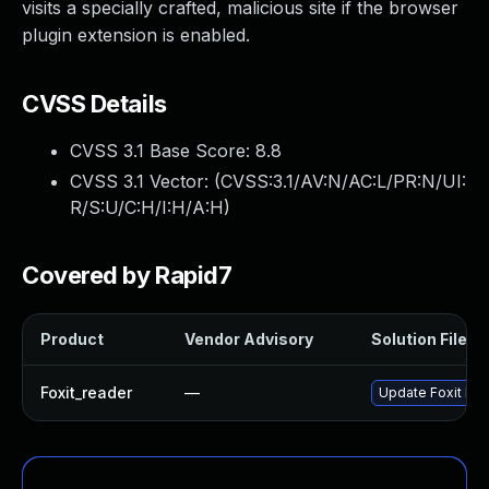
visits a specially crafted, malicious site if the browser
plugin extension is enabled.
CVSS Details
CVSS 3.1 Base Score:
8.8
CVSS 3.1 Vector: (
CVSS:3.1/AV:N/AC:L/PR:N/UI:
R/S:U/C:H/I:H/A:H
)
Covered by Rapid7
Product
Vendor Advisory
Solution File
Foxit_reader
—
Update Foxit Read