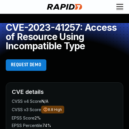
CVE-2023-41257: Access
of Resource Using
Incompatible Type
REQUEST DEMO
CVE details
CVSS v4 Score
N/A
CVSS v3 Score
8.8
High
EPSS Score
2%
EPSS Percentile
74%