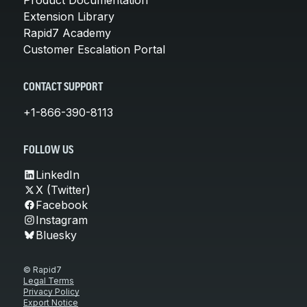
Extension Library
Rapid7 Academy
Customer Escalation Portal
CONTACT SUPPORT
+1-866-390-8113
FOLLOW US
LinkedIn
X (Twitter)
Facebook
Instagram
Bluesky
© Rapid7
Legal Terms
Privacy Policy
Export Notice