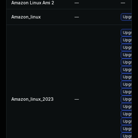
Amazon Linux Ami 2
—
—
Amazon_linux
—
Upgrade
Upgrade
Upgrade
Upgrade
Upgrade
Upgrade
Upgrade
Upgrade
Upgrade
Upgrade
Amazon_linux_2023
—
Upgrade
Upgrade
Upgrade
Upgrade
Upgrade
Upgrade