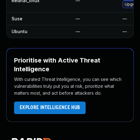
Redhat_linux
—
Upgrade
Suse
—
—
Ubuntu
—
—
Prioritise with Active Threat
Intelligence
With curated Threat Intelligence, you can see which
vulnerabilities truly put you at risk, prioritize what
matters most, and act before attackers do.
EXPLORE INTELLIGENCE HUB