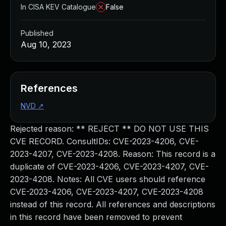
In CISA KEV Catalogue
False
Published
Aug 10, 2023
References
NVD
↗
Rejected reason: ** REJECT ** DO NOT USE THIS
CVE RECORD. ConsultIDs: CVE-2023-4206, CVE-
2023-4207, CVE-2023-4208. Reason: This record is a
duplicate of CVE-2023-4206, CVE-2023-4207, CVE-
2023-4208. Notes: All CVE users should reference
CVE-2023-4206, CVE-2023-4207, CVE-2023-4208
instead of this record. All references and descriptions
in this record have been removed to prevent