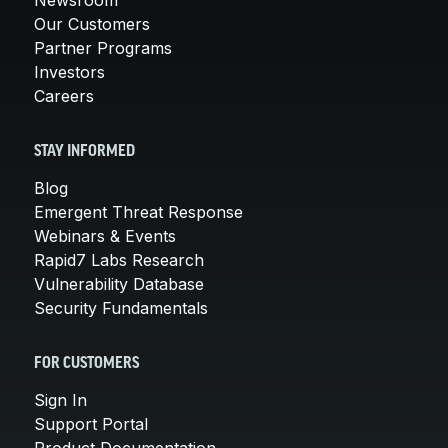
Our Customers
Partner Programs
Investors
Careers
STAY INFORMED
Blog
Emergent Threat Response
Webinars & Events
Rapid7 Labs Research
Vulnerability Database
Security Fundamentals
FOR CUSTOMERS
Sign In
Support Portal
Product Documentation