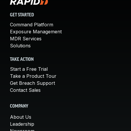
GET STARTED
Command Platform
Exposure Management
MDR Services
Solutions
TAKE ACTION
Start a Free Trial
Take a Product Tour
Get Breach Support
Contact Sales
COMPANY
About Us
Leadership
Newsroom