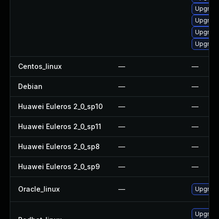
Upgrade
Upgrade
Upgrade
Upgrade 
Centos_linux
—
—
Debian
—
—
Huawei Euleros 2_0_sp10
—
—
Huawei Euleros 2_0_sp11
—
—
Huawei Euleros 2_0_sp8
—
—
Huawei Euleros 2_0_sp9
—
—
Oracle_linux
—
Upgrade
Upgrade