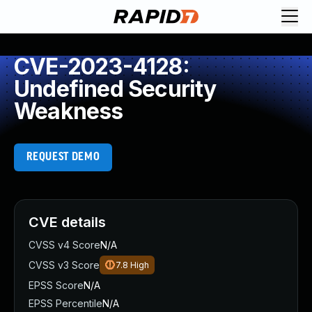
CVE-2023-4128:
Undefined Security
Weakness
REQUEST DEMO
CVE details
CVSS v4 Score
N/A
CVSS v3 Score
7.8
High
EPSS Score
N/A
EPSS Percentile
N/A