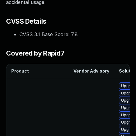
accidental usage.
CVSS Details
CVSS 3.1 Base Score:
7.8
Covered by Rapid7
Product
Vendor Advisory
Solution
Upgrade
Upgrade
Upgrade
Upgrade
Upgrade
Upgrade
Upgrade