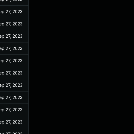
ep 27, 2023
ep 27, 2023
ep 27, 2023
ep 27, 2023
ep 27, 2023
ep 27, 2023
ep 27, 2023
ep 27, 2023
ep 27, 2023
ep 27, 2023