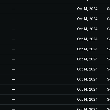
—
Oct 14, 2024
S
—
Oct 14, 2024
S
—
Oct 14, 2024
S
—
Oct 14, 2024
S
—
Oct 14, 2024
S
—
Oct 14, 2024
S
—
Oct 14, 2024
S
—
Oct 14, 2024
S
—
Oct 14, 2024
S
—
Oct 14, 2024
S
—
Oct 14, 2024
S