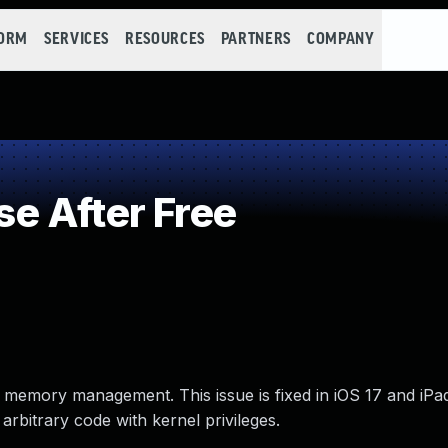
FORM
SERVICES
RESOURCES
PARTNERS
COMPANY
e After Free
 memory management. This issue is fixed in iOS 17 and iPa
bitrary code with kernel privileges.