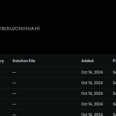
:R/S:U/C:H/I:H/A:H
)
ry
Solution File
Added
P
—
Oct 14, 2024
S
—
Oct 14, 2024
S
—
Oct 14, 2024
S
—
Oct 14, 2024
S
—
Oct 14, 2024
S