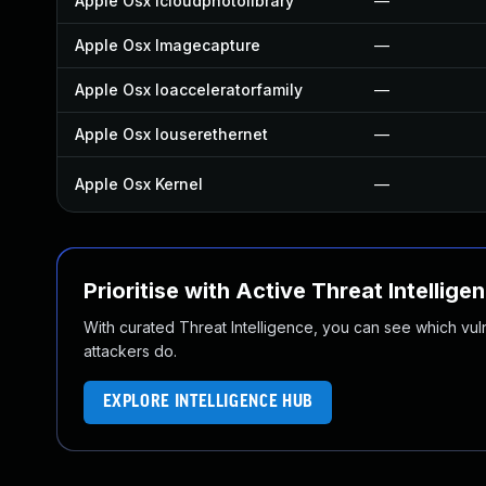
Apple Osx Icloudphotolibrary
—
Apple Osx Imagecapture
—
Apple Osx Ioacceleratorfamily
—
Apple Osx Iouserethernet
—
Apple Osx Kernel
—
Prioritise with Active Threat Intellige
With curated Threat Intelligence, you can see which vulner
attackers do.
EXPLORE INTELLIGENCE HUB