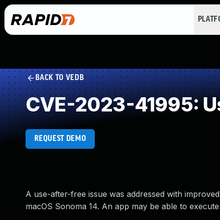
PLAT
BACK TO VEDB
CVE-2023-41995: Us
REQUEST DEMO
A use-after-free issue was addressed with improved
macOS Sonoma 14. An app may be able to execute ar