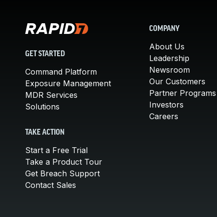
COMPANY
About Us
GET STARTED
Leadership
Newsroom
Command Platform
Our Customers
Exposure Management
Partner Programs
MDR Services
Investors
Solutions
Careers
TAKE ACTION
Start a Free Trial
Take a Product Tour
Get Breach Support
Contact Sales