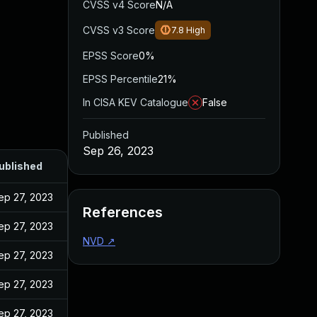
CVSS v4 Score
N/A
CVSS v3 Score
7.8
High
EPSS Score
0%
EPSS Percentile
21%
In CISA KEV Catalogue
False
Published
Sep 26, 2023
ublished
ep 27, 2023
References
ep 27, 2023
NVD
↗
ep 27, 2023
ep 27, 2023
ep 27, 2023