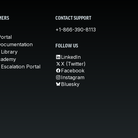
MERS
CONTACT SUPPORT
+1-866-390-8113
ortal
Documentation
FOLLOW US
 Library
LinkedIn
cademy
X (Twitter)
Escalation Portal
Facebook
Instagram
Bluesky