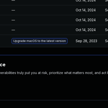
—
Oct 14, 2024
S
—
Oct 14, 2024
S
—
Oct 14, 2024
S
—
Oct 14, 2024
S
Sep 28, 2023
S
Upgrade macOS to the latest version
nce
abilities truly put you at risk, prioritize what matters most, and act