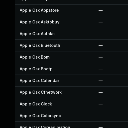
Apple Osx Appstore
—
Apple Osx Asktobuy
—
Apple Osx Authkit
—
Apple Osx Bluetooth
—
Apple Osx Bom
—
Apple Osx Bootp
—
Apple Osx Calendar
—
Apple Osx Cfnetwork
—
Apple Osx Clock
—
Apple Osx Colorsync
—
Apple Osx Coreanimation
—