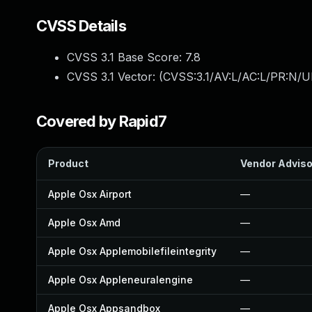
CVSS Details
CVSS 3.1 Base Score:
7.8
CVSS 3.1 Vector: (
CVSS:3.1/AV:L/AC:L/PR:N/UI
Covered by Rapid7
Product
Vendor Adviso
Apple Osx Airport
—
Apple Osx Amd
—
Apple Osx Applemobilefileintegrity
—
Apple Osx Appleneuralengine
—
Apple Osx Appsandbox
—