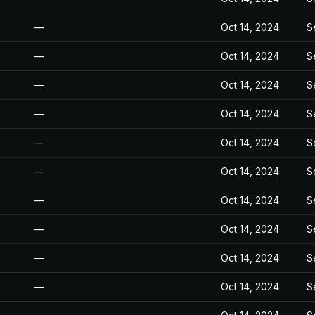
—
Oct 14, 2024
S
—
Oct 14, 2024
S
—
Oct 14, 2024
S
—
Oct 14, 2024
S
—
Oct 14, 2024
S
—
Oct 14, 2024
S
—
Oct 14, 2024
S
—
Oct 14, 2024
S
—
Oct 14, 2024
S
—
Oct 14, 2024
S