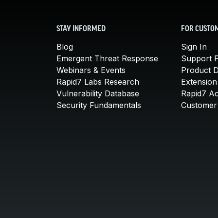
STAY INFORMED
FOR CUSTO
Blog
Sign In
Emergent Threat Response
Support P
Webinars & Events
Product 
Rapid7 Labs Research
Extension
Vulnerability Database
Rapid7 A
Security Fundamentals
Customer 