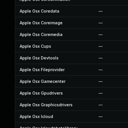
Apple Osx Coredata
—
Apple Osx Coreimage
—
Apple Osx Coremedia
—
Apple Osx Cups
—
Apple Osx Devtools
—
Apple Osx Fileprovider
—
Apple Osx Gamecenter
—
Apple Osx Gpudrivers
—
Apple Osx Graphicsdrivers
—
Apple Osx Icloud
—