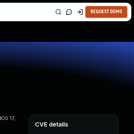
REQUEST DEMO
dOS 17,
CVE details