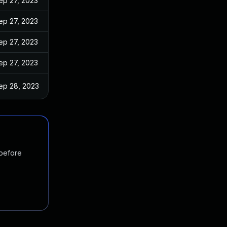
ep 27, 2023
ep 27, 2023
ep 27, 2023
ep 27, 2023
ep 28, 2023
 before