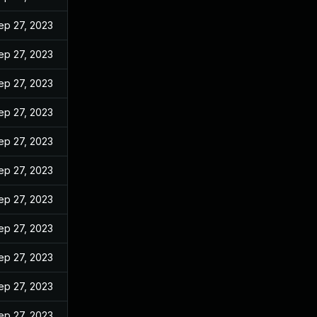
ep 27, 2023
ep 27, 2023
ep 27, 2023
ep 27, 2023
ep 27, 2023
ep 27, 2023
ep 27, 2023
ep 27, 2023
ep 27, 2023
ep 27, 2023
ep 27, 2023