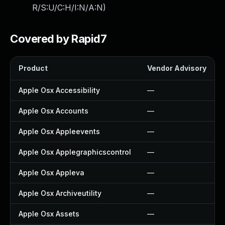
R/S:U/C:H/I:N/A:N
)
Covered by Rapid7
Product
Vendor Advisory
Apple Osx Accessibility
—
Apple Osx Accounts
—
Apple Osx Appleevents
—
Apple Osx Applegraphicscontrol
—
Apple Osx Appleva
—
Apple Osx Archiveutility
—
Apple Osx Assets
—