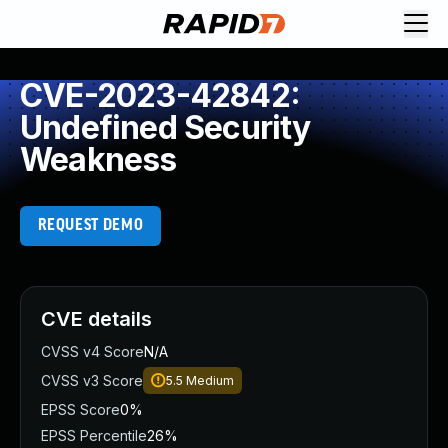
CVE-2023-42842:
Undefined Security
Weakness
REQUEST DEMO
CVE details
CVSS v4 Score
N/A
CVSS v3 Score
5.5
Medium
EPSS Score
0%
EPSS Percentile
26%