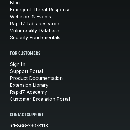
Blog
Emergent Threat Response
Webinars & Events
Rapid7 Labs Research
Vulnerability Database
Security Fundamentals
FOR CUSTOMERS
Sign In
Support Portal
Product Documentation
Extension Library
Rapid7 Academy
Customer Escalation Portal
CONTACT SUPPORT
+1-866-390-8113