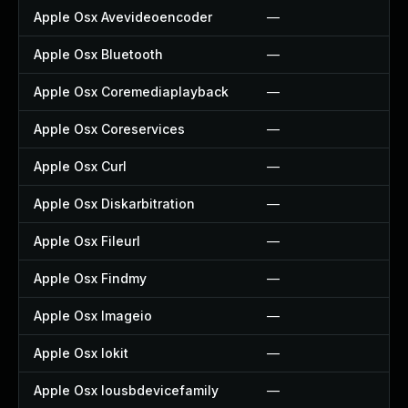
Apple Osx Avevideoencoder
—
Apple Osx Bluetooth
—
Apple Osx Coremediaplayback
—
Apple Osx Coreservices
—
Apple Osx Curl
—
Apple Osx Diskarbitration
—
Apple Osx Fileurl
—
Apple Osx Findmy
—
Apple Osx Imageio
—
Apple Osx Iokit
—
Apple Osx Iousbdevicefamily
—