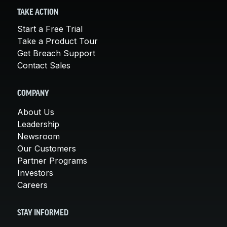
TAKE ACTION
Start a Free Trial
Take a Product Tour
Get Breach Support
Contact Sales
COMPANY
About Us
Leadership
Newsroom
Our Customers
Partner Programs
Investors
Careers
STAY INFORMED