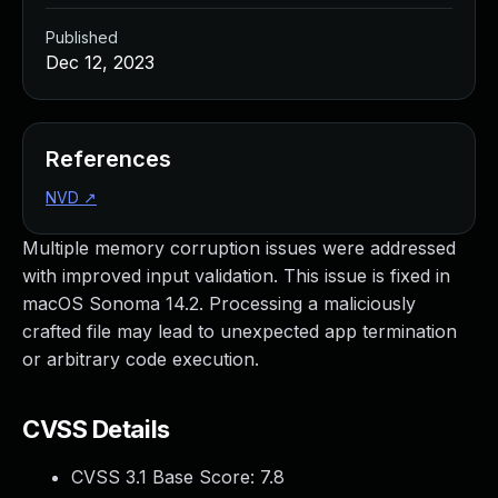
Published
Dec 12, 2023
References
NVD
↗
Multiple memory corruption issues were addressed
with improved input validation. This issue is fixed in
macOS Sonoma 14.2. Processing a maliciously
crafted file may lead to unexpected app termination
or arbitrary code execution.
CVSS Details
CVSS 3.1 Base Score:
7.8