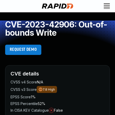
CVE-2023-42906: Out-of-
bounds Write
REQUEST DEMO
CVE details
CVSS v4 Score
N/A
CVSS v3 Score
7.8
High
EPSS Score
1%
EPSS Percentile
52%
In CISA KEV Catalogue
False