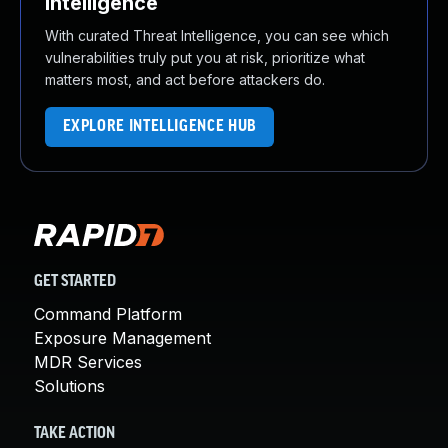
Intelligence
With curated Threat Intelligence, you can see which
vulnerabilities truly put you at risk, prioritize what
matters most, and act before attackers do.
EXPLORE INTELLIGENCE HUB
GET STARTED
Command Platform
Exposure Management
MDR Services
Solutions
TAKE ACTION