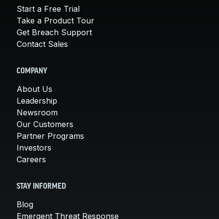
Start a Free Trial
Take a Product Tour
Get Breach Support
Contact Sales
COMPANY
About Us
Leadership
Newsroom
Our Customers
Partner Programs
Investors
Careers
STAY INFORMED
Blog
Emergent Threat Response