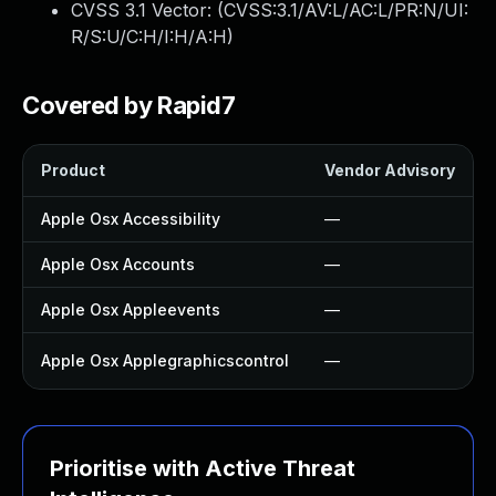
CVSS 3.1 Vector: (
CVSS:3.1/AV:L/AC:L/PR:N/UI:
R/S:U/C:H/I:H/A:H
)
Covered by Rapid7
Product
Vendor Advisory
Apple Osx Accessibility
—
Apple Osx Accounts
—
Apple Osx Appleevents
—
Apple Osx Applegraphicscontrol
—
Prioritise with Active Threat