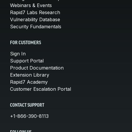
Webinars & Events
Rapid7 Labs Research
Vulnerability Database
Security Fundamentals
FOR CUSTOMERS
Sign In
Support Portal
Product Documentation
Extension Library
Rapid7 Academy
Customer Escalation Portal
CONTACT SUPPORT
+1-866-390-8113