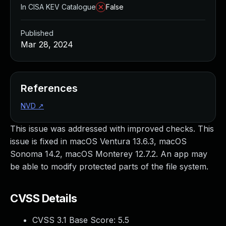
In CISA KEV Catalogue
False
Published
Mar 28, 2024
References
NVD
↗
This issue was addressed with improved checks. This
issue is fixed in macOS Ventura 13.6.3, macOS
Sonoma 14.2, macOS Monterey 12.7.2. An app may
be able to modify protected parts of the file system.
CVSS Details
CVSS 3.1 Base Score:
5.5