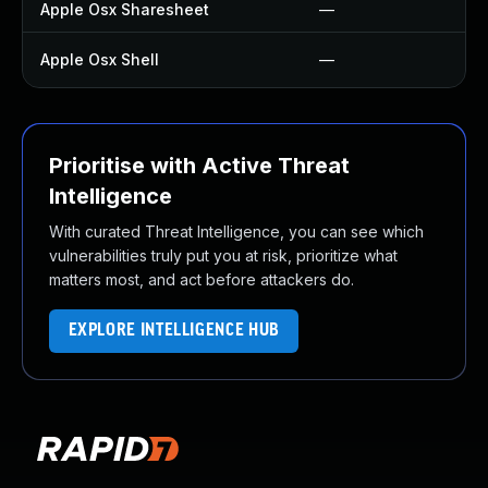
Apple Osx Sharesheet
—
Apple Osx Shell
—
Prioritise with Active Threat
Intelligence
With curated Threat Intelligence, you can see which
vulnerabilities truly put you at risk, prioritize what
matters most, and act before attackers do.
EXPLORE INTELLIGENCE HUB