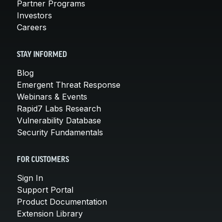
Partner Programs
Investors
Careers
STAY INFORMED
Blog
Emergent Threat Response
Webinars & Events
Rapid7 Labs Research
Vulnerability Database
Security Fundamentals
FOR CUSTOMERS
Sign In
Support Portal
Product Documentation
Extension Library