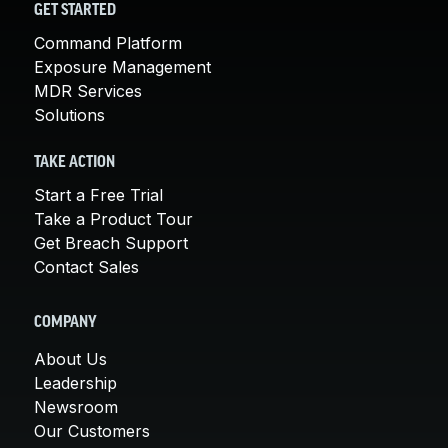
GET STARTED
Command Platform
Exposure Management
MDR Services
Solutions
TAKE ACTION
Start a Free Trial
Take a Product Tour
Get Breach Support
Contact Sales
COMPANY
About Us
Leadership
Newsroom
Our Customers