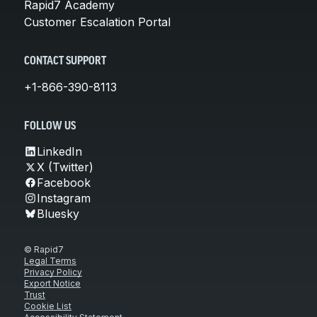
Rapid7 Academy
Customer Escalation Portal
CONTACT SUPPORT
+1-866-390-8113
FOLLOW US
LinkedIn
X (Twitter)
Facebook
Instagram
Bluesky
© Rapid7
Legal Terms
Privacy Policy
Export Notice
Trust
Cookie List