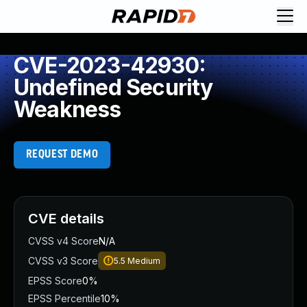
CVE-2023-42930:
Undefined Security
Weakness
REQUEST DEMO
CVE details
CVSS v4 Score
N/A
CVSS v3 Score
5.5
Medium
EPSS Score
0%
EPSS Percentile
10%