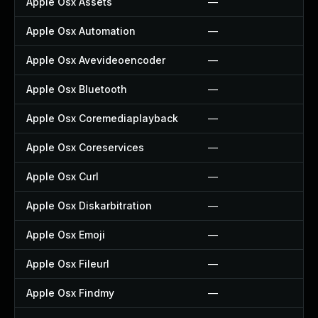
Apple Osx Assets
—
Apple Osx Automation
—
Apple Osx Avevideoencoder
—
Apple Osx Bluetooth
—
Apple Osx Coremediaplayback
—
Apple Osx Coreservices
—
Apple Osx Curl
—
Apple Osx Diskarbitration
—
Apple Osx Emoji
—
Apple Osx Fileurl
—
Apple Osx Findmy
—