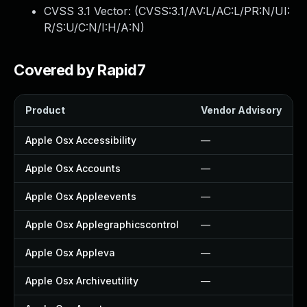
CVSS 3.1 Vector: (
CVSS:3.1/AV:L/AC:L/PR:N/UI:
R/S:U/C:N/I:H/A:N
)
Covered by Rapid7
Product
Vendor Advisory
Apple Osx Accessibility
—
Apple Osx Accounts
—
Apple Osx Appleevents
—
Apple Osx Applegraphicscontrol
—
Apple Osx Appleva
—
Apple Osx Archiveutility
—