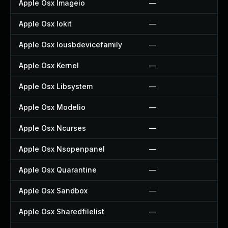
Apple Osx Imageio
—
Apple Osx Iokit
—
Apple Osx Iousbdevicefamily
—
Apple Osx Kernel
—
Apple Osx Libsystem
—
Apple Osx Modelio
—
Apple Osx Ncurses
—
Apple Osx Nsopenpanel
—
Apple Osx Quarantine
—
Apple Osx Sandbox
—
Apple Osx Sharedfilelist
—