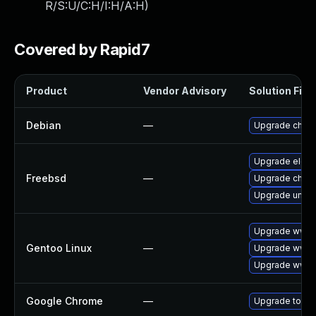
R/S:U/C:H/I:H/A:H
)
Covered by Rapid7
Product
Vendor Advisory
Solution File
Debian
—
Upgrade chro
Upgrade elect
Freebsd
—
Upgrade chro
Upgrade ungo
Upgrade www-c
Gentoo Linux
—
Upgrade www-c
Upgrade www-
Google Chrome
—
Upgrade to the