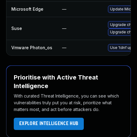
Microsoft Edge
—
Update Microso
Upgrade chro
Suse
—
Upgrade chrom
Vmware Photon_os
—
Use 'tdnf updat
Prioritise with Active Threat
Intelligence
With curated Threat Intelligence, you can see which
vulnerabilities truly put you at risk, prioritize what
matters most, and act before attackers do.
EXPLORE INTELLIGENCE HUB