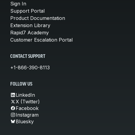
Sign In
Support Portal
Product Documentation
Extension Library
Rapid7 Academy
Customer Escalation Portal
CONTACT SUPPORT
+1-866-390-8113
FOLLOW US
LinkedIn
X (Twitter)
Facebook
Instagram
Bluesky