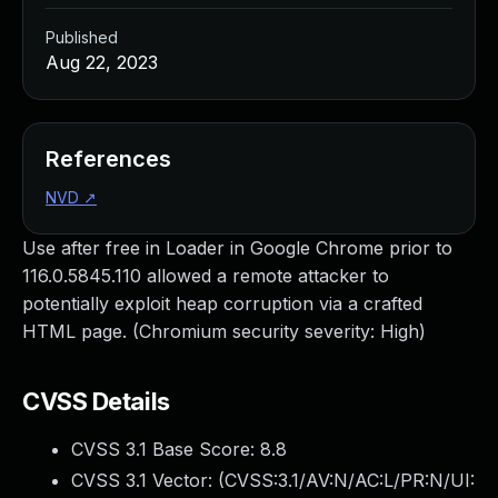
Published
Aug 22, 2023
References
NVD
↗
Use after free in Loader in Google Chrome prior to
116.0.5845.110 allowed a remote attacker to
potentially exploit heap corruption via a crafted
HTML page. (Chromium security severity: High)
CVSS Details
CVSS 3.1 Base Score:
8.8
CVSS 3.1 Vector: (
CVSS:3.1/AV:N/AC:L/PR:N/UI: