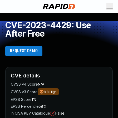
CVE-2023-4429: Use
After Free
REQUEST DEMO
CVE details
CVSS v4 Score
N/A
CVSS v3 Score
8.8
High
EPSS Score
1%
EPSS Percentile
58%
In CISA KEV Catalogue
False