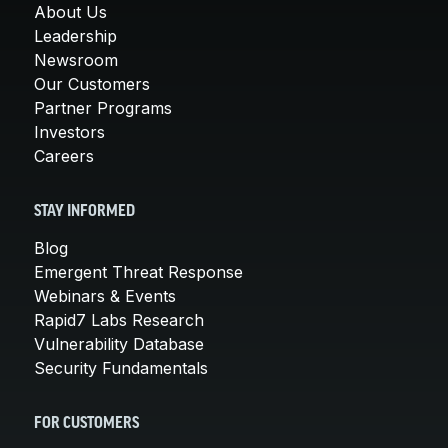
About Us
Leadership
Newsroom
Our Customers
Partner Programs
Investors
Careers
STAY INFORMED
Blog
Emergent Threat Response
Webinars & Events
Rapid7 Labs Research
Vulnerability Database
Security Fundamentals
FOR CUSTOMERS