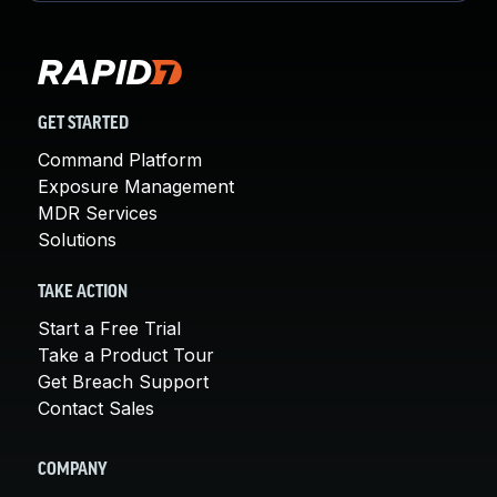
GET STARTED
Command Platform
Exposure Management
MDR Services
Solutions
TAKE ACTION
Start a Free Trial
Take a Product Tour
Get Breach Support
Contact Sales
COMPANY