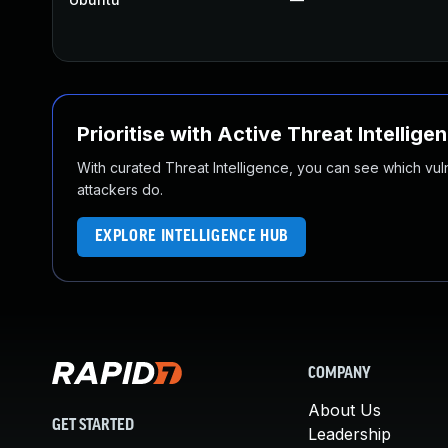
Prioritise with Active Threat Intellige
With curated Threat Intelligence, you can see which vulner
attackers do.
EXPLORE INTELLIGENCE HUB
COMPANY
About Us
GET STARTED
Leadership