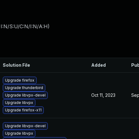
I:N/S:U/C:N/I:N/A:H
)
Solution File
Added
Pub
Upgrade firefox
Upgrade thunderbird
Oct 11, 2023
Sep
Upgrade libvpx-devel
Upgrade libvpx
Upgrade firefox-x11
Upgrade libvpx-devel
Upgrade libvpx