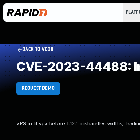
PLAT
BACK TO VEDB
CVE-2023-44488: Imp
REQUEST DEMO
VP9 in libvpx before 1.13.1 mishandles widths, leadin