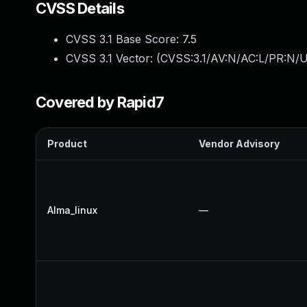
CVSS Details
CVSS 3.1 Base Score:
7.5
CVSS 3.1 Vector: (
CVSS:3.1/AV:N/AC:L/PR:N/U
Covered by Rapid7
Product
Vendor Advisory
Alma_linux
—