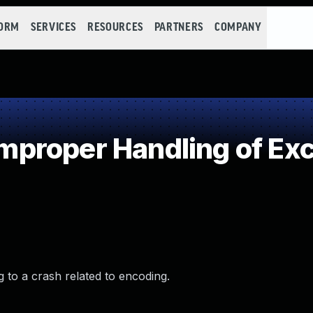
FORM
SERVICES
RESOURCES
PARTNERS
COMPANY
roper Handling of Exce
g to a crash related to encoding.