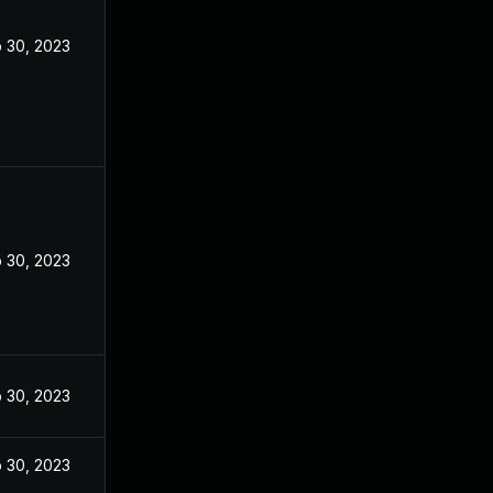
 30, 2023
 30, 2023
 30, 2023
 30, 2023