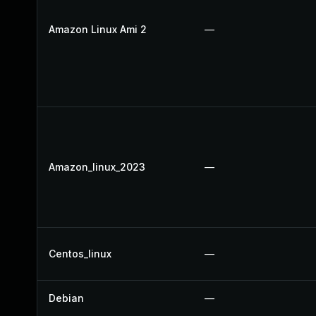
Amazon Linux Ami 2
—
Amazon_linux_2023
—
Centos_linux
—
Debian
—