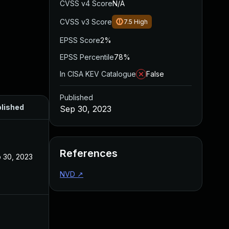
CVSS v4 Score
N/A
CVSS v3 Score
7.5
High
EPSS Score
2%
EPSS Percentile
78%
In CISA KEV Catalogue
False
Published
lished
Sep 30, 2023
References
 30, 2023
NVD
↗