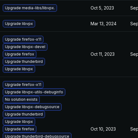
Oct 5, 2023
Sep
Upgrade media-libs/libvpx.
Mar 13, 2024
Sep
Upgrade libvpx
Upgrade firefox-x11
Upgrade libvpx-devel
Oct 11, 2023
Sep
Upgrade firefox
Upgrade thunderbird
Upgrade libvpx
Upgrade firefox-x11
Upgrade libvpx-utils-debuginfo
No solution exists
Upgrade libvpx-debugsource
Upgrade thunderbird
Upgrade libvpx
Oct 10, 2023
Sep
Upgrade firefox
Upgrade thunderbird-debugsource