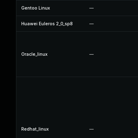
Gentoo Linux
—
Huawei Euleros 2_0_sp8
—
Oracle_linux
—
Redhat_linux
—