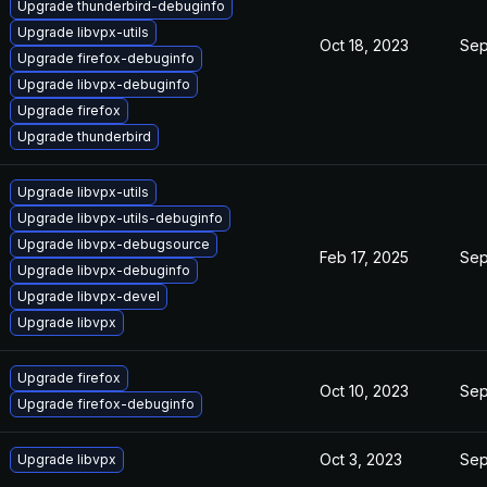
Upgrade thunderbird-debuginfo
Upgrade libvpx-utils
Oct 18, 2023
Sep
Upgrade firefox-debuginfo
Upgrade libvpx-debuginfo
Upgrade firefox
Upgrade thunderbird
Upgrade libvpx-utils
Upgrade libvpx-utils-debuginfo
Upgrade libvpx-debugsource
Feb 17, 2025
Sep
Upgrade libvpx-debuginfo
Upgrade libvpx-devel
Upgrade libvpx
Upgrade firefox
Oct 10, 2023
Sep
Upgrade firefox-debuginfo
Oct 3, 2023
Sep
Upgrade libvpx