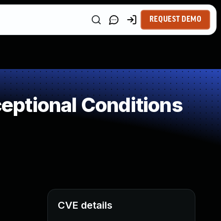
REQUEST DEMO
ptional Conditions
CVE details