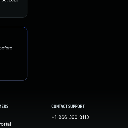
 before
MERS
CONTACT SUPPORT
+1-866-390-8113
ortal