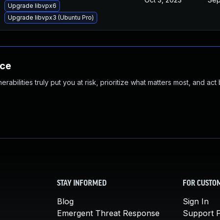
Upgrade libvpx6
Upgrade libvpx3 (Ubuntu Pro)
nce
abilities truly put you at risk, prioritize what matters most, and act
STAY INFORMED
FOR CUSTO
Blog
Sign In
Emergent Threat Response
Support P