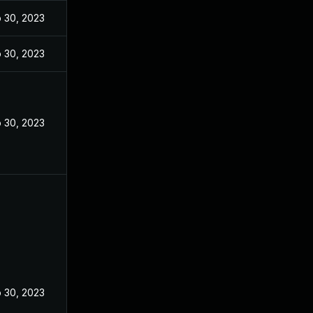
 30, 2023
 30, 2023
 30, 2023
 30, 2023