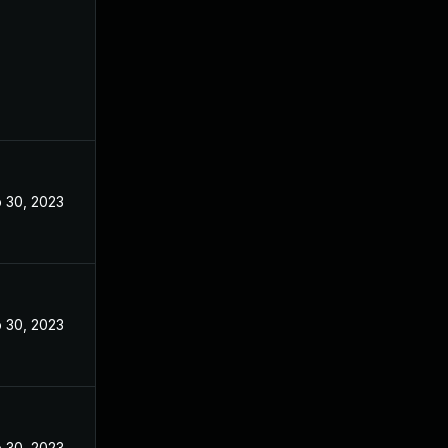
 30, 2023
 30, 2023
 30, 2023