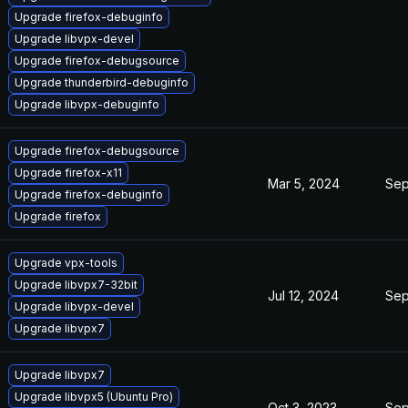
Upgrade firefox-debuginfo
Upgrade libvpx-devel
Upgrade firefox-debugsource
Upgrade thunderbird-debuginfo
Upgrade libvpx-debuginfo
Upgrade firefox-debugsource
Upgrade firefox-x11
Mar 5, 2024
Sep
Upgrade firefox-debuginfo
Upgrade firefox
Upgrade vpx-tools
Upgrade libvpx7-32bit
Jul 12, 2024
Sep
Upgrade libvpx-devel
Upgrade libvpx7
Upgrade libvpx7
Upgrade libvpx5 (Ubuntu Pro)
Oct 3, 2023
Sep