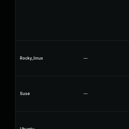
Rocky_linux
—
Suse
—
Ubuntu
—