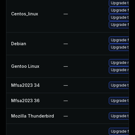
Upgrade thun
Upgrade fire
Centos_linux
—
Upgrade thun
Upgrade fire
Upgrade fire
Debian
—
Upgrade thun
Upgrade mail-
Gentoo Linux
—
Upgrade mail-
Mfsa2023 34
—
Upgrade to Mo
Mfsa2023 36
—
Upgrade to Mo
Mozilla Thunderbird
—
Upgrade to Mo
Upgrade fire