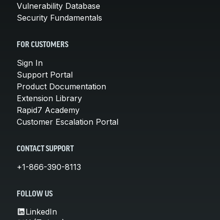
Vulnerability Database
Security Fundamentals
FOR CUSTOMERS
Sign In
Support Portal
Product Documentation
Extension Library
Rapid7 Academy
Customer Escalation Portal
CONTACT SUPPORT
+1-866-390-8113
FOLLOW US
LinkedIn