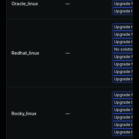
Oracle_linux
—
Upgrade fire
Upgrade thun
Upgrade thun
Upgrade fire
Upgrade thu
No solution e
Redhat_linux
—
Upgrade fire
Upgrade fir
Upgrade fire
Upgrade thun
Upgrade fire
Upgrade thu
Upgrade fir
Rocky_linux
—
Upgrade fire
Upgrade thun
Upgrade thun