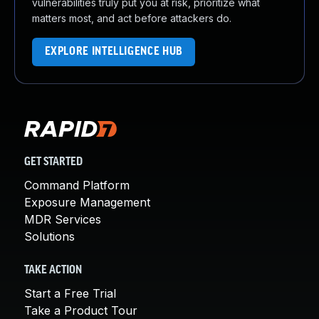
vulnerabilities truly put you at risk, prioritize what
matters most, and act before attackers do.
EXPLORE INTELLIGENCE HUB
GET STARTED
Command Platform
Exposure Management
MDR Services
Solutions
TAKE ACTION
Start a Free Trial
Take a Product Tour