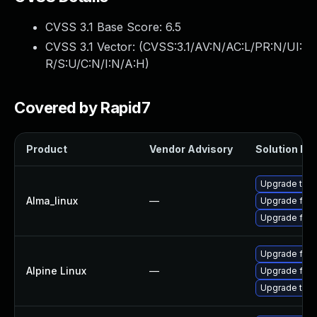
CVSS 3.1 Base Score:
6.5
CVSS 3.1 Vector: (
CVSS:3.1/AV:N/AC:L/PR:N/UI:
R/S:U/C:N/I:N/A:H
)
Covered by Rapid7
Product
Vendor Advisory
Solution Fil
Upgrade thun
Alma_linux
—
Upgrade fire
Upgrade fire
Upgrade fire
Alpine Linux
—
Upgrade fire
Upgrade thun