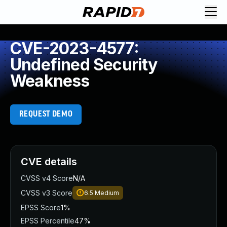
CVE-2023-4577:
Undefined Security
Weakness
REQUEST DEMO
CVE details
CVSS v4 Score
N/A
CVSS v3 Score
6.5
Medium
EPSS Score
1%
EPSS Percentile
47%