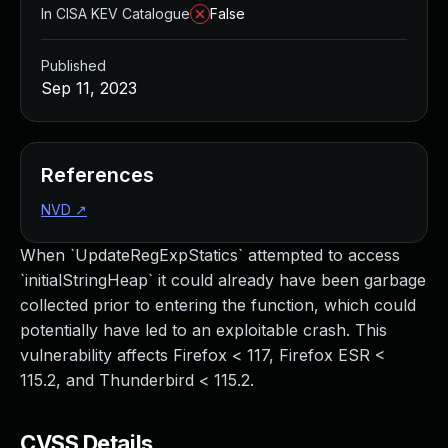
In CISA KEV Catalogue
False
Published
Sep 11, 2023
References
NVD
↗
When `UpdateRegExpStatics` attempted to access
`initialStringHeap` it could already have been garbage
collected prior to entering the function, which could
potentially have led to an exploitable crash. This
vulnerability affects Firefox < 117, Firefox ESR <
115.2, and Thunderbird < 115.2.
CVSS Details