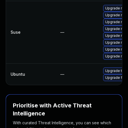
Upgrade mozil
Upgrade mozi
Upgrade mozi
Upgrade mozi
Suse
—
Upgrade mozil
Upgrade mozi
Upgrade mozi
Upgrade mozi
Upgrade thun
Ubuntu
—
Upgrade fire
Prioritise with Active Threat
Intelligence
With curated Threat Intelligence, you can see which