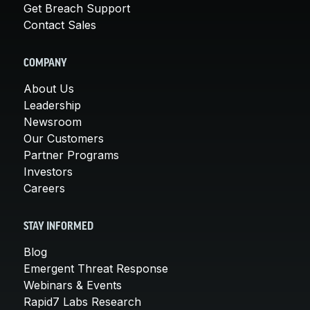
Get Breach Support
Contact Sales
COMPANY
About Us
Leadership
Newsroom
Our Customers
Partner Programs
Investors
Careers
STAY INFORMED
Blog
Emergent Threat Response
Webinars & Events
Rapid7 Labs Research