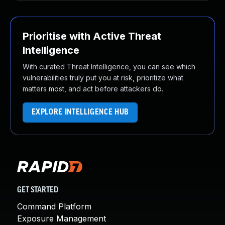
Prioritise with Active Threat
Intelligence
With curated Threat Intelligence, you can see which
vulnerabilities truly put you at risk, prioritize what
matters most, and act before attackers do.
EXPLORE INTELLIGENCE HUB
GET STARTED
Command Platform
Exposure Management