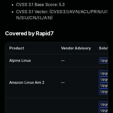
CVSS 3.1 Base Score:
5.3
CVSS 3.1 Vector: (
CVSS:3.1/AV:N/AC:L/PR:N/UI:
N/S:U/C:N/I:L/A:N
)
Covered by Rapid7
Product
Vendor Advisory
Solution
Alpine Linux
—
Upgrade
Upgrade
Upgrade
Amazon Linux Ami 2
—
Upgrade
Upgrade 
Upgrade
Upgrade