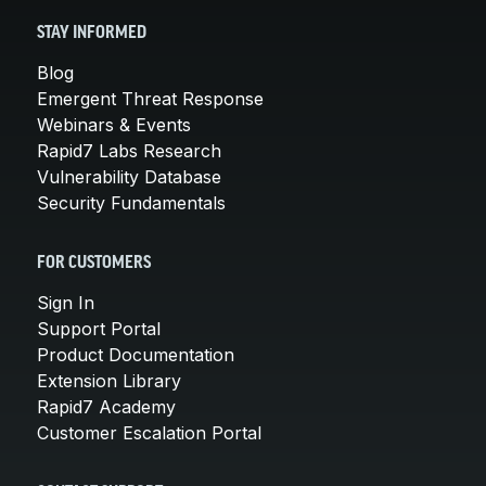
STAY INFORMED
Blog
Emergent Threat Response
Webinars & Events
Rapid7 Labs Research
Vulnerability Database
Security Fundamentals
FOR CUSTOMERS
Sign In
Support Portal
Product Documentation
Extension Library
Rapid7 Academy
Customer Escalation Portal