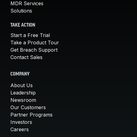
MDR Services
Solutions
TAKE ACTION
Start a Free Trial
Take a Product Tour
Get Breach Support
Contact Sales
COMPANY
About Us
Leadership
Newsroom
Our Customers
Partner Programs
Investors
Careers