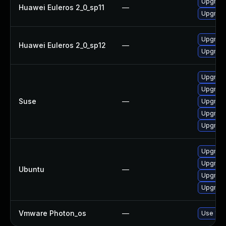
Upgrade
Huawei Euleros 2_0_sp11
—
Upgrade 
Upgrade 
Huawei Euleros 2_0_sp12
—
Upgrade
Upgrade 
Upgrade
Suse
—
Upgrade
Upgrade 
Upgrade
Upgrade
Upgrade 
Ubuntu
—
Upgrade
Upgrade 
Vmware Photon_os
—
Use 'tdn