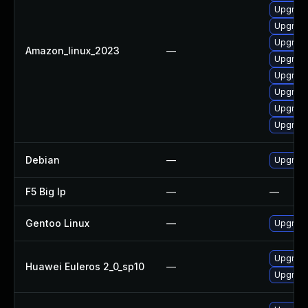
Upgrade
Upgrade
Upgrade
Amazon_linux_2023
—
Upgrade 
Upgrade
Upgrade
Upgrade
Upgrade
Debian
—
Upgrade
F5 Big Ip
—
—
Gentoo Linux
—
Upgrade
Upgrade
Huawei Euleros 2_0_sp10
—
Upgrade 