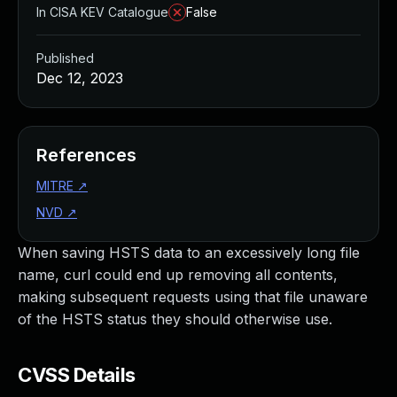
In CISA KEV Catalogue
False
Published
Dec 12, 2023
References
MITRE
↗
NVD
↗
When saving HSTS data to an excessively long file
name, curl could end up removing all contents,
making subsequent requests using that file unaware
of the HSTS status they should otherwise use.
CVSS Details