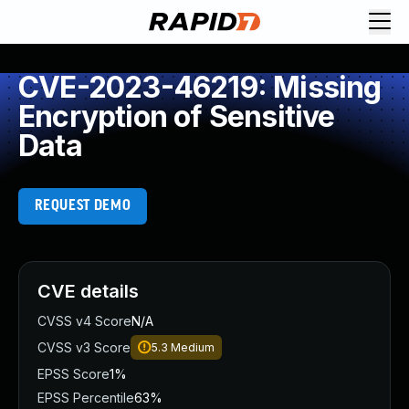
CVE-2023-46219: Missing
Encryption of Sensitive
Data
REQUEST DEMO
CVE details
CVSS v4 Score
N/A
CVSS v3 Score
5.3
Medium
EPSS Score
1%
EPSS Percentile
63%