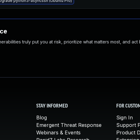
pgrade python3-asyncssh (Ubuntu Pro)
nce
abilities truly put you at risk, prioritize what matters most, and act
STAY INFORMED
FOR CUSTO
Blog
Sign In
Emergent Threat Response
Support P
Webinars & Events
Product 