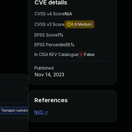
CVE details
CVSS v4 Score
N/A
CVSS v3 Score
6.8
Medium
EPSS Score
1%
EPSS Percentile
55%
In CISA KEV Catalogue
False
Published
Nov 14, 2023
References
e Terrapin vulnerability by updating the SFTP/SSH configuration to disable 
NVD
↗