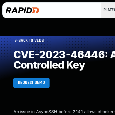
PLAT
BACK TO VEDB
CVE-2023-46446: Au
Controlled Key
REQUEST DEMO
An issue in AsyncSSH before 2.14.1 allows attackers