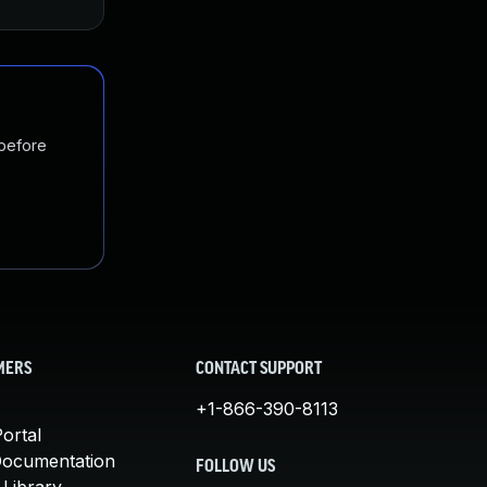
 before
MERS
CONTACT SUPPORT
+1-866-390-8113
ortal
Documentation
FOLLOW US