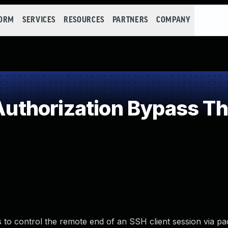
FORM
SERVICES
RESOURCES
PARTNERS
COMPANY
thorization Bypass Th
 to control the remote end of an SSH client session via pa