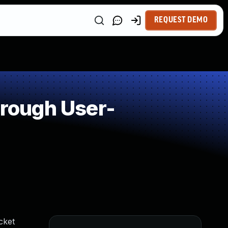
REQUEST DEMO
rough User-
cket