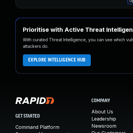
U
Prioritise with Active Threat Intellige
With curated Threat Intelligence, you can see which vulner
attackers do.
EXPLORE INTELLIGENCE HUB
COMPANY
About Us
GET STARTED
Leadership
Newsroom
Command Platform