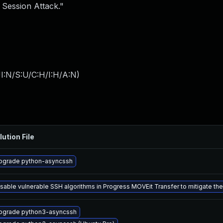
 Session Attack."
I:N/S:U/C:H/I:H/A:N
)
lution File
pgrade python-asyncssh
isable vulnerable SSH algorithms in Progress MOVEit Transfer to mitigate th
pgrade python3-asyncssh