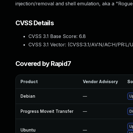
injection/removal and shell emulation, aka a "Rogue
CVSS Details
CVSS 3.1 Base Score:
6.8
CVSS 3.1 Vector: (
CVSS:3.1/AV:N/AC:H/PR:L/U
Covered by Rapid7
Product
Vendor Advisory
So
Debian
—
U
Progress Moveit Transfer
—
D
U
Ubuntu
—