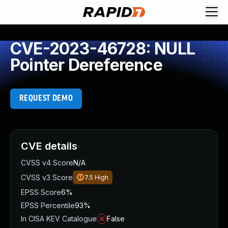
CVE-2023-46728: NULL
Pointer Dereference
REQUEST DEMO
CVE details
CVSS v4 Score
N/A
CVSS v3 Score
7.5
High
EPSS Score
6%
EPSS Percentile
93%
In CISA KEV Catalogue
False