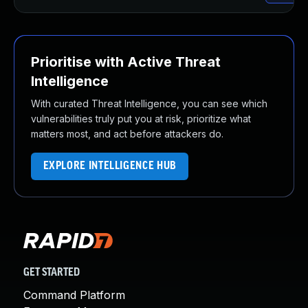
Prioritise with Active Threat
Intelligence
With curated Threat Intelligence, you can see which
vulnerabilities truly put you at risk, prioritize what
matters most, and act before attackers do.
EXPLORE INTELLIGENCE HUB
GET STARTED
Command Platform