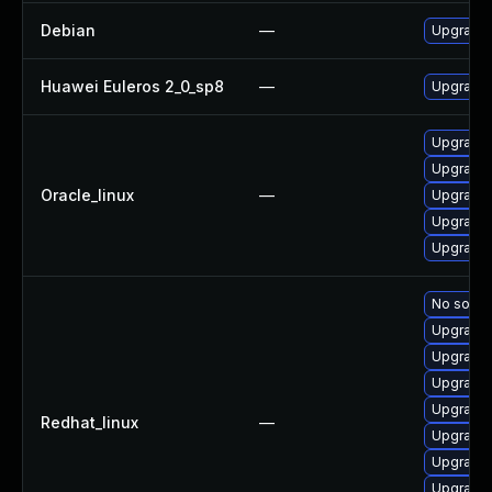
Debian
—
Upgrade 
Huawei Euleros 2_0_sp8
—
Upgrade 
Upgrade 
Upgrade 
Oracle_linux
—
Upgrade 
Upgrade 
Upgrade 
No soluti
Upgrade 
Upgrade 
Upgrade 
Upgrade 
Redhat_linux
—
Upgrade 
Upgrade 
Upgrade 