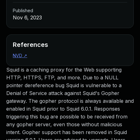
Published
Nov 6, 2023
References
NVD
↗
Squid is a caching proxy for the Web supporting
HTTP, HTTPS, FTP, and more. Due to a NULL
pointer dereference bug Squid is vulnerable to a
Denial of Service attack against Squid's Gopher
gateway. The gopher protocol is always available and
enabled in Squid prior to Squid 6.0.1. Responses
triggering this bug are possible to be received from
any gopher server, even those without malicious
intent. Gopher support has been removed in Squid