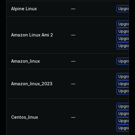
Alpine Linux
—
Upgrade 
Upgrade 
Upgrade 
Amazon Linux Ami 2
—
Upgrade 
Upgrade 
Amazon_linux
—
Upgrade 
Upgrade 
Amazon_linux_2023
—
Upgrade
Upgrade 
Upgrade 
Upgrade 
Centos_linux
—
Upgrade 
Upgrade 