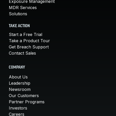
Exposure Management
MDR Services
Solutions
TAKE ACTION
Start a Free Trial
Take a Product Tour
Get Breach Support
Contact Sales
COMPANY
About Us
Leadership
Newsroom
Our Customers
Partner Programs
Investors
Careers