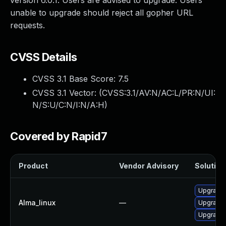
version 6.0.1. Users are advised to upgrade. Users
unable to upgrade should reject all gopher URL
requests.
CVSS Details
CVSS 3.1 Base Score:
7.5
CVSS 3.1 Vector: (
CVSS:3.1/AV:N/AC:L/PR:N/UI:
N/S:U/C:N/I:N/A:H
)
Covered by Rapid7
Product
Vendor Advisory
Solution 
Upgrade 
Alma_linux
—
Upgrade 
Upgrade 