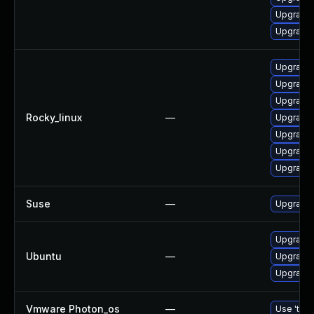
Upgrade
Upgrade 
Upgrade
Upgrade 
Upgrade 
Rocky_linux
—
Upgrade 
Upgrade 
Upgrade 
Upgrade 
Suse
—
Upgrade 
Upgrade 
Ubuntu
—
Upgrade 
Upgrade 
Vmware Photon_os
—
Use 'tdnf