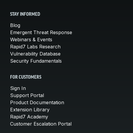
STAY INFORMED
Blog
Emergent Threat Response
Webinars & Events
Rapid7 Labs Research
Vulnerability Database
Security Fundamentals
FOR CUSTOMERS
Sign In
Support Portal
Product Documentation
Extension Library
Rapid7 Academy
Customer Escalation Portal