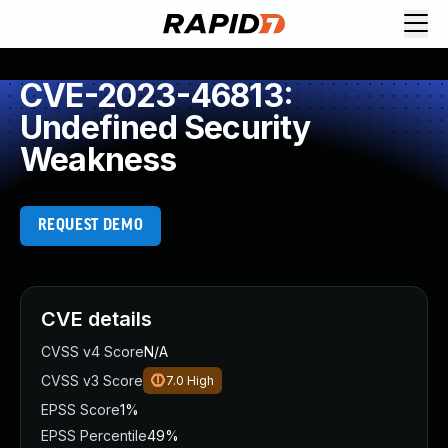
CVE-2023-46813:
Undefined Security
Weakness
REQUEST DEMO
CVE details
CVSS v4 Score
N/A
CVSS v3 Score
7.0
High
EPSS Score
1%
EPSS Percentile
49%