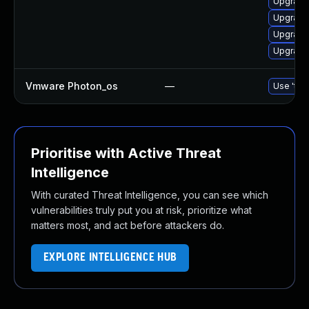
Upgrade 
Upgrade
Upgrade 
Upgrade 
Vmware Photon_os
—
Use 'tdn
Prioritise with Active Threat
Intelligence
With curated Threat Intelligence, you can see which
vulnerabilities truly put you at risk, prioritize what
matters most, and act before attackers do.
EXPLORE INTELLIGENCE HUB