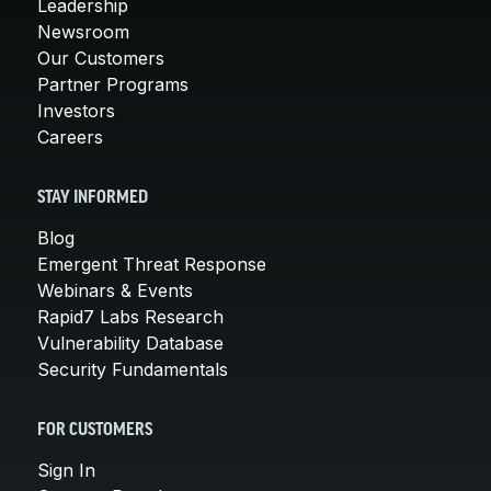
Leadership
Newsroom
Our Customers
Partner Programs
Investors
Careers
STAY INFORMED
Blog
Emergent Threat Response
Webinars & Events
Rapid7 Labs Research
Vulnerability Database
Security Fundamentals
FOR CUSTOMERS
Sign In