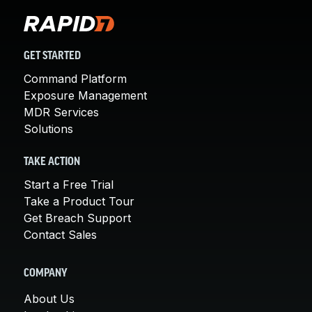
GET STARTED
Command Platform
Exposure Management
MDR Services
Solutions
TAKE ACTION
Start a Free Trial
Take a Product Tour
Get Breach Support
Contact Sales
COMPANY
About Us