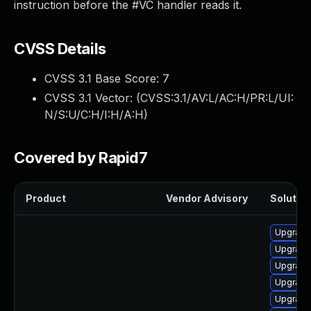
instruction before the #VC handler reads it.
CVSS Details
CVSS 3.1 Base Score:
7
CVSS 3.1 Vector: (
CVSS:3.1/AV:L/AC:H/PR:L/UI:
N/S:U/C:H/I:H/A:H
)
Covered by Rapid7
Product
Vendor Advisory
Solution
Upgrade
Upgrade
Upgrade
Upgrade
Upgrade