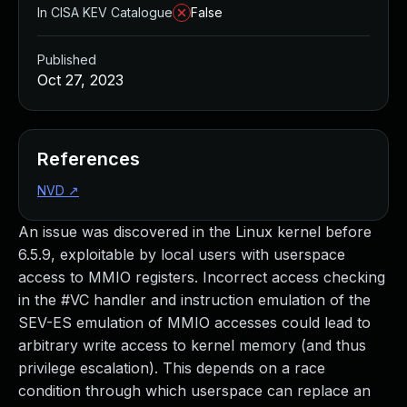
In CISA KEV Catalogue
False
Published
Oct 27, 2023
References
NVD
↗
An issue was discovered in the Linux kernel before
6.5.9, exploitable by local users with userspace
access to MMIO registers. Incorrect access checking
in the #VC handler and instruction emulation of the
SEV-ES emulation of MMIO accesses could lead to
arbitrary write access to kernel memory (and thus
privilege escalation). This depends on a race
condition through which userspace can replace an