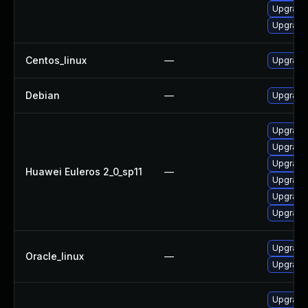
Upgrade
Upgrade 
Centos_linux
—
Upgrade
Debian
—
Upgrade 
Upgrade 
Upgrade 
Upgrade
Huawei Euleros 2_0_sp11
—
Upgrade
Upgrade
Upgrade 
Upgrade
Oracle_linux
—
Upgrade
Upgrade 