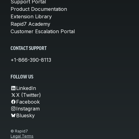
Support Portal
Product Documentation
Extension Library
Rapid7 Academy
Customer Escalation Portal
CONTACT SUPPORT
+1-866-390-8113
FOLLOW US
LinkedIn
X (Twitter)
Facebook
Instagram
Bluesky
© Rapid7
Legal Terms