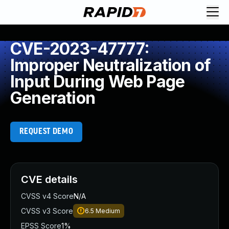
CVE-2023-47777:
Improper Neutralization of
Input During Web Page
Generation
REQUEST DEMO
CVE details
CVSS v4 Score
N/A
CVSS v3 Score
6.5
Medium
EPSS Score
1%