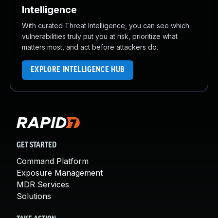
Intelligence
With curated Threat Intelligence, you can see which
vulnerabilities truly put you at risk, prioritize what
matters most, and act before attackers do.
EXPLORE INTELLIGENCE HUB
GET STARTED
Command Platform
Exposure Management
MDR Services
Solutions