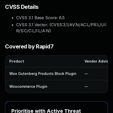
CVSS Details
CVSS 3.1 Base Score:
6.5
CVSS 3.1 Vector: (
CVSS:3.1/AV:N/AC:L/PR:L/UI:
R/S:C/C:L/I:L/A:N
)
Covered by Rapid7
Product
Vendor Advisor
Woo Gutenberg Products Block Plugin
—
Woocommerce Plugin
—
Prioritise with Active Threat