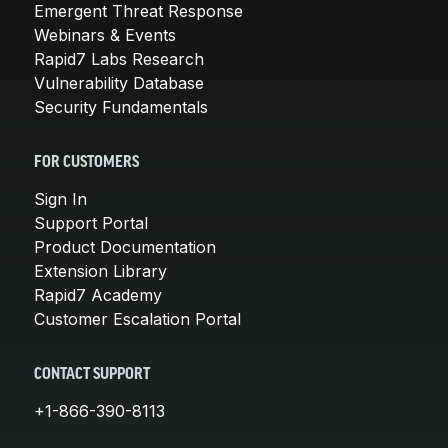
Emergent Threat Response
Webinars & Events
Rapid7 Labs Research
Vulnerability Database
Security Fundamentals
FOR CUSTOMERS
Sign In
Support Portal
Product Documentation
Extension Library
Rapid7 Academy
Customer Escalation Portal
CONTACT SUPPORT
+1-866-390-8113