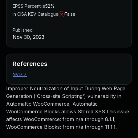
EPSS Percentile
52%
In CISA KEV Catalogue
False
Published
Nov 30, 2023
References
NVD
↗
Improper Neutralization of Input During Web Page
Generation ('Cross-site Scripting') vulnerability in
Automattic WooCommerce, Automattic
WooCommerce Blocks allows Stored XSS.This issue
affects WooCommerce: from n/a through 8.1.1;
WooCommerce Blocks: from n/a through 11.1.1.