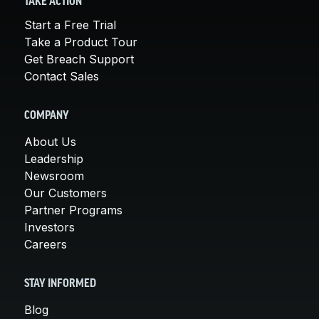
TAKE ACTION
Start a Free Trial
Take a Product Tour
Get Breach Support
Contact Sales
COMPANY
About Us
Leadership
Newsroom
Our Customers
Partner Programs
Investors
Careers
STAY INFORMED
Blog