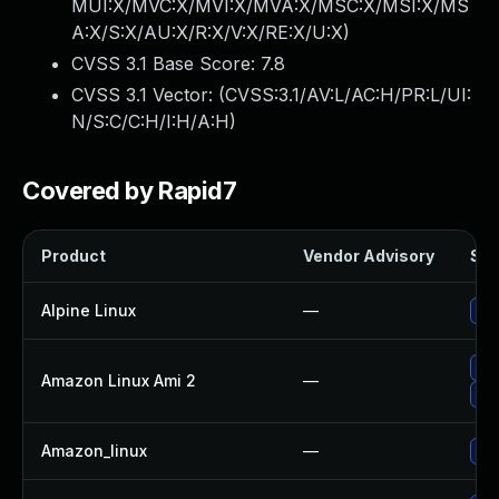
MUI:X/MVC:X/MVI:X/MVA:X/MSC:X/MSI:X/MS
A:X/S:X/AU:X/R:X/V:X/RE:X/U:X
)
CVSS 3.1 Base Score:
7.8
CVSS 3.1 Vector: (
CVSS:3.1/AV:L/AC:H/PR:L/UI:
N/S:C/C:H/I:H/A:H
)
Covered by Rapid7
Product
Vendor Advisory
Sol
Alpine Linux
—
Up
Up
Amazon Linux Ami 2
—
Up
Amazon_linux
—
Up