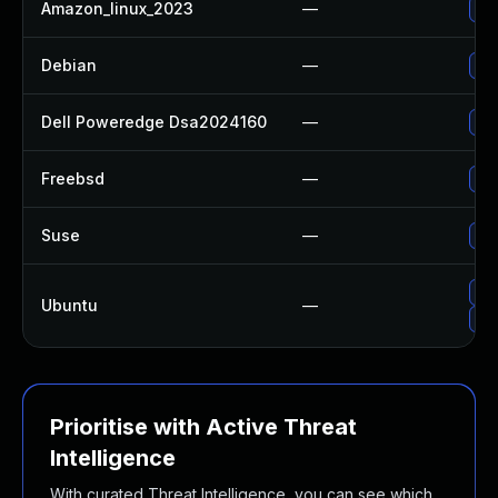
Amazon_linux_2023
—
Up
Debian
—
Up
Dell Poweredge Dsa2024160
—
Upg
Freebsd
—
Up
Suse
—
Up
Upg
Ubuntu
—
Up
Prioritise with Active Threat
Intelligence
With curated Threat Intelligence, you can see which