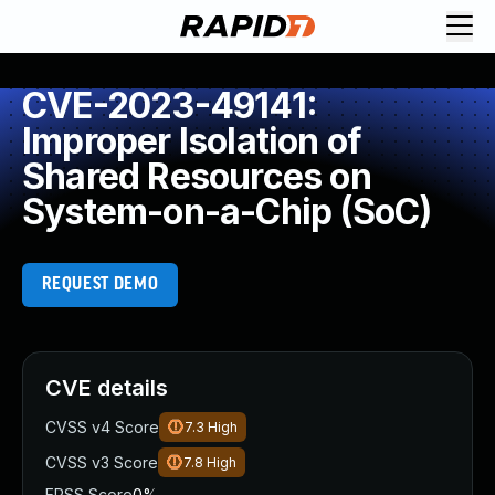
CVE-2023-49141:
Improper Isolation of
Shared Resources on
System-on-a-Chip (SoC)
REQUEST DEMO
CVE details
CVSS v4 Score
7.3
High
CVSS v3 Score
7.8
High
EPSS Score
0%