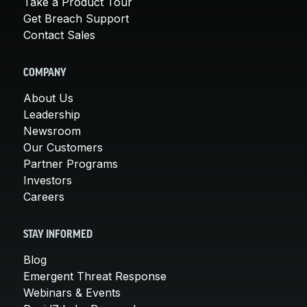
Take a Product Tour
Get Breach Support
Contact Sales
COMPANY
About Us
Leadership
Newsroom
Our Customers
Partner Programs
Investors
Careers
STAY INFORMED
Blog
Emergent Threat Response
Webinars & Events