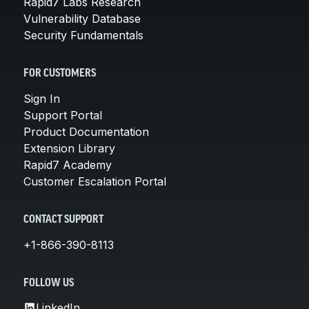
Rapid7 Labs Research
Vulnerability Database
Security Fundamentals
FOR CUSTOMERS
Sign In
Support Portal
Product Documentation
Extension Library
Rapid7 Academy
Customer Escalation Portal
CONTACT SUPPORT
+1-866-390-8113
FOLLOW US
LinkedIn