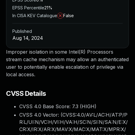
EPSS Percentile
21%
In CISA KEV Catalogue
False
Published
Aug 14, 2024
Improper isolation in some Intel(R) Processors
stream cache mechanism may allow an authenticated
user to potentially enable escalation of privilege via
local access.
CVSS Details
CVSS 4.0 Base Score:
7.3
(HIGH)
CVSS 4.0 Vector: (
CVSS:4.0/AV:L/AC:H/AT:P/P
R:L/UI:N/VC:H/VI:H/VA:H/SC:N/SI:N/SA:N/E:X/
CR:X/IR:X/AR:X/MAV:X/MAC:X/MAT:X/MPR:X/