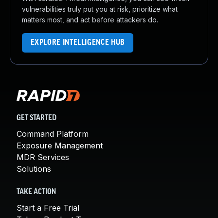
vulnerabilities truly put you at risk, prioritize what
matters most, and act before attackers do.
EXPLORE INTELLIGENCE HUB
GET STARTED
Command Platform
Exposure Management
MDR Services
Solutions
TAKE ACTION
Start a Free Trial