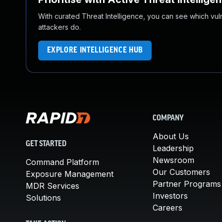
With curated Threat Intelligence, you can see which vulner
attackers do.
EXPLORE INTELLIGENCE HUB
COMPANY
About Us
GET STARTED
Leadership
Newsroom
Command Platform
Our Customers
Exposure Management
Partner Programs
MDR Services
Investors
Solutions
Careers