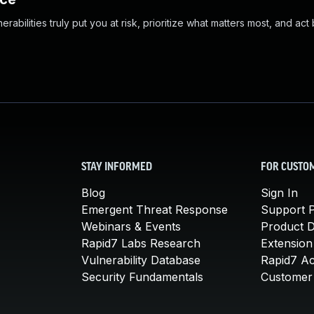
abilities truly put you at risk, prioritize what matters most, and act
STAY INFORMED
FOR CUSTO
Blog
Sign In
Emergent Threat Response
Support P
Webinars & Events
Product 
Rapid7 Labs Research
Extension
Vulnerability Database
Rapid7 A
Security Fundamentals
Customer 