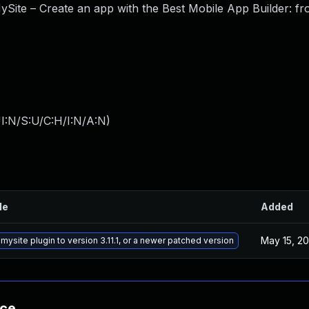
ySite – Create an app with the Best Mobile App Builder: f
I:N/S:U/C:H/I:N/A:N
)
le
Added
May 15, 2
ysite plugin to version 3.11.1, or a newer patched version
nce