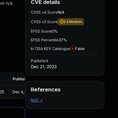
CVE details
rom n/a
CVSS v4 Score
N/A
CVSS v3 Score
5.3
Medium
EPSS Score
0%
EPSS Percentile
37%
In CISA KEV Catalogue
False
Published
Dec 21, 2023
Published
References
025
Dec 4, 2023
NVD
↗