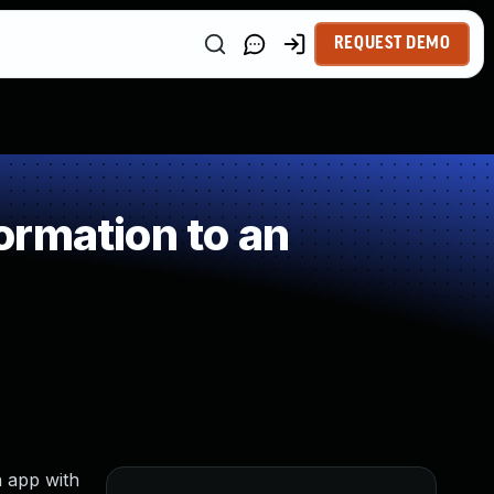
REQUEST DEMO
ormation to an
n app with