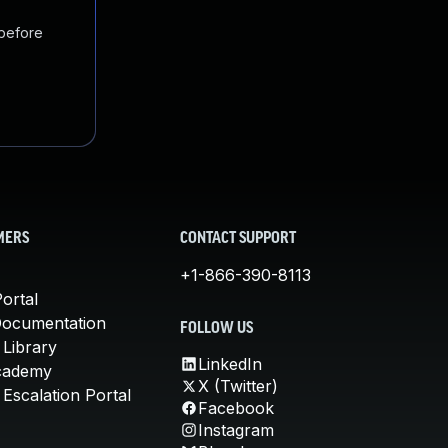
 before
MERS
CONTACT SUPPORT
+1-866-390-8113
ortal
Documentation
FOLLOW US
 Library
LinkedIn
cademy
X (Twitter)
Escalation Portal
Facebook
Instagram