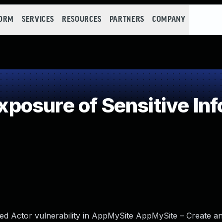
FORM
SERVICES
RESOURCES
PARTNERS
COMPANY
osure of Sensitive Inf
ed Actor vulnerability in AppMySite AppMySite – Create a