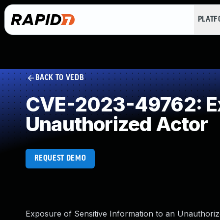
PLAT
BACK TO VEDB
CVE-2023-49762: Exp
Unauthorized Actor
REQUEST DEMO
Exposure of Sensitive Information to an Unauthoriz