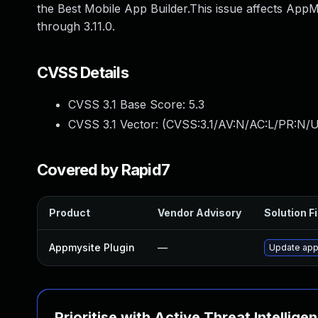
the Best Mobile App Builder.This issue affects AppM
through 3.11.0.
CVSS Details
CVSS 3.1 Base Score:
5.3
CVSS 3.1 Vector: (
CVSS:3.1/AV:N/AC:L/PR:N/U
Covered by Rapid7
Product
Vendor Advisory
Solution Fi
Appmysite Plugin
—
Update appm
Prioritise with Active Threat Intellige