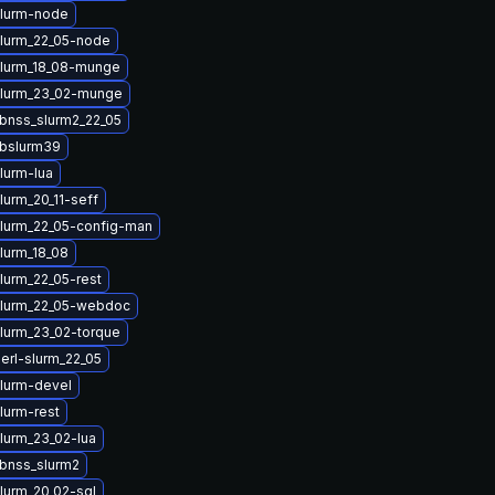
lurm-node
lurm_22_05-node
lurm_18_08-munge
slurm_23_02-munge
ibnss_slurm2_22_05
ibslurm39
lurm-lua
lurm_20_11-seff
lurm_22_05-config-man
lurm_18_08
lurm_22_05-rest
slurm_22_05-webdoc
lurm_23_02-torque
erl-slurm_22_05
lurm-devel
lurm-rest
lurm_23_02-lua
ibnss_slurm2
lurm_20_02-sql