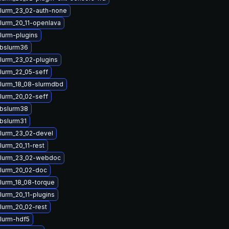
lurm_23_02-auth-none
lurm_20_11-openlava
lurm-plugins
ibslurm36
lurm_23_02-plugins
lurm_22_05-seff
lurm_18_08-slurmdbd
lurm_20_02-seff
ibslurm38
ibslurm31
lurm_23_02-devel
lurm_20_11-rest
slurm_23_02-webdoc
lurm_20_02-doc
lurm_18_08-torque
lurm_20_11-plugins
lurm_20_02-rest
lurm-hdf5