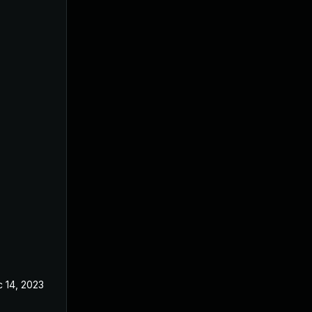
 14, 2023