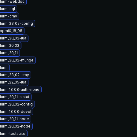
slurm-webdoc
lurm-sql
lurm-cray
lurm_23_02-config
ibpmi0_18_08
lurm_20_02-lua
lurm_20_02
lurm_20_11
lurm_20_02-munge
lurm
lurm_23_02-cray
lurm_22_05-lua
lurm_18_08-auth-none
urm_20_11-sjstat
lurm_20_02-config
lurm_18_08-devel
lurm_20_11-node
lurm_20_02-node
lurm-testsuite