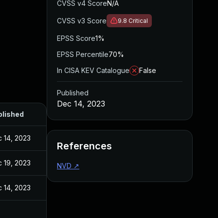
CVSS v4 Score
N/A
CVSS v3 Score
9.8
Critical
EPSS Score
1%
EPSS Percentile
70%
In CISA KEV Catalogue
False
Published
Dec 14, 2023
blished
 14, 2023
References
 19, 2023
NVD
↗
 14, 2023