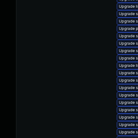
Upgrade l
Upgrade s
Upgrade s
Upgrade p
Upgrade s
Upgrade s
Upgrade s
Upgrade s
Upgrade l
Upgrade s
Upgrade s
Upgrade s
Upgrade s
Upgrade s
Upgrade s
Upgrade s
Upgrade s
Upgrade s