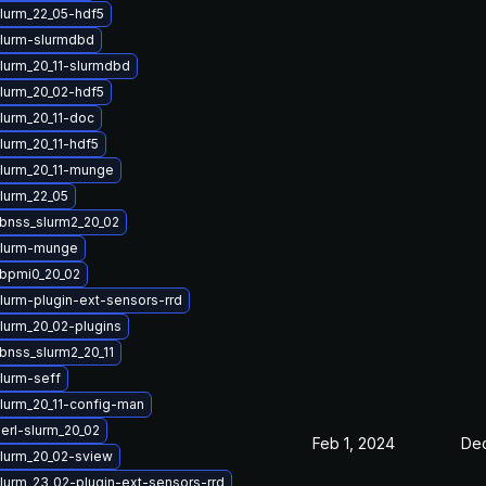
lurm_22_05-hdf5
lurm-slurmdbd
lurm_20_11-slurmdbd
lurm_20_02-hdf5
lurm_20_11-doc
lurm_20_11-hdf5
lurm_20_11-munge
lurm_22_05
ibnss_slurm2_20_02
slurm-munge
ibpmi0_20_02
lurm-plugin-ext-sensors-rrd
lurm_20_02-plugins
bnss_slurm2_20_11
lurm-seff
lurm_20_11-config-man
erl-slurm_20_02
Feb 1, 2024
Dec
lurm_20_02-sview
lurm_23_02-plugin-ext-sensors-rrd