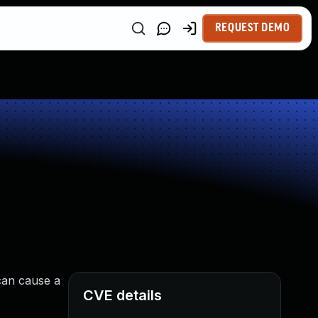
REQUEST DEMO
can cause a
CVE details