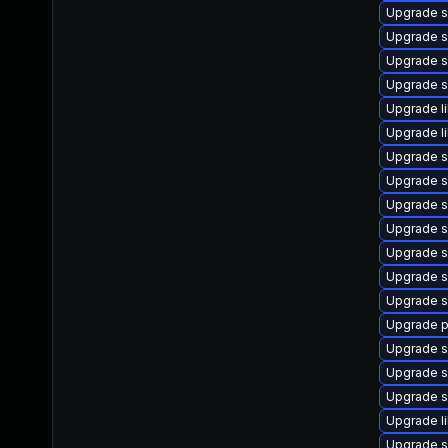
Upgrade s
Upgrade s
Upgrade s
Upgrade 
Upgrade l
Upgrade l
Upgrade s
Upgrade s
Upgrade s
Upgrade s
Upgrade s
Upgrade 
Upgrade s
Upgrade p
Upgrade s
Upgrade s
Upgrade s
Upgrade l
Upgrade s