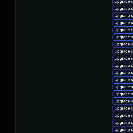
Upgrade 
Upgrade s
Upgrade s
Upgrade s
Upgrade l
Upgrade s
Upgrade s
Upgrade s
Upgrade s
Upgrade s
Upgrade s
Upgrade s
Upgrade s
Upgrade sl
Upgrade s
Upgrade s
Upgrade s
Upgrade s
Upgrade s