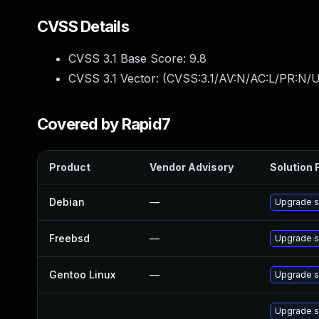
CVSS Details
CVSS 3.1 Base Score:
9.8
CVSS 3.1 Vector: (
CVSS:3.1/AV:N/AC:L/PR:N/U
Covered by Rapid7
Product
Vendor Advisory
Solution F
Debian
—
Upgrade s
Freebsd
—
Upgrade s
Gentoo Linux
—
Upgrade sy
Upgrade s