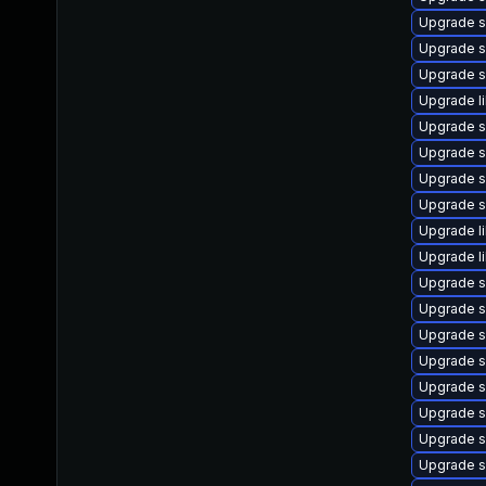
Upgrade s
Upgrade s
Upgrade s
Upgrade l
Upgrade s
Upgrade s
Upgrade s
Upgrade s
Upgrade l
Upgrade l
Upgrade s
Upgrade s
Upgrade 
Upgrade s
Upgrade s
Upgrade s
Upgrade s
Upgrade s