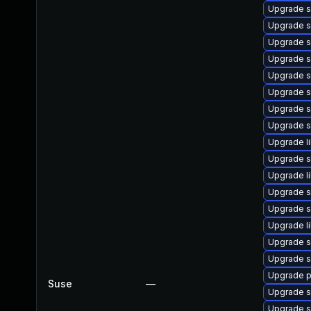
Upgrade s
Upgrade s
Upgrade s
Upgrade s
Upgrade s
Upgrade s
Upgrade s
Upgrade s
Upgrade l
Upgrade 
Upgrade l
Upgrade s
Upgrade s
Upgrade li
Upgrade s
Upgrade s
Upgrade p
Suse
—
Upgrade s
Upgrade s