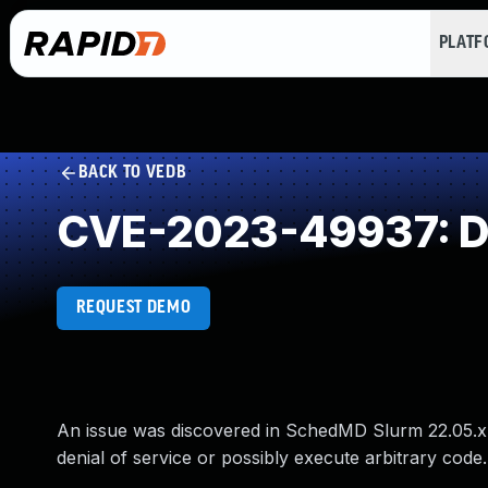
PLAT
BACK TO VEDB
CVE-2023-49937: Do
REQUEST DEMO
An issue was discovered in SchedMD Slurm 22.05.x, 
denial of service or possibly execute arbitrary code. 