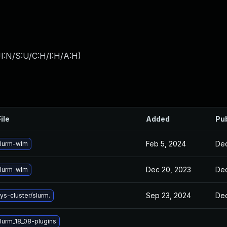
I:N/S:U/C:H/I:H/A:H
)
ile
Added
Pu
Feb 5, 2024
Dec
lurm-wlm
Dec 20, 2023
Dec
lurm-wlm
Sep 23, 2024
Dec
s-cluster/slurm.
lurm_18_08-plugins