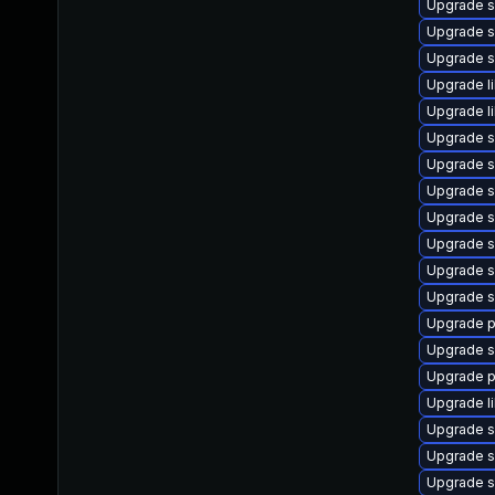
Upgrade s
Upgrade s
Upgrade s
Upgrade l
Upgrade l
Upgrade s
Upgrade s
Upgrade 
Upgrade s
Upgrade s
Upgrade s
Upgrade s
Upgrade p
Upgrade s
Upgrade p
Upgrade l
Upgrade s
Upgrade s
Upgrade s