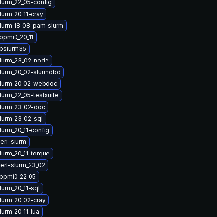
lurm_22_05-config
lurm_20_11-cray
lurm_18_08-pam_slurm
ibpmi0_20_11
ibslurm35
lurm_23_02-node
lurm_20_02-slurmdbd
slurm_20_02-webdoc
lurm_22_05-testsuite
lurm_23_02-doc
lurm_23_02-sql
lurm_20_11-config
erl-slurm
lurm_20_11-torque
erl-slurm_23_02
ibpmi0_22_05
lurm_20_11-sql
lurm_20_02-cray
lurm_20_11-lua