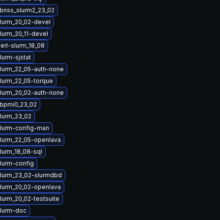
ibnss_slurm2_23_02
lurm_20_02-devel
lurm_20_11-devel
erl-slurm_18_08
lurm-sjstat
lurm_22_05-auth-none
lurm_22_05-torque
lurm_20_02-auth-none
ibpmi0_23_02
lurm_23_02
lurm-config-man
lurm_22_05-openlava
lurm_18_08-sql
lurm-config
lurm_23_02-slurmdbd
lurm_20_02-openlava
lurm_20_02-testsuite
lurm-doc