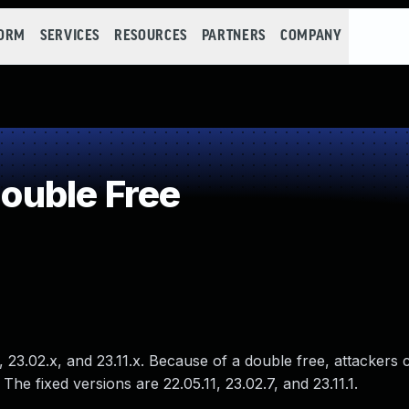
FORM
SERVICES
RESOURCES
PARTNERS
COMPANY
uble Free
23.02.x, and 23.11.x. Because of a double free, attackers 
The fixed versions are 22.05.11, 23.02.7, and 23.11.1.