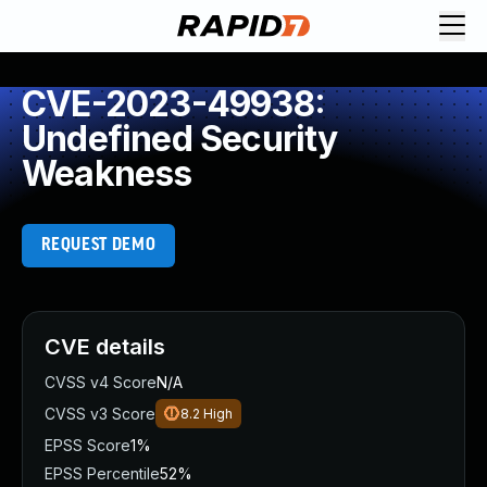
CVE-2023-49938:
Undefined Security
Weakness
REQUEST DEMO
CVE details
CVSS v4 Score
N/A
CVSS v3 Score
8.2
High
EPSS Score
1%
EPSS Percentile
52%