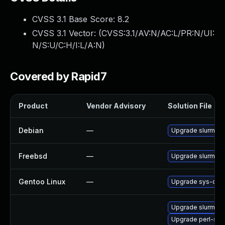
CVSS 3.1 Base Score:
8.2
CVSS 3.1 Vector: (
CVSS:3.1/AV:N/AC:L/PR:N/UI:
N/S:U/C:H/I:L/A:N
)
Covered by Rapid7
Product
Vendor Advisory
Solution File
Debian
—
Upgrade slurm-w
Freebsd
—
Upgrade slurm-w
Gentoo Linux
—
Upgrade sys-clust
Upgrade slurm-sq
Upgrade perl-slu