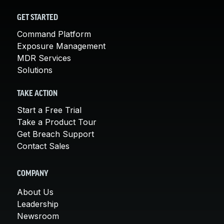
GET STARTED
Command Platform
Exposure Management
MDR Services
Solutions
TAKE ACTION
Start a Free Trial
Take a Product Tour
Get Breach Support
Contact Sales
COMPANY
About Us
Leadership
Newsroom