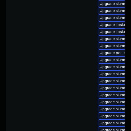
Upgrade slurm
Upgrade slurm_2
Upgrade slurm-d
Upgrade libslurm
Upgrade libslurm
Upgrade slurm-te
Upgrade slurm-n
Upgrade perl-slu
Upgrade slurm_20
Upgrade slurm_20
Upgrade slurm-s
Upgrade slurm_23
Upgrade slurm_20
Upgrade slurm-co
Upgrade slurm_20
Upgrade slurm-cr
Upgrade slurm_22
Upgrade slurm-re
Upgrade slurm_18