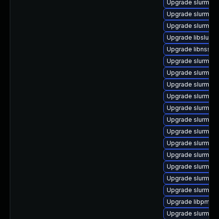
Upgrade slurm_22
Upgrade slurm_22
Upgrade slurm_22
Upgrade libslurm
Upgrade libnss_s
Upgrade slurm_22
Upgrade slurm_20
Upgrade slurm_20
Upgrade slurm_18
Upgrade slurm_18
Upgrade slurm_18
Upgrade slurm_20_
Upgrade slurm_20_
Upgrade slurm_20_
Upgrade slurm_2
Upgrade slurm_20
Upgrade slurm-c
Upgrade libpmi0
Upgrade slurm_2