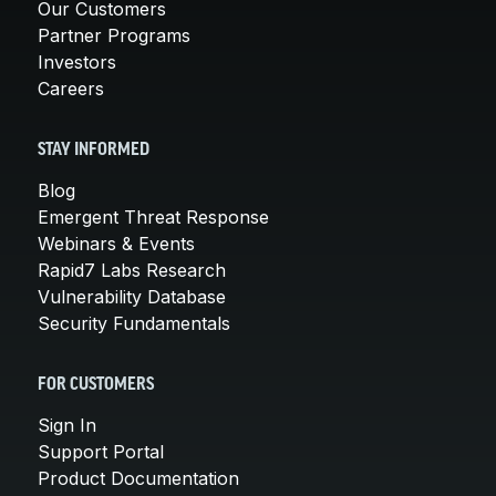
Our Customers
Partner Programs
Investors
Careers
STAY INFORMED
Blog
Emergent Threat Response
Webinars & Events
Rapid7 Labs Research
Vulnerability Database
Security Fundamentals
FOR CUSTOMERS
Sign In
Support Portal
Product Documentation