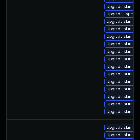
Upgrade slurm-p
Upgrade libpmi0_
Upgrade slurm_23
Upgrade slurm_2
Upgrade slurm_20
Upgrade slurm_22
Upgrade slurm-o
Upgrade slurm_22
Upgrade slurm_22
Upgrade slurm-m
Upgrade slurm_2
Upgrade slurm_20_
Upgrade slurm_20
Upgrade slurm_2
Upgrade slurm_20
Upgrade slurmctld
Upgrade slurmd (