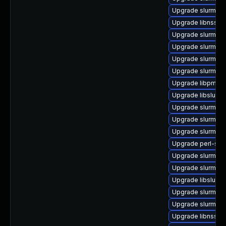
Upgrade slurm_20
Upgrade libnss_s
Upgrade slurm-de
Upgrade slurm_2
Upgrade slurm_2
Upgrade slurm_23
Upgrade libpmi0_
Upgrade libslurm
Upgrade slurm_20
Upgrade slurm_20
Upgrade slurm_20
Upgrade perl-slur
Upgrade slurm_20
Upgrade slurm_2
Upgrade libslurm
Upgrade slurm-lu
Upgrade slurm_22
Upgrade libnss_s