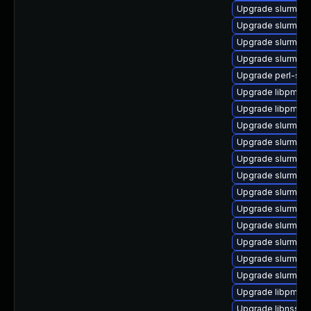
Upgrade slurm_22
Upgrade slurm_20
Upgrade slurm_18
Upgrade slurm_20
Upgrade perl-slu
Upgrade libpmi0_2
Upgrade libpmi0_
Upgrade slurm_20_
Upgrade slurm_22
Upgrade slurm-se
Upgrade slurm-pl
Upgrade slurm_22
Upgrade slurm_2
Upgrade slurm_20
Upgrade slurm_2
Upgrade slurm_2
Upgrade slurm-sjs
Upgrade libpmi0_
Upgrade libnss_sl