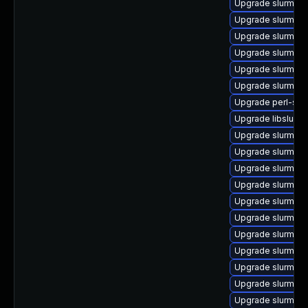
Upgrade slurm_2
Upgrade slurm-sc
Upgrade slurm_18
Upgrade slurm_22
Upgrade slurm_23
Upgrade slurm_20
Upgrade perl-slu
Upgrade libslurm
Upgrade slurm-sl
Upgrade slurm_23
Upgrade slurm_1
Upgrade slurm_23
Upgrade slurm_18
Upgrade slurm_23
Upgrade slurm_22
Upgrade slurm_20
Upgrade slurm_2
Upgrade slurm_20
Upgrade slurm-pl