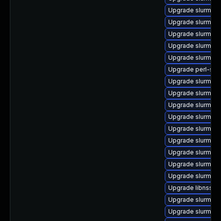
Upgrade slurm_22
Upgrade slurm_2
Upgrade slurm_20
Upgrade slurm_18
Upgrade slurm_1
Upgrade perl-slu
Upgrade slurm_23
Upgrade slurm-a
Upgrade slurm_20
Upgrade slurm_20
Upgrade slurm_22_
Upgrade slurm_20
Upgrade slurm_20
Upgrade slurm_20
Upgrade slurm_2
Upgrade libnss_s
Upgrade slurm_23
Upgrade slurm_23