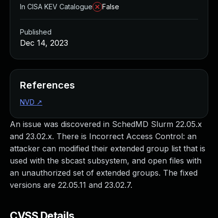
In CISA KEV Catalogue
False
Published
Dec 14, 2023
References
NVD
↗
An issue was discovered in SchedMD Slurm 22.05.x
and 23.02.x. There is Incorrect Access Control: an
attacker can modified their extended group list that is
used with the sbcast subsystem, and open files with
an unauthorized set of extended groups. The fixed
versions are 22.05.11 and 23.02.7.
CVSS Details