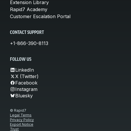
Extension Library
Rapid7 Academy
Customer Escalation Portal
CONTACT SUPPORT
+1-866-390-8113
FOLLOW US
LinkedIn
X (Twitter)
Facebook
Instagram
Bluesky
© Rapid7
Legal Terms
Privacy Policy
Export Notice
Trust