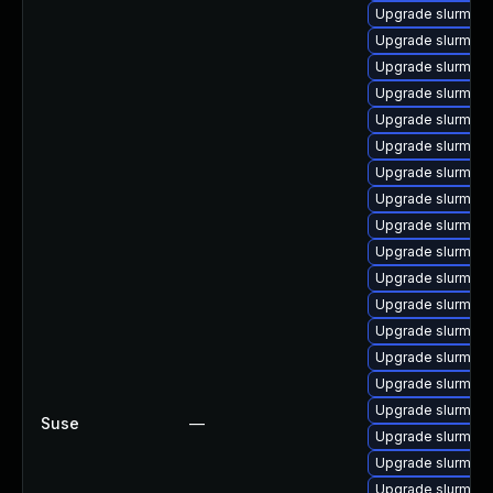
Upgrade slurm_18
Upgrade slurm_18
Upgrade slurm-to
Upgrade slurm_23
Upgrade slurm_18
Upgrade slurm-hd
Upgrade slurm_20_
Upgrade slurm_20_
Upgrade slurm_20_
Upgrade slurm_20
Upgrade slurm_22
Upgrade slurm_20
Upgrade slurm_22
Upgrade slurm-w
Upgrade slurm_2
Upgrade slurm_2
Suse
—
Upgrade slurm_20
Upgrade slurm_20
Upgrade slurm-s