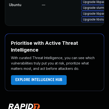
Upgrade libpam-s
Ubuntu
—
Upgrade slurm-wl
Upgrade libpam-s
Upgrade libslurm-
Prioritise with Active Threat
Intelligence
With curated Threat Intelligence, you can see which
vulnerabilities truly put you at risk, prioritize what
matters most, and act before attackers do.
EXPLORE INTELLIGENCE HUB