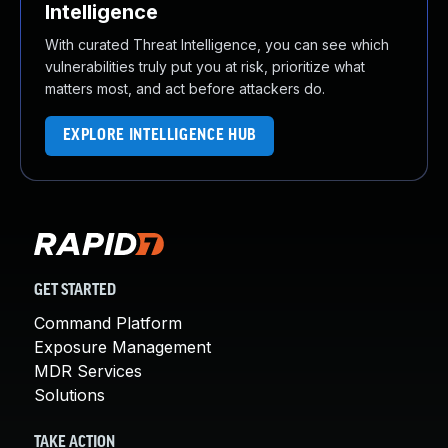
Intelligence
With curated Threat Intelligence, you can see which
vulnerabilities truly put you at risk, prioritize what
matters most, and act before attackers do.
EXPLORE INTELLIGENCE HUB
GET STARTED
Command Platform
Exposure Management
MDR Services
Solutions
TAKE ACTION