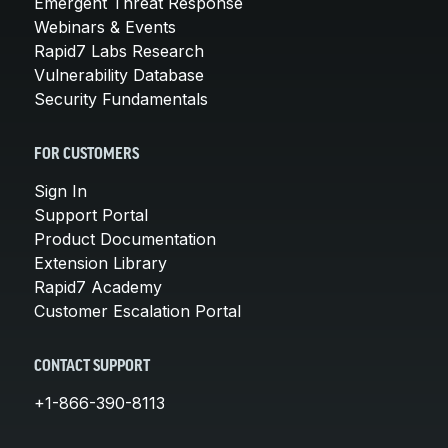
Emergent Threat Response
Webinars & Events
Rapid7 Labs Research
Vulnerability Database
Security Fundamentals
FOR CUSTOMERS
Sign In
Support Portal
Product Documentation
Extension Library
Rapid7 Academy
Customer Escalation Portal
CONTACT SUPPORT
+1-866-390-8113