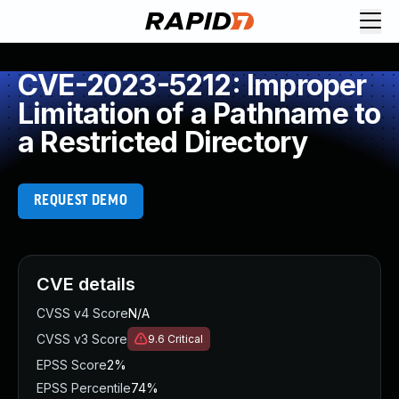
CVE-2023-5212: Improper
Limitation of a Pathname to
a Restricted Directory
REQUEST DEMO
CVE details
CVSS v4 Score
N/A
CVSS v3 Score
9.6
Critical
EPSS Score
2%
EPSS Percentile
74%