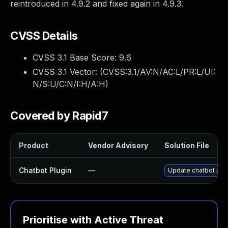
reintroduced in 4.9.2 and fixed again in 4.9.3.
CVSS Details
CVSS 3.1 Base Score:
9.6
CVSS 3.1 Vector: (
CVSS:3.1/AV:N/AC:L/PR:L/UI:
N/S:U/C:N/I:H/A:H
)
Covered by Rapid7
Product
Vendor Advisory
Solution File
Chatbot Plugin
—
Update chatbot plugi
Prioritise with Active Threat