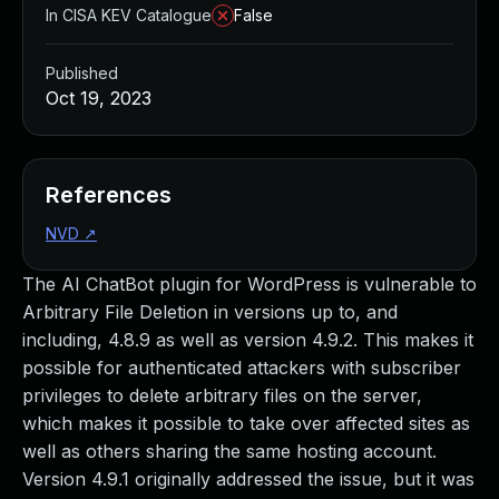
In CISA KEV Catalogue
False
Published
Oct 19, 2023
References
NVD
↗
The AI ChatBot plugin for WordPress is vulnerable to
Arbitrary File Deletion in versions up to, and
including, 4.8.9 as well as version 4.9.2. This makes it
possible for authenticated attackers with subscriber
privileges to delete arbitrary files on the server,
which makes it possible to take over affected sites as
well as others sharing the same hosting account.
Version 4.9.1 originally addressed the issue, but it was