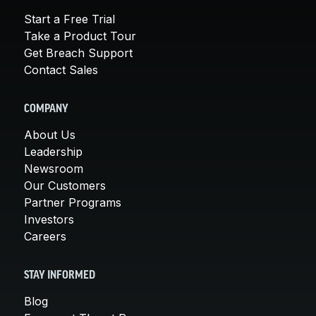
Start a Free Trial
Take a Product Tour
Get Breach Support
Contact Sales
COMPANY
About Us
Leadership
Newsroom
Our Customers
Partner Programs
Investors
Careers
STAY INFORMED
Blog