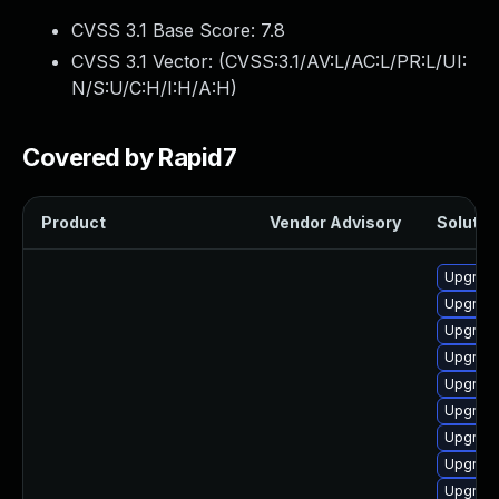
CVSS 3.1 Base Score:
7.8
CVSS 3.1 Vector: (
CVSS:3.1/AV:L/AC:L/PR:L/UI:
N/S:U/C:H/I:H/A:H
)
Covered by Rapid7
Product
Vendor Advisory
Solution
Upgrade
Upgrade
Upgrade
Upgrade
Upgrade
Upgrade
Upgrade
Upgrade 
Upgrade