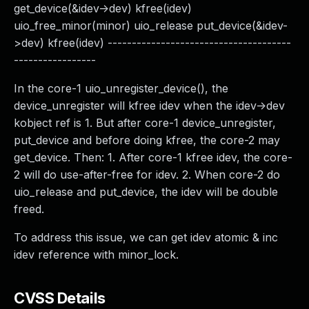
get_device(&idev->dev) kfree(idev)
uio_free_minor(minor) uio_release put_device(&idev-
>dev) kfree(idev) --------------------------------------
-----------------
In the core-1 uio_unregister_device(), the
device_unregister will kfree idev when the idev->dev
kobject ref is 1. But after core-1 device_unregister,
put_device and before doing kfree, the core-2 may
get_device. Then: 1. After core-1 kfree idev, the core-
2 will do use-after-free for idev. 2. When core-2 do
uio_release and put_device, the idev will be double
freed.
To address this issue, we can get idev atomic & inc
idev reference with minor_lock.
CVSS Details