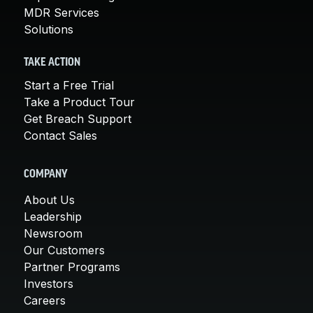
MDR Services
Solutions
TAKE ACTION
Start a Free Trial
Take a Product Tour
Get Breach Support
Contact Sales
COMPANY
About Us
Leadership
Newsroom
Our Customers
Partner Programs
Investors
Careers