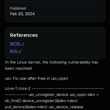
Published
Feb 20, 2024
References
MITRE
↗
NVD
↗
In the Linux kernel, the following vulnerability has
been resolved:
uio: Fix use-after-free in uio_open
core-1 core-2 ------------------------------------------
------------- uio_unregister_device uio_open idev =
idr_find() device_unregister(&idev->dev)
put_device(&idev->dev) uio_device_release