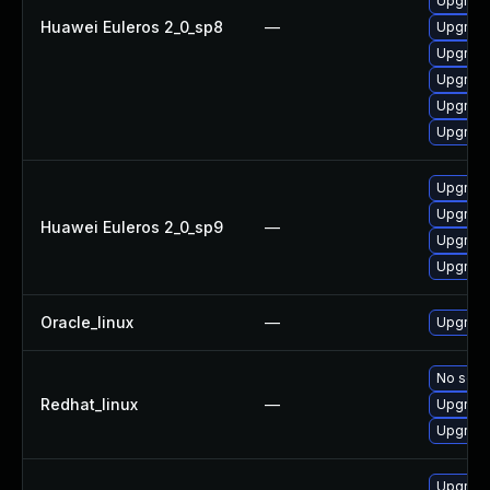
Upgrade
Huawei Euleros 2_0_sp8
—
Upgrade
Upgrade
Upgrade
Upgrade
Upgrade
Upgrade
Upgrade
Huawei Euleros 2_0_sp9
—
Upgrade
Upgrade
Oracle_linux
—
Upgrade
No solut
Redhat_linux
—
Upgrade
Upgrade
Upgrade