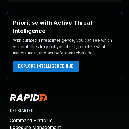
Prioritise with Active Threat
Intelligence
With curated Threat Intelligence, you can see which
vulnerabilities truly put you at risk, prioritize what
matters most, and act before attackers do.
EXPLORE INTELLIGENCE HUB
GET STARTED
Command Platform
Exposure Management