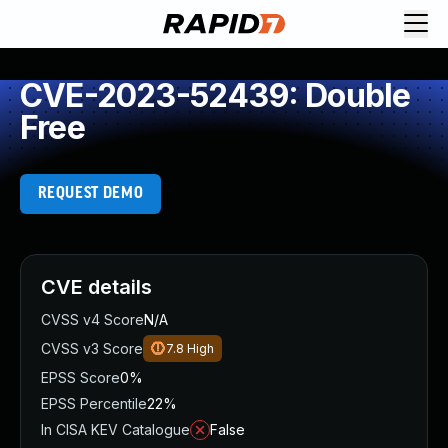
CVE-2023-52439: Double
Free
REQUEST DEMO
CVE details
CVSS v4 Score
N/A
CVSS v3 Score
7.8
High
EPSS Score
0%
EPSS Percentile
22%
In CISA KEV Catalogue
False