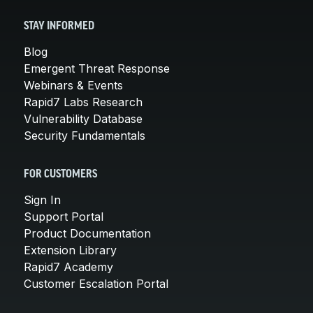
STAY INFORMED
Blog
Emergent Threat Response
Webinars & Events
Rapid7 Labs Research
Vulnerability Database
Security Fundamentals
FOR CUSTOMERS
Sign In
Support Portal
Product Documentation
Extension Library
Rapid7 Academy
Customer Escalation Portal