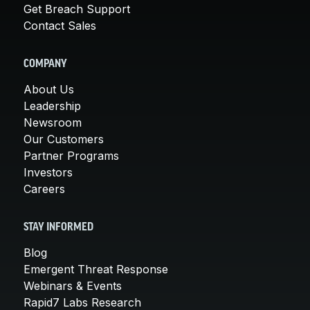
Get Breach Support
Contact Sales
COMPANY
About Us
Leadership
Newsroom
Our Customers
Partner Programs
Investors
Careers
STAY INFORMED
Blog
Emergent Threat Response
Webinars & Events
Rapid7 Labs Research