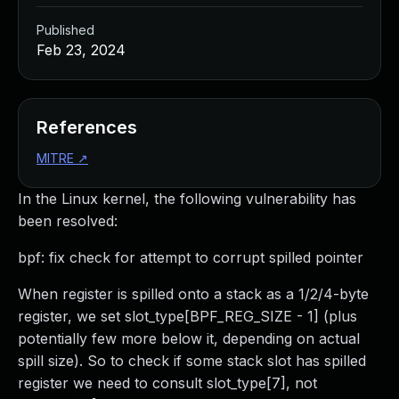
Published
Feb 23, 2024
References
MITRE
↗
In the Linux kernel, the following vulnerability has
been resolved:
bpf: fix check for attempt to corrupt spilled pointer
When register is spilled onto a stack as a 1/2/4-byte
register, we set slot_type[BPF_REG_SIZE - 1] (plus
potentially few more below it, depending on actual
spill size). So to check if some stack slot has spilled
register we need to consult slot_type[7], not