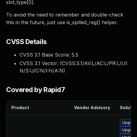
slot_type[0].
To avoid the need to remember and double-check
this in the future, just use is_spilled_reg() helper.
CVSS Details
CVSS 3.1 Base Score:
5.5
CVSS 3.1 Vector: (
CVSS:3.1/AV:L/AC:L/PR:L/UI:
N/S:U/C:N/I:H/A:N
)
Covered by Rapid7
Product
Vendor Advisory
Solution
Upgrade
Upgrade