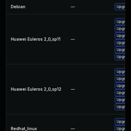
Debian
—
Upgrade
Upgrade
Upgrade 
Upgrade
Huawei Euleros 2_0_sp11
—
Upgrade
Upgrade
Upgrade
Upgrade
Upgrade
Upgrade
Huawei Euleros 2_0_sp12
—
Upgrade 
Upgrade
Upgrade
Upgrade
Redhat_linux
—
Upgrade