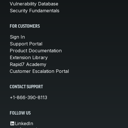
Vulnerability Database
Security Fundamentals
FOR CUSTOMERS
Sign In
Support Portal
Product Documentation
Extension Library
Rapid7 Academy
Customer Escalation Portal
CONTACT SUPPORT
+1-866-390-8113
FOLLOW US
LinkedIn