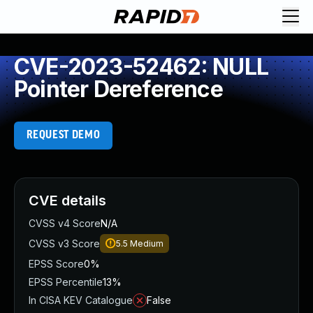
CVE-2023-52462: NULL
Pointer Dereference
REQUEST DEMO
CVE details
CVSS v4 Score
N/A
CVSS v3 Score
5.5
Medium
EPSS Score
0%
EPSS Percentile
13%
In CISA KEV Catalogue
False