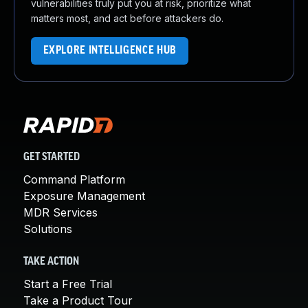
vulnerabilities truly put you at risk, prioritize what
matters most, and act before attackers do.
EXPLORE INTELLIGENCE HUB
GET STARTED
Command Platform
Exposure Management
MDR Services
Solutions
TAKE ACTION
Start a Free Trial
Take a Product Tour