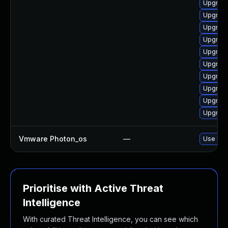
Upgrade
Upgrade
Upgrade
Upgrade
Upgrade
Upgrade
Upgrade
Upgrade
Upgrade
Upgrade
Vmware Photon_os
—
Use 'tdn
Prioritise with Active Threat
Intelligence
With curated Threat Intelligence, you can see which