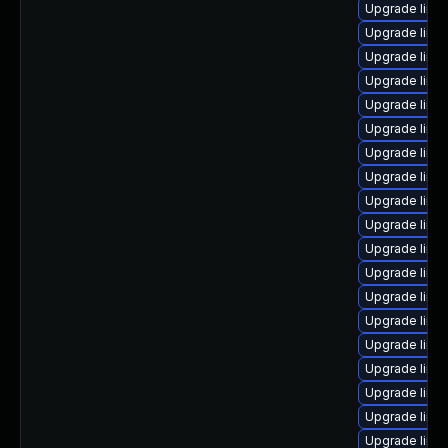
Upgrade linu
Upgrade linux
Upgrade linu
Upgrade linu
Upgrade linu
Upgrade linu
Upgrade linu
Upgrade linu
Upgrade linu
Upgrade linu
Upgrade linux
Upgrade linux
Upgrade linu
Upgrade linu
Upgrade linux
Upgrade linu
Upgrade linu
Upgrade linux
Upgrade linux