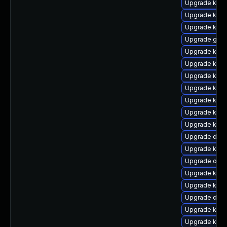
Upgrade kern
Upgrade kerne
Upgrade kern
Upgrade gfs
Upgrade kerne
Upgrade kern
Upgrade kern
Upgrade kern
Upgrade kern
Upgrade kern
Upgrade ksel
Upgrade dtb-h
Upgrade kern
Upgrade ocfs
Upgrade kern
Upgrade kern
Upgrade dlm
Upgrade kern
Upgrade kerne