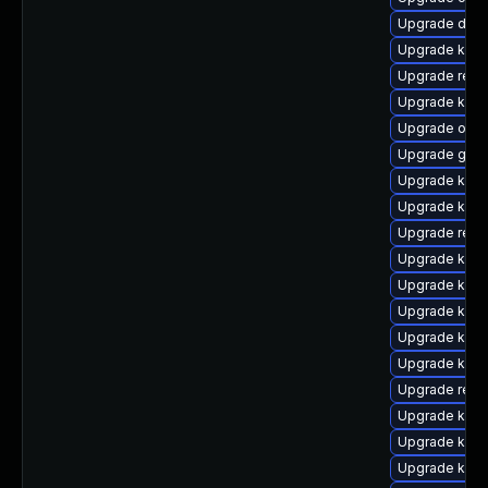
Upgrade dtb
Upgrade kern
Upgrade reis
Upgrade ksel
Upgrade ocf
Upgrade gfs
Upgrade kern
Upgrade kern
Upgrade reis
Upgrade kern
Upgrade kern
Upgrade kern
Upgrade kern
Upgrade kerne
Upgrade reis
Upgrade kern
Upgrade kern
Upgrade kern