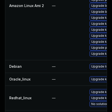
Amazon Linux Ami 2
—
Upgrade bpft
Upgrade bpft
Upgrade ker
Upgrade kern
Upgrade kern
Upgrade kern
Upgrade kern
Upgrade pyth
Upgrade ker
Debian
—
Upgrade linux
Oracle_linux
—
Upgrade kern
Upgrade kerne
Redhat_linux
—
Upgrade kern
No solution ex