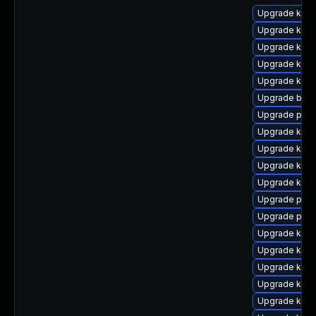
Upgrade kerne
Upgrade kern
Upgrade kern
Upgrade kerne
Upgrade kern
Upgrade bpft
Upgrade perf
Upgrade kern
Upgrade kern
Upgrade kerne
Upgrade kern
Upgrade perf
Upgrade pyth
Upgrade kern
Upgrade kern
Upgrade kern
Upgrade kern
Upgrade ker