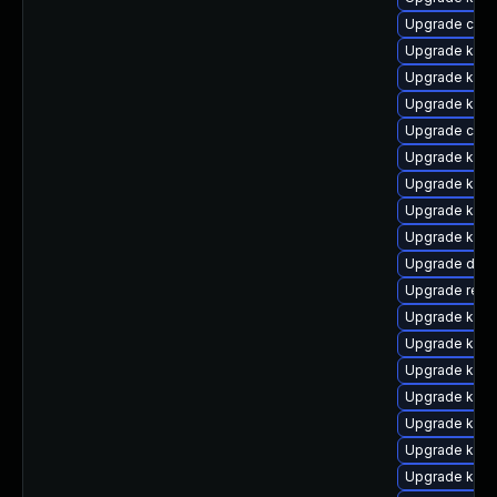
Upgrade clus
Upgrade kern
Upgrade ksel
Upgrade kerne
Upgrade clus
Upgrade kerne
Upgrade kerne
Upgrade kern
Upgrade kern
Upgrade dtb
Upgrade reis
Upgrade ksel
Upgrade kern
Upgrade kern
Upgrade kern
Upgrade kerne
Upgrade kerne
Upgrade kern