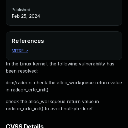
Published
Feb 25, 2024
References
MITRE
↗
In the Linux kernel, the following vulnerability has
been resolved:
drm/radeon: check the alloc_workqueue return value
in radeon_crtc_init()
check the alloc_workqueue return value in
radeon_crtc_init() to avoid null-ptr-deref.
CVSS Details