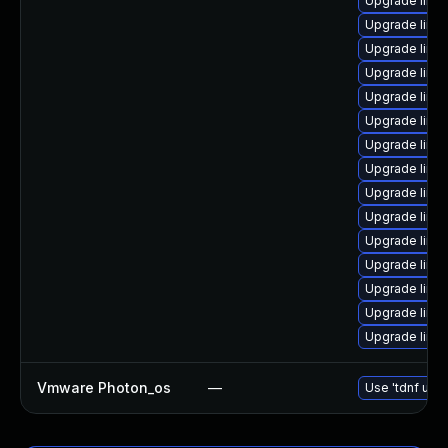
Upgrade linu
Upgrade linu
Upgrade linu
Upgrade linu
Upgrade linu
Upgrade linu
Upgrade linux
Upgrade linu
Upgrade linux
Upgrade linu
Upgrade linux
Upgrade linu
Upgrade linu
Upgrade linu
Upgrade linux
Vmware Photon_os
—
Use 'tdnf upda