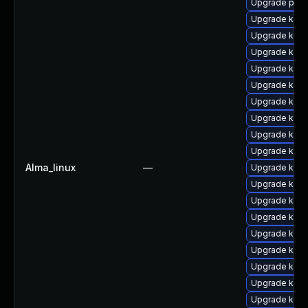
Upgrade perf
Upgrade kerne
Upgrade kern
Upgrade kern
Upgrade kern
Upgrade kern
Upgrade kern
Upgrade kern
Upgrade kern
Upgrade kern
Alma_linux
—
Upgrade ker
Upgrade kern
Upgrade kern
Upgrade kern
Upgrade kern
Upgrade kern
Upgrade kerne
Upgrade kern
Upgrade kern