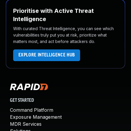
Prioritise with Active Threat
Intelligence
With curated Threat Intelligence, you can see which
vulnerabilities truly put you at risk, prioritize what
matters most, and act before attackers do.
EXPLORE INTELLIGENCE HUB
GET STARTED
Command Platform
Exposure Management
MDR Services
Solutions