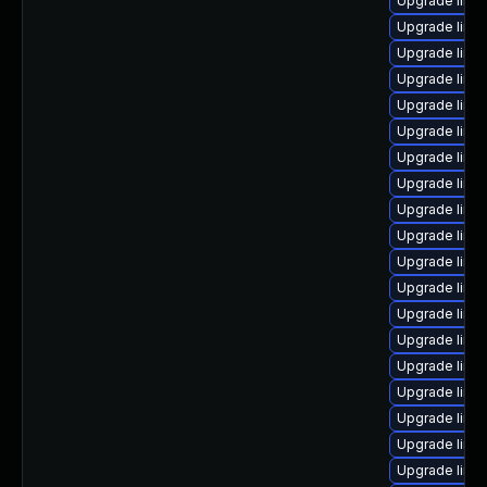
Upgrade linux
Upgrade linu
Upgrade linu
Upgrade linu
Upgrade linux
Upgrade linux
Upgrade linu
Upgrade linux
Upgrade linu
Upgrade linu
Upgrade linu
Upgrade linu
Upgrade linux
Upgrade linu
Upgrade linu
Upgrade linu
Upgrade linu
Upgrade linu
Upgrade linu