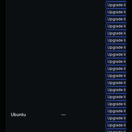
Upgrade linu
Upgrade linu
Upgrade linu
Upgrade linu
Upgrade linu
Upgrade linux
Upgrade linu
Upgrade linu
Upgrade linu
Upgrade linux
Upgrade linu
Upgrade linux
Upgrade linux
Upgrade linu
Upgrade linu
Upgrade linu
Ubuntu
—
Upgrade linu
Upgrade linux