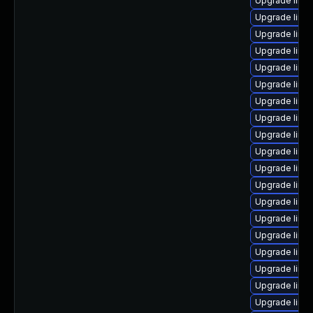
Upgrade linu
Upgrade linu
Upgrade linu
Upgrade linu
Upgrade linu
Upgrade linu
Upgrade linu
Upgrade linu
Upgrade linu
Upgrade linux
Upgrade linux
Upgrade linu
Upgrade linu
Upgrade linu
Upgrade linux
Upgrade linu
Upgrade linux
Upgrade linux
Upgrade linu