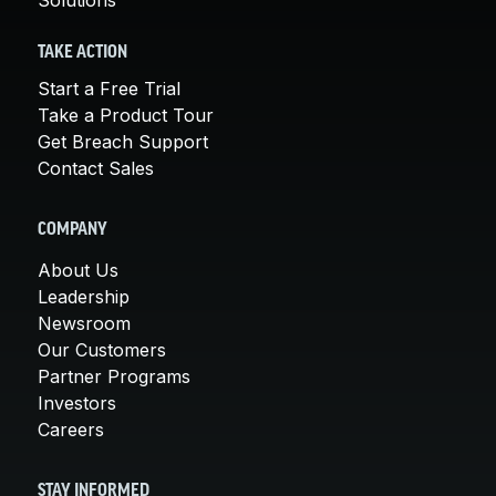
TAKE ACTION
Start a Free Trial
Take a Product Tour
Get Breach Support
Contact Sales
COMPANY
About Us
Leadership
Newsroom
Our Customers
Partner Programs
Investors
Careers
STAY INFORMED