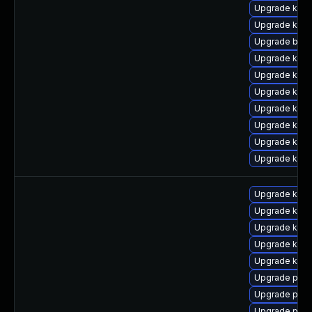
Upgrade kern
Upgrade kerne
Upgrade bpft
Upgrade kern
Upgrade kern
Upgrade kerne
Upgrade kern
Upgrade kern
Upgrade kern
Upgrade kern
Upgrade kern
Upgrade kerne
Upgrade kern
Upgrade kerne
Upgrade kern
Upgrade perf
Upgrade pyth
Upgrade perf