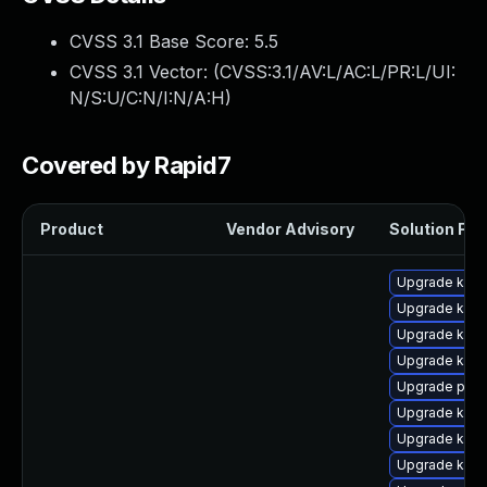
CVSS 3.1 Base Score:
5.5
CVSS 3.1 Vector: (
CVSS:3.1/AV:L/AC:L/PR:L/UI:
N/S:U/C:N/I:N/A:H
)
Covered by Rapid7
Product
Vendor Advisory
Solution File
Upgrade kern
Upgrade kerne
Upgrade kern
Upgrade kern
Upgrade pyth
Upgrade kerne
Upgrade kern
Upgrade ker