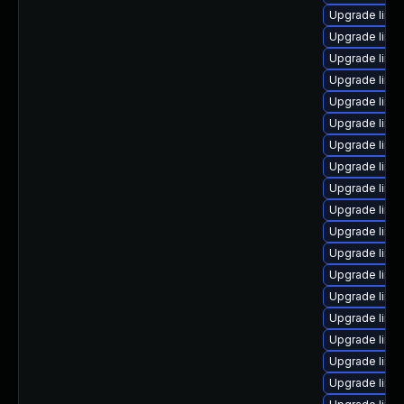
Upgrade linux
Upgrade linux
Upgrade linu
Upgrade linux
Upgrade linu
Upgrade linu
Upgrade linu
Upgrade linu
Upgrade linu
Upgrade linu
Upgrade linux
Upgrade linu
Upgrade linu
Upgrade linux
Upgrade linu
Upgrade linu
Upgrade linux
Upgrade linu