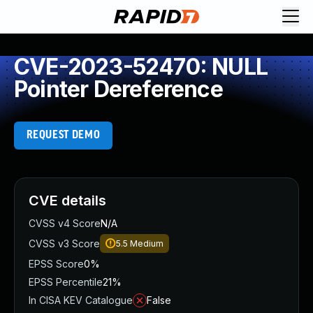
CVE-2023-52470: NULL
Pointer Dereference
REQUEST DEMO
CVE details
CVSS v4 Score
N/A
CVSS v3 Score
5.5
Medium
EPSS Score
0%
EPSS Percentile
21%
In CISA KEV Catalogue
False