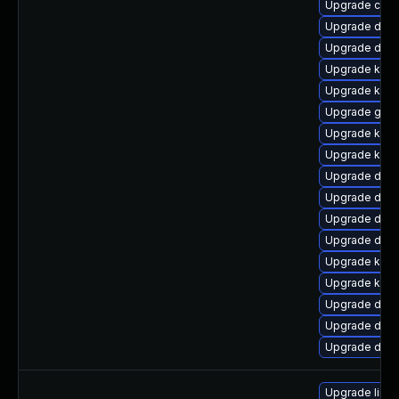
Upgrade clu
Upgrade dtb-x
Upgrade dtb-
Upgrade kern
Upgrade kern
Upgrade gfs2
Upgrade kern
Upgrade ker
Upgrade dtb-
Upgrade dtb-
Upgrade dtb-
Upgrade dlm
Upgrade kern
Upgrade kern
Upgrade dtb-
Upgrade dtb-
Upgrade dtb-a
Upgrade linu