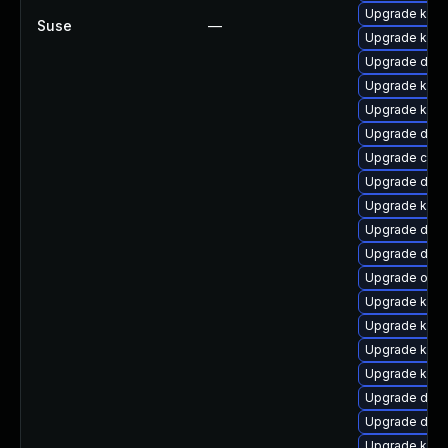
Upgrade kern
Suse
—
Upgrade kern
Upgrade dlm-
Upgrade kern
Upgrade kern
Upgrade dtb-
Upgrade clus
Upgrade dtb-
Upgrade kerne
Upgrade dtb-
Upgrade dtb-
Upgrade ocfs
Upgrade kerne
Upgrade kerne
Upgrade kerne
Upgrade kerne
Upgrade dlm-
Upgrade dtb
Upgrade kern