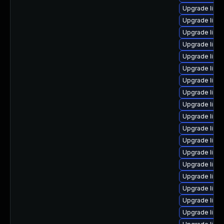
Upgrade linu
Upgrade linu
Upgrade linu
Upgrade linux
Upgrade linu
Upgrade linux
Upgrade linu
Upgrade linu
Upgrade linux
Upgrade linu
Upgrade linux
Upgrade linu
Upgrade linu
Upgrade linux
Upgrade linu
Upgrade linu
Upgrade linu
Upgrade linu