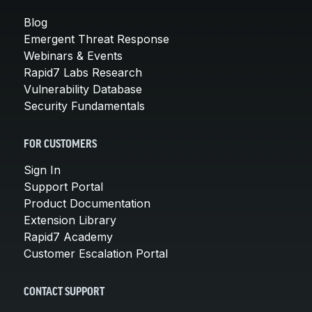
Blog
Emergent Threat Response
Webinars & Events
Rapid7 Labs Research
Vulnerability Database
Security Fundamentals
FOR CUSTOMERS
Sign In
Support Portal
Product Documentation
Extension Library
Rapid7 Academy
Customer Escalation Portal
CONTACT SUPPORT