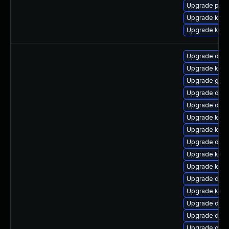
Upgrade pyth
Upgrade kern
Upgrade kern
Upgrade dtb
Upgrade kerne
Upgrade gfs2
Upgrade dtb
Upgrade dtb-
Upgrade kern
Upgrade kern
Upgrade dtb
Upgrade kerne
Upgrade kern
Upgrade dtb-a
Upgrade kern
Upgrade dtb-
Upgrade dtb-
Upgrade ocf