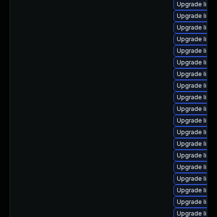
Upgrade linu
Upgrade linu
Upgrade linu
Upgrade linu
Upgrade linu
Upgrade linu
Upgrade linux
Upgrade linu
Upgrade linu
Upgrade linu
Upgrade linu
Upgrade linux
Upgrade linu
Upgrade linu
Upgrade linu
Upgrade linu
Upgrade linu
Upgrade linux
Upgrade linu