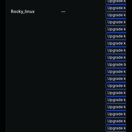
Upgrade kerne
Upgrade kern
Rocky_linux
—
Upgrade kern
Upgrade kerne
Upgrade kern
Upgrade kern
Upgrade kern
Upgrade kern
Upgrade kern
Upgrade bpft
Upgrade kern
Upgrade kern
Upgrade kern
Upgrade kern
Upgrade ker
Upgrade kern
Upgrade kern
Upgrade kern
Upgrade kern