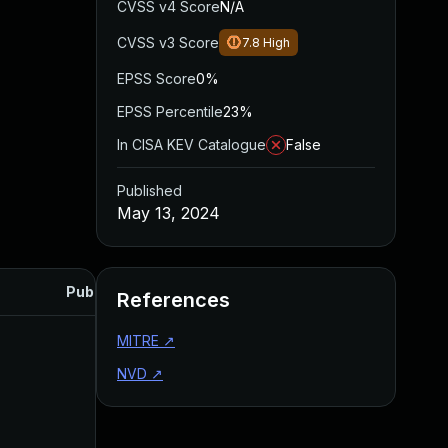
CVSS v4 Score
N/A
CVSS v3 Score
7.8
High
EPSS Score
0%
EPSS Percentile
23%
In CISA KEV Catalogue
False
Published
May 13, 2024
Published
References
MITRE
↗
NVD
↗