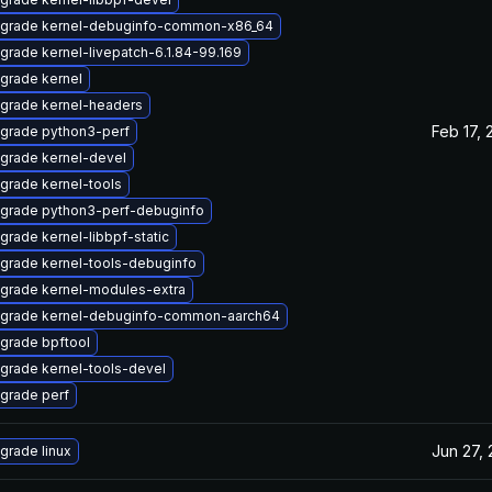
grade kernel-debuginfo-common-x86_64
grade kernel-livepatch-6.1.84-99.169
grade kernel
grade kernel-headers
Feb 17, 
grade python3-perf
grade kernel-devel
grade kernel-tools
grade python3-perf-debuginfo
grade kernel-libbpf-static
grade kernel-tools-debuginfo
grade kernel-modules-extra
grade kernel-debuginfo-common-aarch64
grade bpftool
grade kernel-tools-devel
grade perf
Jun 27,
grade linux