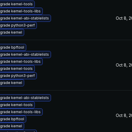
grade kernel-tools
grade kernel-tools-libs
Oct 8, 
grade kernel-abi-stablelists
grade python3-perf
grade kernel
grade bpftool
grade kernel-abi-stablelists
grade kernel-tools-libs
Oct 8, 
grade kernel-tools
grade python3-perf
grade kernel
grade kernel-abi-stablelists
grade kernel-tools
grade kernel-tools-libs
Oct 8, 
grade bpftool
grade kernel