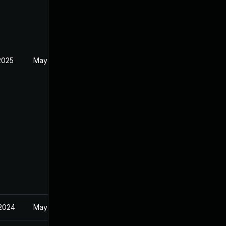
2025
May 13, 2024
 2024
May 14, 2024