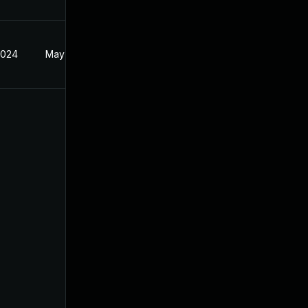
2024
May 14, 2024