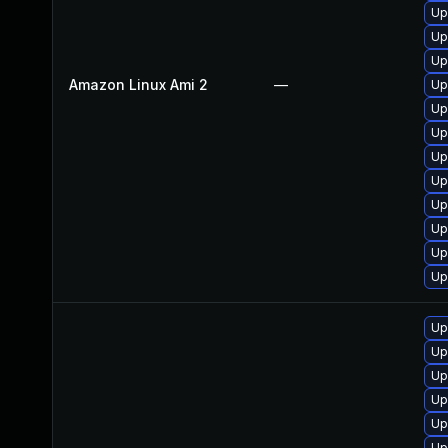
Up
Up
Up
Amazon Linux Ami 2
—
Up
Up
Up
Up
Up
Up
Up
Up
Up
Up
Up
Up
Up
Up
Up