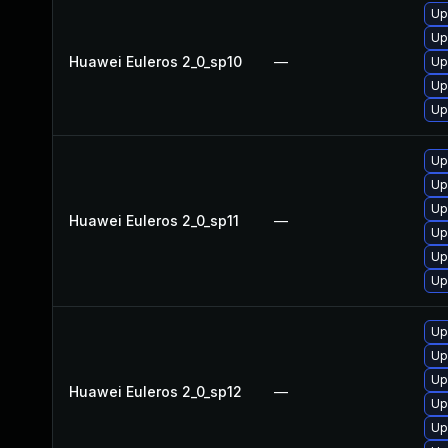
Up
Up
Huawei Euleros 2_0_sp10
—
Up
Up
Up
Up
Up
Up
Huawei Euleros 2_0_sp11
—
Up
Up
Up
Up
Up
Up
Huawei Euleros 2_0_sp12
—
Up
Up