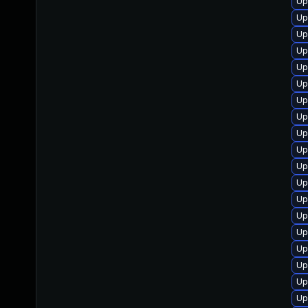
Up
Up
Up
Up
Up
Up
Up
Up
Up
Up
Up
Up
Up
Up
Up
Up
Up
Up
Up