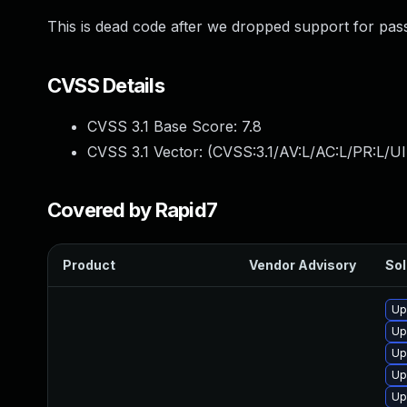
This is dead code after we dropped support for pass
CVSS Details
CVSS 3.1 Base Score:
7.8
CVSS 3.1 Vector: (
CVSS:3.1/AV:L/AC:L/PR:L/UI
Covered by Rapid7
Product
Vendor Advisory
Sol
Up
Up
Up
Up
Up