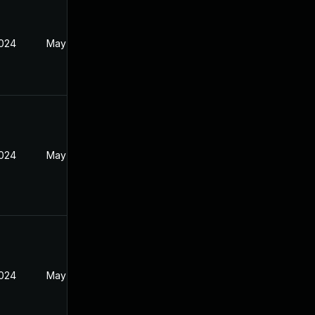
2024
May 14, 2024
2024
May 14, 2024
2024
May 14, 2024