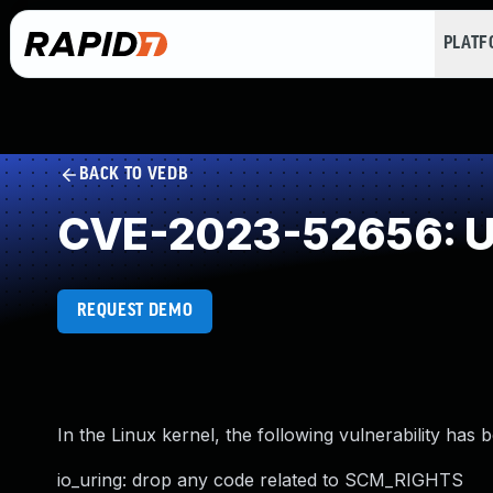
PLAT
BACK TO VEDB
CVE-2023-52656: Un
REQUEST DEMO
In the Linux kernel, the following vulnerability has 
io_uring: drop any code related to SCM_RIGHTS