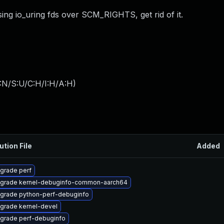
ing io_uring fds over SCM_RIGHTS, get rid of it.
:N/S:U/C:H/I:H/A:H
)
ution File
Added
grade perf
grade kernel-debuginfo-common-aarch64
grade python-perf-debuginfo
grade kernel-devel
grade perf-debuginfo