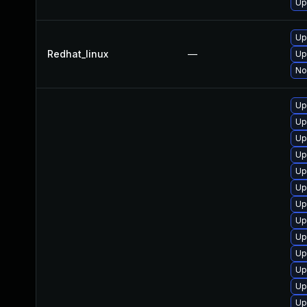
Up
Up
Redhat_linux
—
Up
No
Up
Up
Up
Up
Up
Up
Up
Up
Up
Up
Up
Up
Up