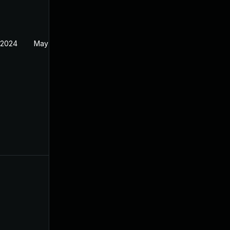
 2024
May 14, 2024