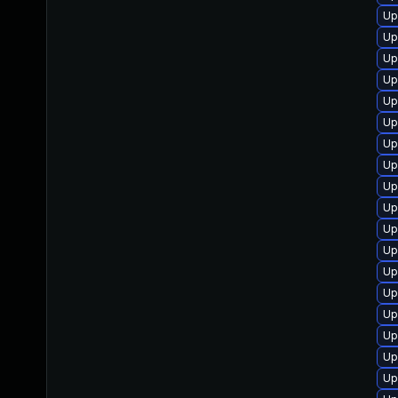
Up
Up
Up
Up
Up
Up
Up
Up
Up
Up
Up
Up
Up
Up
Up
Up
Up
Up