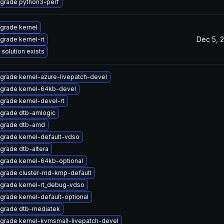
grade python3-perf
grade kernel
Dec 5, 
grade kernel-rt
 solution exists
grade kernel-azure-livepatch-devel
grade kernel-64kb-devel
grade kernel-devel-rt
grade dtb-amlogic
grade dtb-amd
grade kernel-default-vdso
grade dtb-altera
grade kernel-64kb-optional
grade cluster-md-kmp-default
grade kernel-rt_debug-vdso
grade kernel-default-optional
grade dtb-mediatek
grade kernel-kvmsmall-livepatch-devel