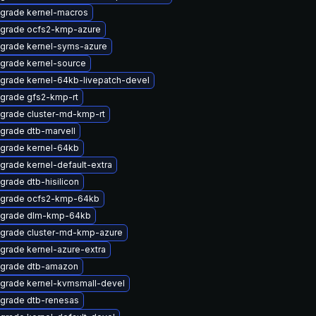
grade kernel-macros
grade ocfs2-kmp-azure
grade kernel-syms-azure
grade kernel-source
grade kernel-64kb-livepatch-devel
grade gfs2-kmp-rt
grade cluster-md-kmp-rt
grade dtb-marvell
grade kernel-64kb
grade kernel-default-extra
grade dtb-hisilicon
grade ocfs2-kmp-64kb
grade dlm-kmp-64kb
grade cluster-md-kmp-azure
grade kernel-azure-extra
grade dtb-amazon
grade kernel-kvmsmall-devel
grade dtb-renesas