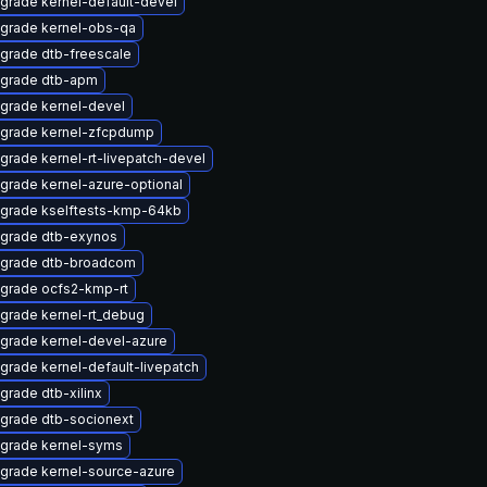
grade kernel-default-devel
grade kernel-obs-qa
grade dtb-freescale
grade dtb-apm
grade kernel-devel
grade kernel-zfcpdump
grade kernel-rt-livepatch-devel
grade kernel-azure-optional
grade kselftests-kmp-64kb
grade dtb-exynos
grade dtb-broadcom
grade ocfs2-kmp-rt
grade kernel-rt_debug
grade kernel-devel-azure
grade kernel-default-livepatch
grade dtb-xilinx
grade dtb-socionext
grade kernel-syms
grade kernel-source-azure