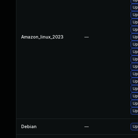
Up
Up
Up
Up
Amazon_linux_2023
—
Up
Up
Up
Up
Up
Up
Up
Up
Up
Up
Up
Debian
—
Up