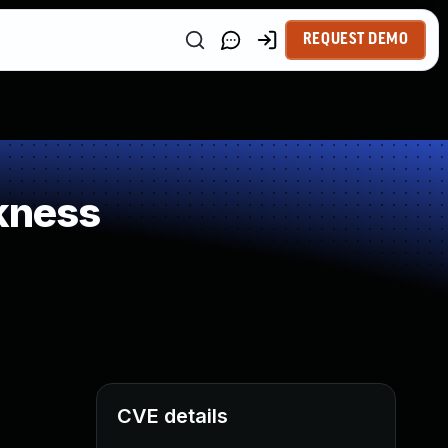
REQUEST DEMO
kness
CVE details