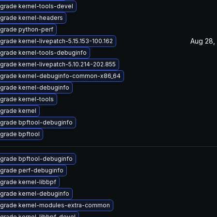
grade kernel-tools-devel
grade kernel-headers
grade python-perf
Aug 28,
grade kernel-livepatch-5.15.153-100.162
grade kernel-tools-debuginfo
grade kernel-livepatch-5.10.214-202.855
grade kernel-debuginfo-common-x86_64
grade kernel-debuginfo
grade kernel-tools
grade kernel
grade bpftool-debuginfo
grade bpftool
grade bpftool-debuginfo
grade perf-debuginfo
grade kernel-libbpf
grade kernel-debuginfo
grade kernel-modules-extra-common
grade kernel-libbpf-devel