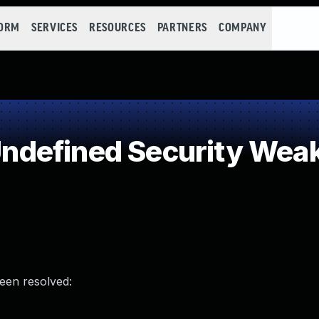
FORM
SERVICES
RESOURCES
PARTNERS
COMPANY
defined Security Wea
been resolved: