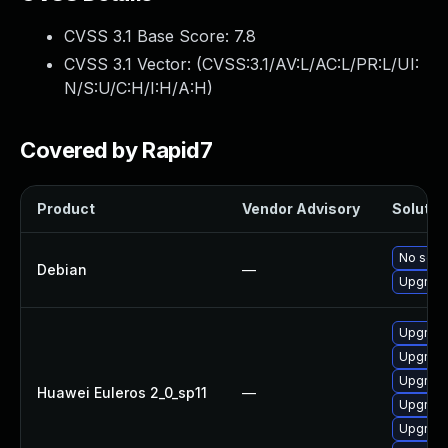
CVSS 3.1 Base Score:
7.8
CVSS 3.1 Vector: (
CVSS:3.1/AV:L/AC:L/PR:L/UI:
N/S:U/C:H/I:H/A:H
)
Covered by Rapid7
Product
Vendor Advisory
Solution
No solut
Debian
—
Upgrade
Upgrade
Upgrade
Upgrade 
Huawei Euleros 2_0_sp11
—
Upgrade
Upgrade