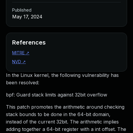
Published
May 17, 2024
References
MITRE
↗
NVD
↗
In the Linux kernel, the following vulnerability has
been resolved:
bpf: Guard stack limits against 32bit overflow
This patch promotes the arithmetic around checking
stack bounds to be done in the 64-bit domain,
instead of the current 32bit. The arithmetic implies
adding together a 64-bit register with a int offset. The