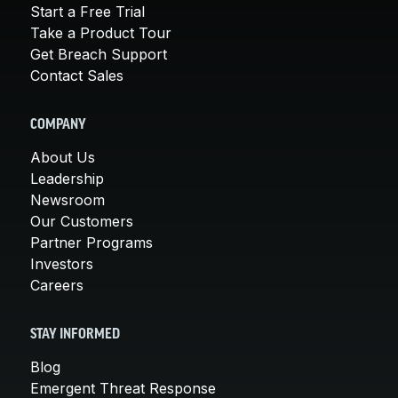
Start a Free Trial
Take a Product Tour
Get Breach Support
Contact Sales
COMPANY
About Us
Leadership
Newsroom
Our Customers
Partner Programs
Investors
Careers
STAY INFORMED
Blog
Emergent Threat Response