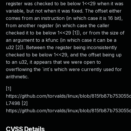
register was checked to be below 1<<29 when it was
variable, but not when it was fixed. The offset either
comes from an instruction (in which case it is 16 bit),
from another register (in which case the caller
checked it to be below 1<<29 [1]), or from the size of
an argument to a kfunc (in which case it can be a
u32 [2]). Between the register being inconsistently
checked to be below 1<<29, and the offset being up
to an u32, it appears that we were open to
overflowing the `int`s which were currently used for
arithmetic.
[1]
https://github.com/torvalds/linux/blob/815fb87b75305
L7498 [2]
https://github.com/torvalds/linux/blob/815fb87b753055
CVSS Details