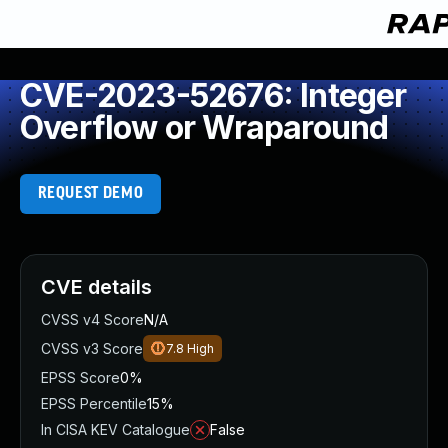
CVE-2023-52676: Integer
Overflow or Wraparound
REQUEST DEMO
CVE details
CVSS v4 Score
N/A
CVSS v3 Score
7.8
High
EPSS Score
0%
EPSS Percentile
15%
In CISA KEV Catalogue
False