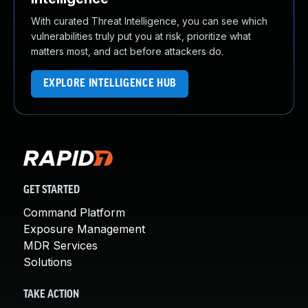
With curated Threat Intelligence, you can see which
vulnerabilities truly put you at risk, prioritize what
matters most, and act before attackers do.
EXPLORE INTELLIGENCE HUB
GET STARTED
Command Platform
Exposure Management
MDR Services
Solutions
TAKE ACTION