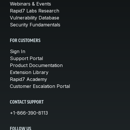
Webinars & Events
Rapid7 Labs Research
Vulnerability Database
Security Fundamentals
FOR CUSTOMERS
Sign In
Support Portal
Product Documentation
Extension Library
Rapid7 Academy
Customer Escalation Portal
CONTACT SUPPORT
+1-866-390-8113
FOLLOW US