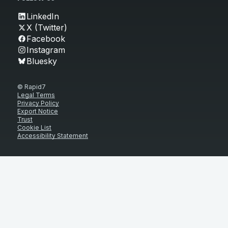
LinkedIn
X (Twitter)
Facebook
Instagram
Bluesky
© Rapid7
Legal Terms
Privacy Policy
Export Notice
Trust
Cookie List
Accessibility Statement