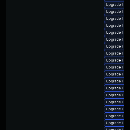
Upgrade linu
Upgrade linu
Upgrade linu
Upgrade linu
Upgrade linu
Upgrade linu
Upgrade linu
Upgrade linu
Upgrade linu
Upgrade linu
Upgrade linu
Upgrade linu
Upgrade linux
Upgrade linu
Upgrade linux
Upgrade linux
Upgrade linu
Upgrade linux
Upgrade linu