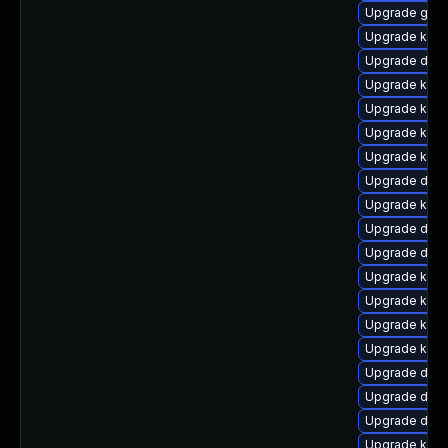
Upgrade gfs
Upgrade kerne
Upgrade dtb-h
Upgrade kern
Upgrade kern
Upgrade kerne
Upgrade kern
Upgrade dtb
Upgrade kern
Upgrade dtb-
Upgrade dtb-
Upgrade ksel
Upgrade kerne
Upgrade kern
Upgrade kerne
Upgrade dtb-
Upgrade dtb-
Upgrade dtb
Upgrade ksel