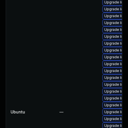
Upgrade linux
Upgrade linu
Upgrade linu
Upgrade linu
Upgrade linu
Upgrade linu
Upgrade linux
Upgrade linu
Upgrade linu
Upgrade linu
Upgrade linu
Upgrade linu
Upgrade linu
Upgrade linu
Upgrade linux
Upgrade linu
Ubuntu
—
Upgrade linux
Upgrade linu
Upgrade linux