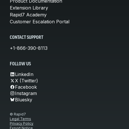
Product Documentation
Extension Library
Rapid7 Academy
Customer Escalation Portal
CONTACT SUPPORT
+1-866-390-8113
FOLLOW US
LinkedIn
X (Twitter)
Facebook
Instagram
Bluesky
© Rapid7
Legal Terms
Privacy Policy
Export Notice