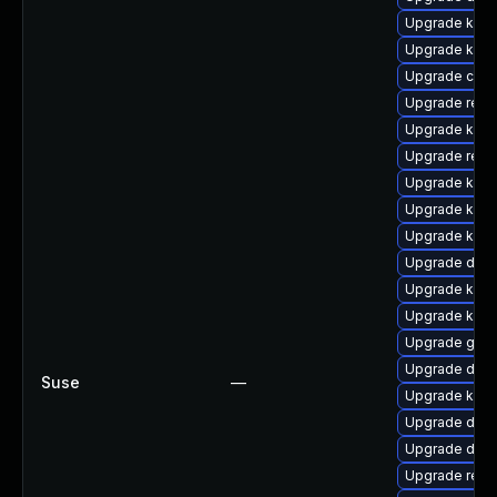
Upgrade kern
Upgrade kern
Upgrade clus
Upgrade reis
Upgrade ksel
Upgrade reis
Upgrade kern
Upgrade kern
Upgrade kern
Upgrade dtb-x
Upgrade kern
Upgrade kern
Upgrade gfs2
Upgrade dtb
Suse
—
Upgrade kern
Upgrade dtb-a
Upgrade dlm
Upgrade reis