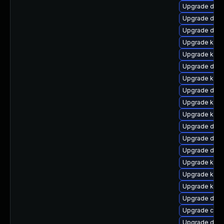
Upgrade dtb-
Upgrade dlm-
Upgrade dtb-
Upgrade kerne
Upgrade kerne
Upgrade dtb-
Upgrade kern
Upgrade dtb
Upgrade kerne
Upgrade kern
Upgrade dtb-
Upgrade dlm-
Upgrade dlm
Upgrade kern
Upgrade kern
Upgrade kern
Upgrade dtb-
Upgrade clu
Upgrade dtb-