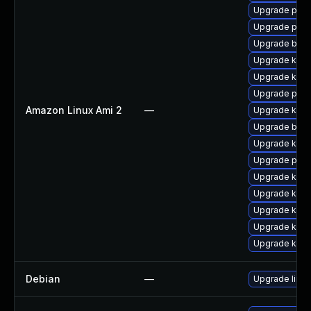
Upgrade perf
Upgrade perf
Upgrade bpft
Upgrade kern
Upgrade kern
Upgrade pyth
Amazon Linux Ami 2
—
Upgrade kern
Upgrade bpft
Upgrade ker
Upgrade pyth
Upgrade kern
Upgrade kern
Upgrade kerne
Upgrade kerne
Upgrade kern
Debian
—
Upgrade linux