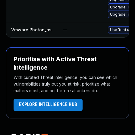
Upgrade linu
Upgrade linu
Vmware Photon_os
—
Use 'tdnf upda
Prioritise with Active Threat
Intelligence
With curated Threat Intelligence, you can see which
vulnerabilities truly put you at risk, prioritize what
matters most, and act before attackers do.
EXPLORE INTELLIGENCE HUB