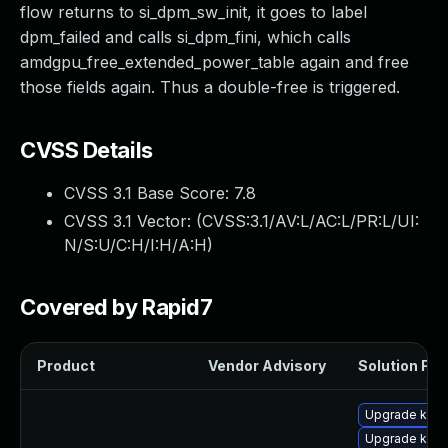
flow returns to si_dpm_sw_init, it goes to label
dpm_failed and calls si_dpm_fini, which calls
amdgpu_free_extended_power_table again and free
those fields again. Thus a double-free is triggered.
CVSS Details
CVSS 3.1 Base Score:
7.8
CVSS 3.1 Vector: (
CVSS:3.1/AV:L/AC:L/PR:L/UI:
N/S:U/C:H/I:H/A:H
)
Covered by Rapid7
Product
Vendor Advisory
Solution File
Upgrade ker
Upgrade kern