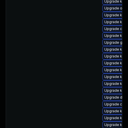
Upgrade kern
Upgrade ocf
Upgrade kern
Upgrade kern
Upgrade clus
Upgrade ker
Upgrade gfs
Upgrade kerne
Upgrade kerne
Upgrade kern
Upgrade kerne
Upgrade kern
Upgrade kern
Upgrade kern
Upgrade dtb
Upgrade clus
Upgrade kern
Upgrade kern
Upgrade kern