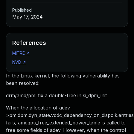
Published
May 17, 2024
References
MITRE
↗
NVD
↗
In the Linux kernel, the following vulnerability has
been resolved:
drm/amd/pm: fix a double-free in si_dpm_init
When the allocation of adev-
>pm.dpm.dyn_state.vddc_dependency_on_dispclk.entries
fails, amdgpu_free_extended_power_table is called to
free some fields of adev. However, when the control