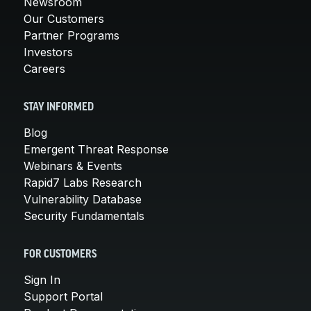
Newsroom
Our Customers
Partner Programs
Investors
Careers
STAY INFORMED
Blog
Emergent Threat Response
Webinars & Events
Rapid7 Labs Research
Vulnerability Database
Security Fundamentals
FOR CUSTOMERS
Sign In
Support Portal