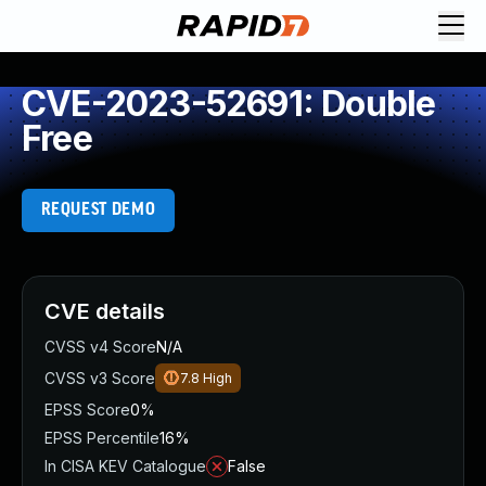
CVE-2023-52691: Double
Free
REQUEST DEMO
CVE details
CVSS v4 Score
N/A
CVSS v3 Score
7.8
High
EPSS Score
0%
EPSS Percentile
16%
In CISA KEV Catalogue
False