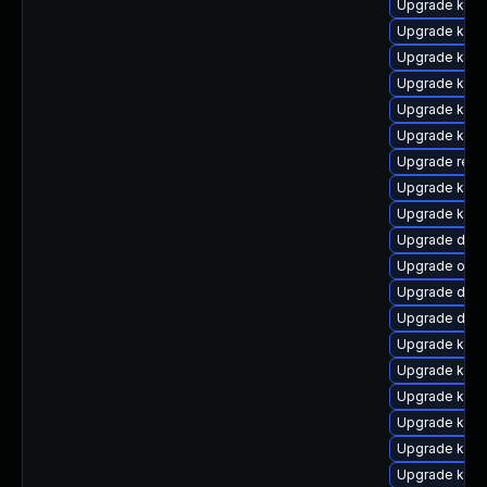
Upgrade kern
Upgrade kerne
Upgrade kerne
Upgrade kern
Upgrade kerne
Upgrade kerne
Upgrade reis
Upgrade kern
Upgrade kern
Upgrade dtb-
Upgrade ocfs
Upgrade dtb
Upgrade dtb-
Upgrade kerne
Upgrade kern
Upgrade kern
Upgrade kern
Upgrade ksel
Upgrade kern