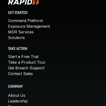
GET STARTED
Command Platform
Exposure Management
MDR Services
Solutions
TAKE ACTION
Start a Free Trial
Take a Product Tour
Get Breach Support
Contact Sales
COMPANY
About Us
Leadership