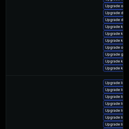
Upgrade ocf
Upgrade dtb-
Upgrade dtb-a
Upgrade kern
Upgrade kerne
Upgrade kern
Upgrade ocfs
Upgrade gfs2
Upgrade kern
Upgrade kern
Upgrade linu
Upgrade linux
Upgrade linu
Upgrade linu
Upgrade linu
Upgrade linu
Upgrade linu