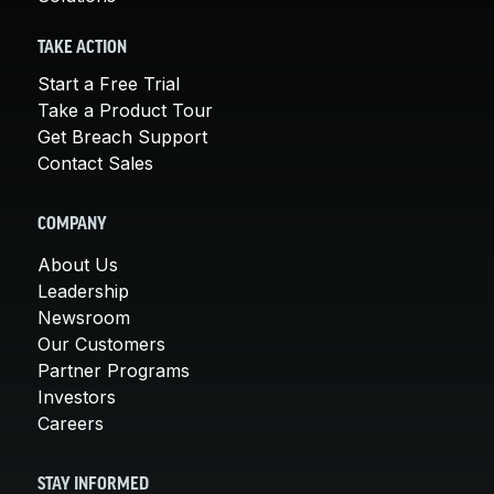
TAKE ACTION
Start a Free Trial
Take a Product Tour
Get Breach Support
Contact Sales
COMPANY
About Us
Leadership
Newsroom
Our Customers
Partner Programs
Investors
Careers
STAY INFORMED