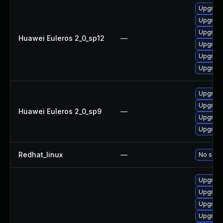
Upgrade 
Upgrade
Upgrade
Huawei Euleros 2_0_sp12
—
Upgrade
Upgrade
Upgrade
Upgrade
Upgrade
Huawei Euleros 2_0_sp9
—
Upgrade
Upgrade
Redhat_linux
—
No solut
Upgrad
Upgrade
Upgrade
Upgrade