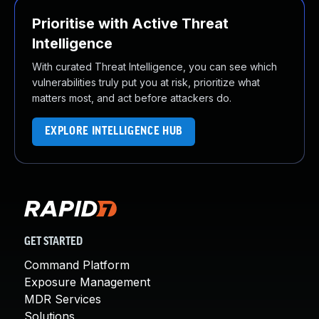
Prioritise with Active Threat
Intelligence
With curated Threat Intelligence, you can see which
vulnerabilities truly put you at risk, prioritize what
matters most, and act before attackers do.
EXPLORE INTELLIGENCE HUB
GET STARTED
Command Platform
Exposure Management
MDR Services
Solutions