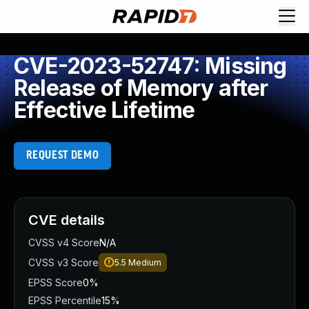
CVE-2023-52747: Missing
Release of Memory after
Effective Lifetime
REQUEST DEMO
CVE details
CVSS v4 Score
N/A
CVSS v3 Score
5.5
Medium
EPSS Score
0%
EPSS Percentile
15%