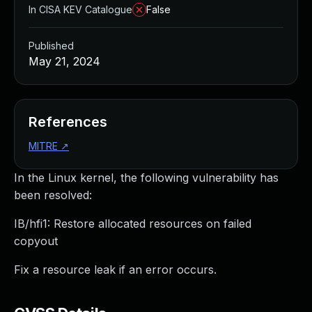
In CISA KEV Catalogue
False
Published
May 21, 2024
References
MITRE
↗
In the Linux kernel, the following vulnerability has
been resolved:
IB/hfi1: Restore allocated resources on failed
copyout
Fix a resource leak if an error occurs.