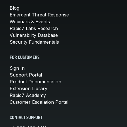
Blog
Emergent Threat Response
Webinars & Events
Rapid7 Labs Research
Vulnerability Database
Security Fundamentals
FOR CUSTOMERS
Sign In
Support Portal
Product Documentation
Extension Library
Rapid7 Academy
Customer Escalation Portal
CONTACT SUPPORT