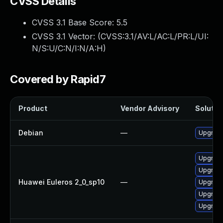
CVSS Details
CVSS 3.1 Base Score:
5.5
CVSS 3.1 Vector: (
CVSS:3.1/AV:L/AC:L/PR:L/UI:
N/S:U/C:N/I:N/A:H
)
Covered by Rapid7
Product
Vendor Advisory
Solution
Debian
—
Upgrade
Upgrade
Upgrade
Huawei Euleros 2_0_sp10
—
Upgrade 
Upgrade
Upgrade